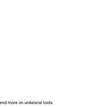
nd more on unilateral tools: