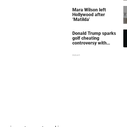
her wedding shoes
stole the show
Mara Wilson left
Hollywood after
‘Matilda'
Donald Trump sparks
golf cheating
controversy with
‘winning shot’ video