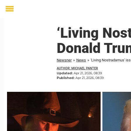
Toggle
menu
‘Living Nos
Donald Tru
Newsner
»
News
»
'Living Nostradamus' is
AUTHOR: MICHAEL PANTER
Updated:
Apr 21, 2026, 08:39
Published:
Apr 21, 2026, 08:39