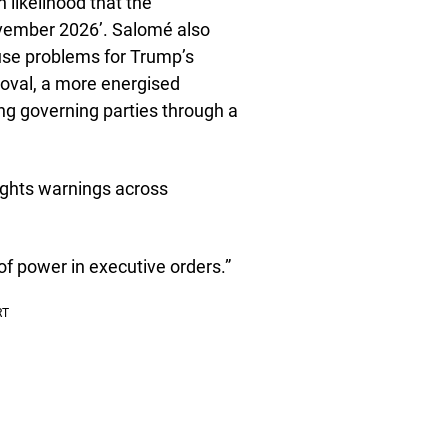
h likelihood that the
ovember 2026’. Salomé also
use problems for Trump’s
proval, a more energised
ng governing parties through a
lights warnings across
 of power in executive orders.”