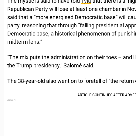
The mystic is said to have told
Tyla
that there is a ‘hig
Republican Party will lose at least one chamber in N
said that a “more energised Democratic base” will ca
party, reasoning that through “falling presidential ap
Democratic base, a historical phenomenon of punishi
midterm lens.”
“The mix puts the administration on their toes – and 
the Trump presidency,” Salomé said.
The 38-year-old also went on to foretell of “the return