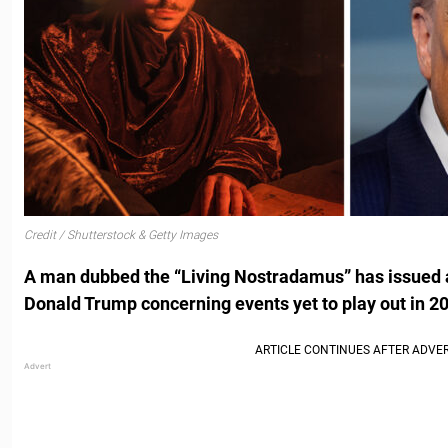
Credit / Shutterstock & Getty Images
A man dubbed the “Living Nostradamus” has issued a
Donald Trump concerning events yet to play out in 2