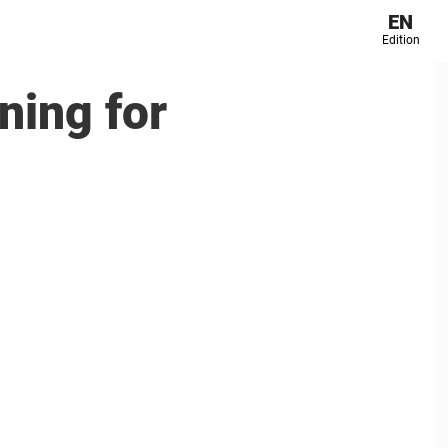
EN
Edition
ning for