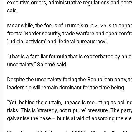
executive orders, administrative regulations and pacts
said.
Meanwhile, the focus of Trumpism in 2026 is to appar
fronts: “Border security, trade warfare and open conf
‘judicial activism’ and ‘federal bureaucracy’.
“That is a familiar formula that is exacerbated by an 
uncertainty,” Salomé said.
Despite the uncertainty facing the Republican party, t
leadership will remain dominant for the time being.
“Yet, behind the curtain, unease is mounting as polli
risks. This is ‘strategy, not rupture’ pressure. The pa
galvanise the base – but is afraid of absorbing the ele