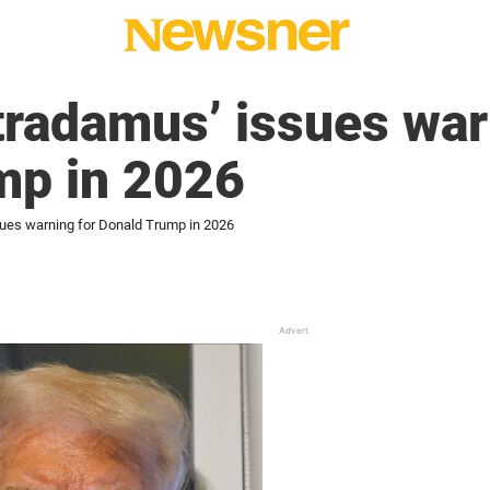
tradamus’ issues war
mp in 2026
sues warning for Donald Trump in 2026