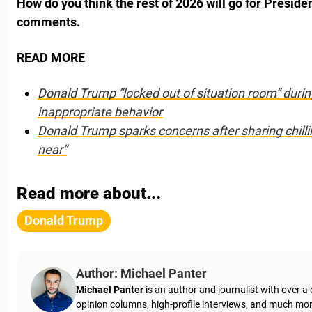
How do you think the rest of 2026 will go for Preside
comments.
READ MORE
Donald Trump ”locked out of situation room” during
inappropriate behavior
Donald Trump sparks concerns after sharing chillin
near”
Read more about...
Donald Trump
Author: Michael Panter
Michael Panter
is an author and journalist with over a
opinion columns, high-profile interviews, and much mor