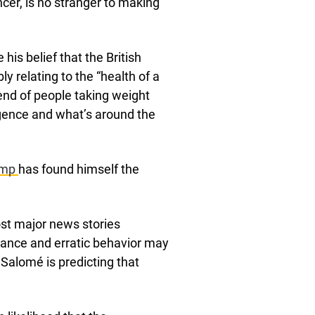
cer, is no stranger to making
his belief that the British
ly relating to the “health of a
end of people taking weight
ligence and what’s around the
ump
has found himself the
ost major news stories
rance and erratic behavior may
 Salomé is predicting that