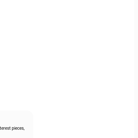
terest pieces,