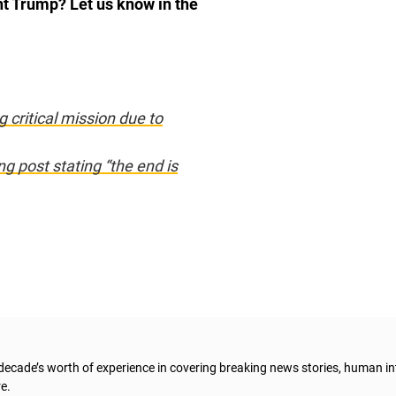
nt Trump? Let us know in the
 critical mission due to
g post stating “the end is
 decade’s worth of experience in covering breaking news stories, human in
e.