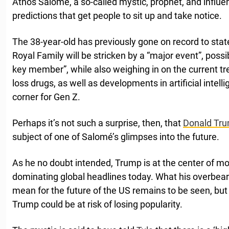
Athos Salomé, a so-called mystic, prophet, and influen
predictions that get people to sit up and take notice.
The 38-year-old has previously gone on record to state 
Royal Family will be stricken by a “major event”, possib
key member”, while also weighing in on the current tr
loss drugs, as well as developments in artificial intel
corner for Gen Z.
Perhaps it’s not such a surprise, then, that
Donald Tr
subject of one of Salomé’s glimpses into the future.
As he no doubt intended, Trump is at the center of m
dominating global headlines today. What his overbea
mean for the future of the US remains to be seen, but
Trump could be at risk of losing popularity.