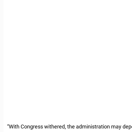
“With Congress withered, the administration may depe