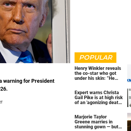
POPULAR
Henry Winkler reveals
the co-star who got
under his skin: ”He
 warning for President
was an a**back”
026.
Expert warns Christa
Gail Pike is at high risk
of an 'agonizing death'
ahead of execution
Marjorie Taylor
Greene marries in
stunning gown — but