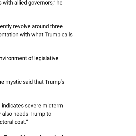
 with allied governors,” he
ently revolve around three
rontation with what Trump calls
environment of legislative
he mystic said that Trump’s
ng indicates severe midterm
rty also needs Trump to
ctoral cost.”