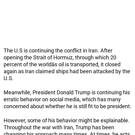
The U.S is continuing the conflict in Iran. After
opening the Strait of Hormuz, through which 20
percent of the worldäs oil is transported, it closed
again as Iran claimed ships had been attacked by the
U.S.
Meanwhile, President Donald Trump is continuing his
erratic behavior on social media, which has many
concerned about whether he is still fit to be president.
However, some of his behavior might be explainable.
Throughout the war with Iran, Trump has been
changing his approach many times. At times, he acts