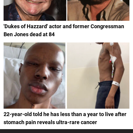
'Dukes of Hazzard' actor and former Congressman
Ben Jones dead at 84
22-year-old told he has less than a year to live after
stomach pain reveals ultra-rare cancer