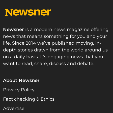
Newsner
is a modern news magazine offering
news that means something for you and your
life. Since 2014 we’ve published moving, in-
depth stories drawn from the world around us
on a daily basis. It’s engaging news that you
want to read, share, discuss and debate.
About Newsner
Privacy Policy
Fact checking & Ethics
Advertise