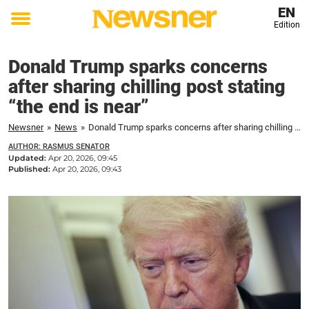
EN
Edition
Toggle
menu
Donald Trump sparks concerns
after sharing chilling post stating
“the end is near”
Newsner
»
News
»
Donald Trump sparks concerns after sharing chilling post stating "the end is near"
AUTHOR: RASMUS SENATOR
Updated:
Apr 20, 2026, 09:45
Published:
Apr 20, 2026, 09:43