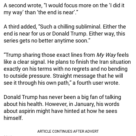
A second wrote, “I would focus more on the ‘I did it
my way’ than ‘the end is near’.”
A third added, “Such a chilling subliminal. Either the
end is near for us or Donald Trump. Either way, this
series gets no better anytime soon.”
“Trump sharing those exact lines from
My Way
feels
like a clear signal. He plans to finish the Iran situation
exactly on his terms with no regrets and no bending
to outside pressure. Straight message that he will
see it through his own path,” a fourth user wrote.
Donald Trump has never been a big fan of talking
about his health. However, in January, his words
about aspirin might have hinted at how he sees
himself.