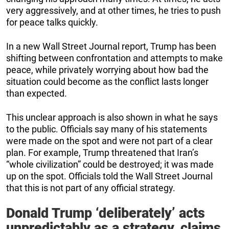
very aggressively, and at other times, he tries to push
for peace talks quickly.
In a new Wall Street Journal report, Trump has been
shifting between confrontation and attempts to make
peace, while privately worrying about how bad the
situation could become as the conflict lasts longer
than expected.
This unclear approach is also shown in what he says
to the public. Officials say many of his statements
were made on the spot and were not part of a clear
plan. For example, Trump threatened that Iran’s
“whole civilization” could be destroyed; it was made
up on the spot. Officials told the Wall Street Journal
that this is not part of any official strategy.
Donald Trump ‘deliberately’ acts
unpredictably as a strategy, claims