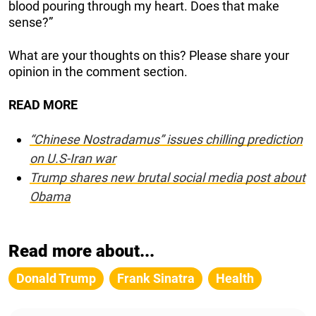
blood pouring through my heart. Does that make
sense?”
What are your thoughts on this? Please share your
opinion in the comment section.
READ MORE
“Chinese Nostradamus” issues chilling prediction
on U.S-Iran war
Trump shares new brutal social media post about
Obama
Read more about...
Donald Trump
Frank Sinatra
Health