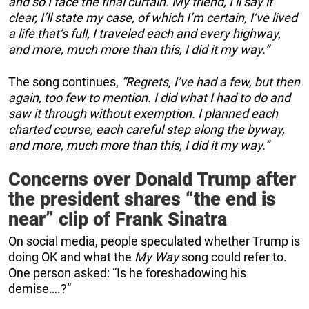
and so I face the final curtain. My friend, I’ll say it
clear, I’ll state my case, of which I’m certain, I’ve lived
a life that’s full, I traveled each and every highway,
and more, much more than this, I did it my way.”
The song continues,
“Regrets, I’ve had a few, but then
again, too few to mention. I did what I had to do and
saw it through without exemption. I planned each
charted course, each careful step along the byway,
and more, much more than this, I did it my way.”
Concerns over Donald Trump after
the president shares “the end is
near” clip of Frank Sinatra
On social media, people speculated whether Trump is
doing OK and what the
My Way
song could refer to.
One person asked: “Is he foreshadowing his
demise….?”