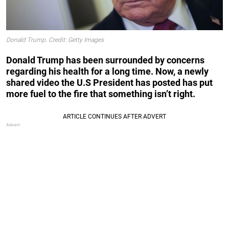
Donald Trump. Credit: Getty Images
Donald Trump has been surrounded by concerns
regarding his health for a long time. Now, a newly
shared video the U.S President has posted has put
more fuel to the fire that something isn’t right.