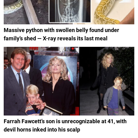
Massive python with swollen belly found under
family’s shed — X-ray reveals its last meal
Farrah Fawcett’s son is unrecognizable at 41, with
devil horns inked into his scalp