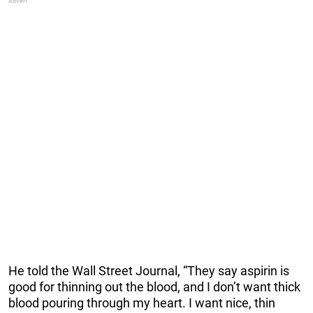
He told the Wall Street Journal, “They say aspirin is
good for thinning out the blood, and I don’t want thick
blood pouring through my heart. I want nice, thin