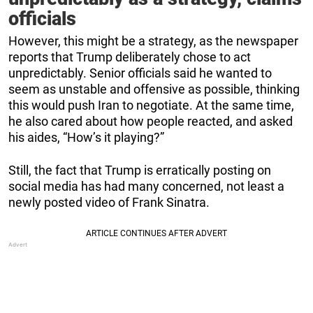
officials
However, this might be a strategy, as the newspaper
reports that Trump deliberately chose to act
unpredictably. Senior officials said he wanted to
seem as unstable and offensive as possible, thinking
this would push Iran to negotiate. At the same time,
he also cared about how people reacted, and asked
his aides, “How’s it playing?”
Still, the fact that Trump is erratically posting on
social media has had many concerned, not least a
newly posted video of Frank Sinatra.