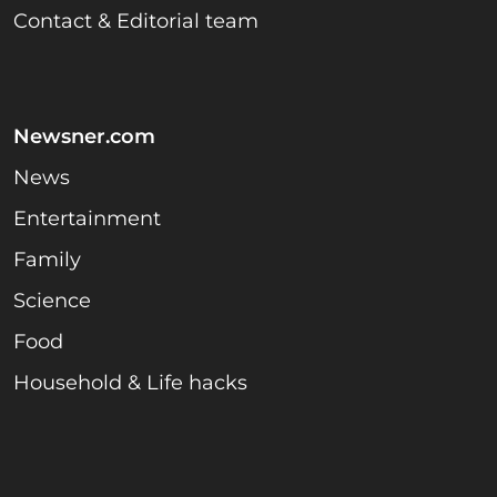
Contact & Editorial team
Newsner.com
News
Entertainment
Family
Science
Food
Household & Life hacks