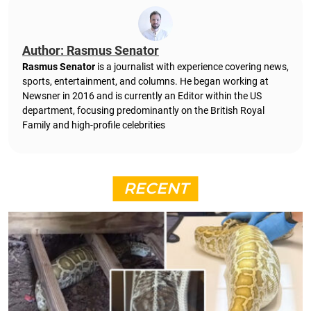
Author: Rasmus Senator
Rasmus Senator
is a journalist with experience covering news,
sports, entertainment, and columns. He began working at
Newsner in 2016 and is currently an Editor within the US
department, focusing predominantly on the British Royal
Family and high-profile celebrities
RECENT