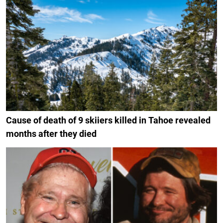
Cause of death of 9 skiiers killed in Tahoe revealed
months after they died