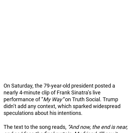
On Saturday, the 79-year-old president posted a
nearly 4-minute clip of Frank Sinatra’s live
performance of “
My Way”
on Truth Social. Trump
didn’t add any context, which sparked widespread
speculations about his intentions.
The text to the song reads,
“And now, the end is near,