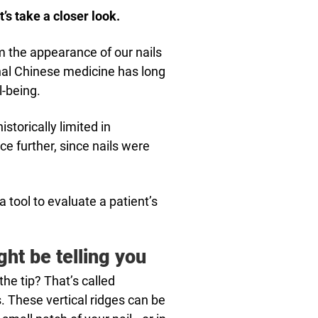
t’s take a closer look.
om the appearance of our nails
onal Chinese medicine has long
l-being.
torically limited in
e further, since nails were
 tool to evaluate a patient’s
ght be telling you
the tip? That’s called
s. These vertical ridges can be