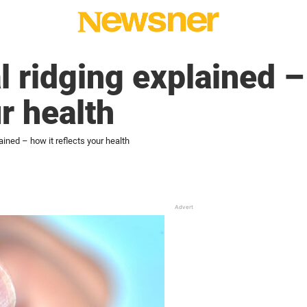
l ridging explained –
r health
ained – how it reflects your health