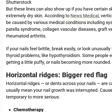
Shutterstock
But these lines can also show up if you have certain s
extremely dry skin. According to
News Medical
, verti
be caused by various medical conditions including sys
patella syndrome, collagen vascular diseases, graft v
rheumatoid arthritis.
If your nails feel brittle, break easily, or look unusually 
thyroid problems, like hypothyroidism. Some people ev
getting a little puffy, or nails becoming more rounded.
Horizontal ridges: Bigger red flag
Horizontal ridges — or dents across your nails — are c
usually mean your nail growth was interrupted. Cau
temporary to more serious:
Chemotherapy