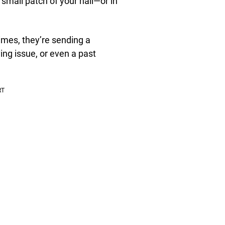
small patch of your nail—or in
imes, they’re sending a
ing issue, or even a past