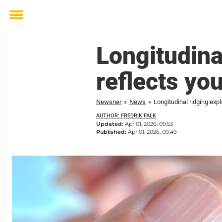
Toggle
menu
Longitudina
reflects you
Newsner
»
News
»
Longitudinal ridging expl
AUTHOR: FREDRIK FALK
Updated:
Apr 01, 2026, 09:53
Published:
Apr 01, 2026, 09:49