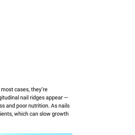
n most cases, they’re
itudinal nail ridges appear —
s and poor nutrition. As nails
trients, which can slow growth