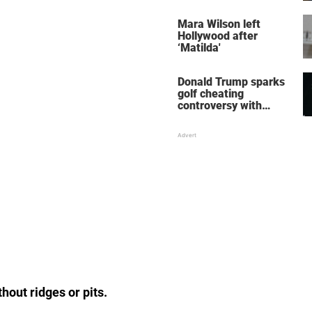
her wedding shoes
stole the show
Mara Wilson left
Hollywood after
‘Matilda'
Donald Trump sparks
golf cheating
controversy with
‘winning shot’ video
hout ridges or pits.