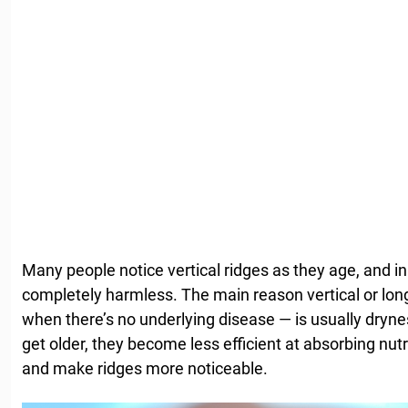
Many people notice vertical ridges as they age, and i
completely harmless. The main reason vertical or long
when there’s no underlying disease — is usually drynes
get older, they become less efficient at absorbing nu
and make ridges more noticeable.