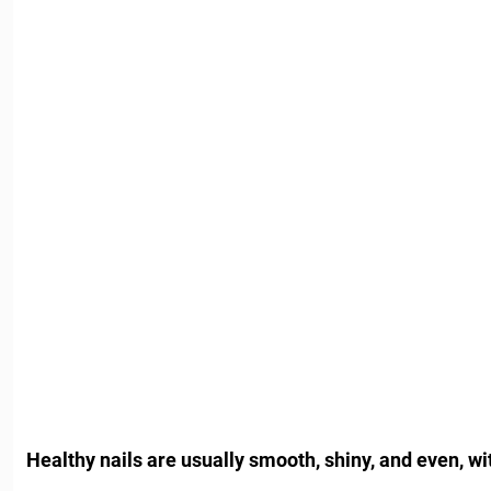
Healthy nails are usually smooth, shiny, and even, wit