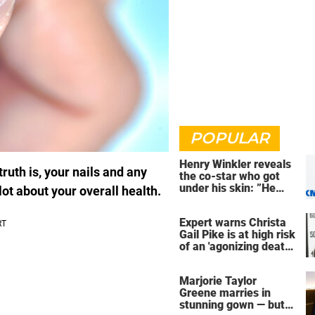
POPULAR
Henry Winkler reveals
ruth is, your nails and any
the co-star who got
under his skin: ”He
lot about your overall health.
was an a**back”
Expert warns Christa
Gail Pike is at high risk
of an 'agonizing death'
ahead of execution
Marjorie Taylor
Greene marries in
stunning gown — but