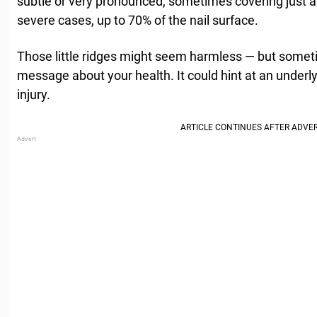
subtle or very pronounced, sometimes covering just a 
severe cases, up to 70% of the nail surface.
Those little ridges might seem harmless — but somet
message about your health. It could hint at an underly
injury.