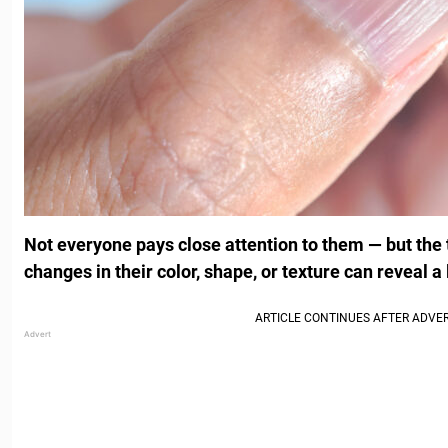
Not everyone pays close attention to them — but the t
changes in their color, shape, or texture can reveal a 