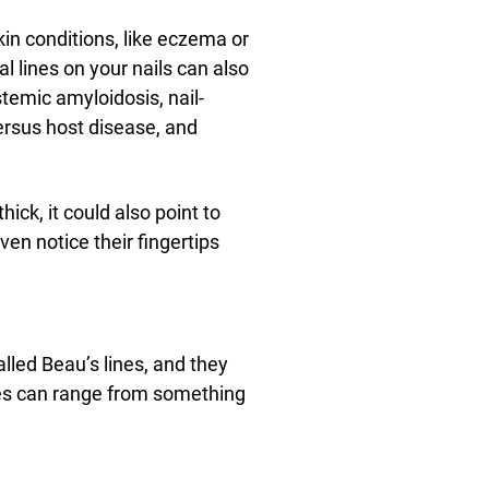
kin conditions, like eczema or
cal lines on your nails can also
temic amyloidosis, nail-
ersus host disease, and
thick, it could also point to
en notice their fingertips
alled Beau’s lines, and they
ses can range from something