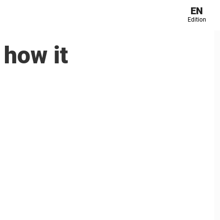
EN
Edition
 how it