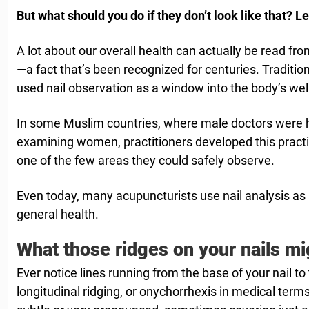
But what should you do if they don’t look like that? Le
A lot about our overall health can actually be read fr
—a fact that’s been recognized for centuries. Traditi
used nail observation as a window into the body’s wel
In some Muslim countries, where male doctors were his
examining women, practitioners developed this practic
one of the few areas they could safely observe.
Even today, many acupuncturists use nail analysis as a
general health.
What those ridges on your nails mi
Ever notice lines running from the base of your nail to 
longitudinal ridging, or onychorrhexis in medical term