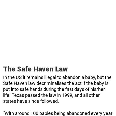
The Safe Haven Law
In the US it remains illegal to abandon a baby, but the
Safe Haven law decriminalises the act if the baby is
put into safe hands during the first days of his/her
life. Texas passed the law in 1999, and all other
states have since followed.
“With around 100 babies being abandoned every year