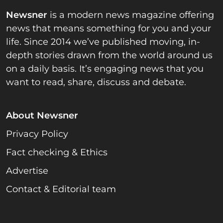
Newsner
is a modern news magazine offering
news that means something for you and your
life. Since 2014 we’ve published moving, in-
depth stories drawn from the world around us
on a daily basis. It’s engaging news that you
want to read, share, discuss and debate.
About Newsner
Privacy Policy
Fact checking & Ethics
Advertise
Contact & Editorial team