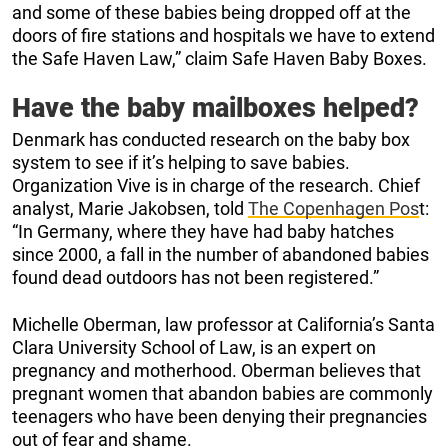
and some of these babies being dropped off at the
doors of fire stations and hospitals we have to extend
the Safe Haven Law,” claim Safe Haven Baby Boxes.
Have the baby mailboxes helped?
Denmark has conducted research on the baby box
system to see if it’s helping to save babies.
Organization Vive is in charge of the research. Chief
analyst, Marie Jakobsen, told
The Copenhagen Pos
t:
“In Germany, where they have had baby hatches
since 2000, a fall in the number of abandoned babies
found dead outdoors has not been registered.”
Michelle Oberman, law professor at California’s Santa
Clara University School of Law, is an expert on
pregnancy and motherhood. Oberman believes that
pregnant women that abandon babies are commonly
teenagers who have been denying their pregnancies
out of fear and shame.