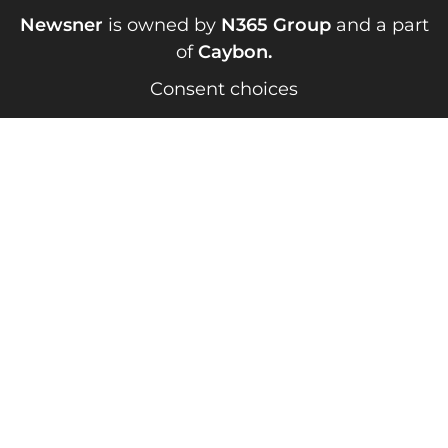
Newsner
is owned by
N365 Group
and a part
of
Caybon
.
Consent choices