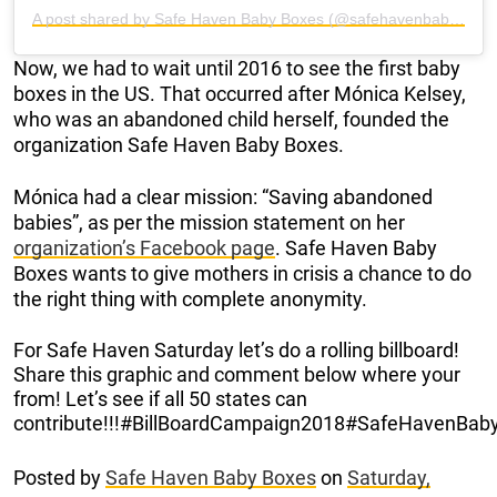
A post shared by Safe Haven Baby Boxes (@safehavenbabyboxes)
Now, we had to wait until 2016 to see the first baby
boxes in the US. That occurred after Mónica Kelsey,
who was an abandoned child herself, founded the
organization Safe Haven Baby Boxes.
Mónica had a clear mission: “Saving abandoned
babies”, as per the mission statement on her
organization’s Facebook page
. Safe Haven Baby
Boxes wants to give mothers in crisis a chance to do
the right thing with complete anonymity.
For Safe Haven Saturday let’s do a rolling billboard!
Share this graphic and comment below where your
from! Let’s see if all 50 states can
contribute!!!#BillBoardCampaign2018#SafeHavenBab
Posted by
Safe Haven Baby Boxes
on
Saturday,