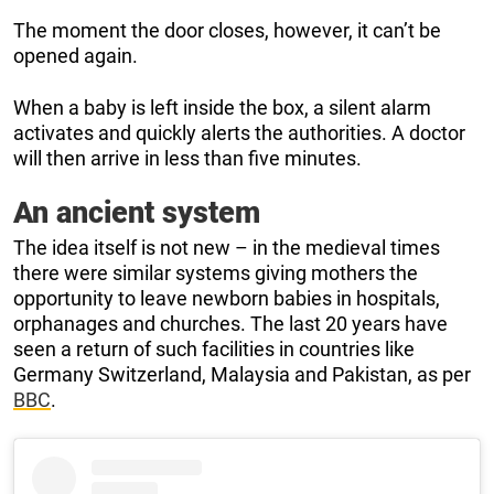
The moment the door closes, however, it can’t be
opened again.
When a baby is left inside the box, a silent alarm
activates and quickly alerts the authorities. A doctor
will then arrive in less than five minutes.
An ancient system
The idea itself is not new – in the medieval times
there were similar systems giving mothers the
opportunity to leave newborn babies in hospitals,
orphanages and churches. The last 20 years have
seen a return of such facilities in countries like
Germany Switzerland, Malaysia and Pakistan, as per
BBC
.