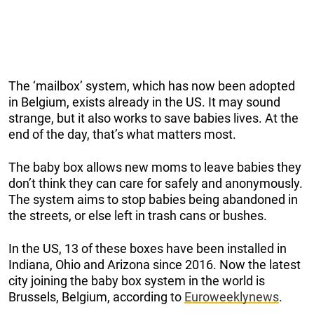
The ‘mailbox’ system, which has now been adopted
in Belgium, exists already in the US. It may sound
strange, but it also works to save babies lives. At the
end of the day, that’s what matters most.
The baby box allows new moms to leave babies they
don’t think they can care for safely and anonymously.
The system aims to stop babies being abandoned in
the streets, or else left in trash cans or bushes.
In the US, 13 of these boxes have been installed in
Indiana, Ohio and Arizona since 2016. Now the latest
city joining the baby box system in the world is
Brussels, Belgium, according to
Euroweeklynews
.