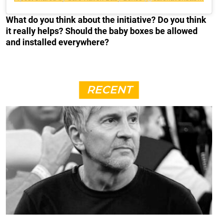
What do you think about the initiative? Do you think
it really helps? Should the baby boxes be allowed
and installed everywhere?
RECENT