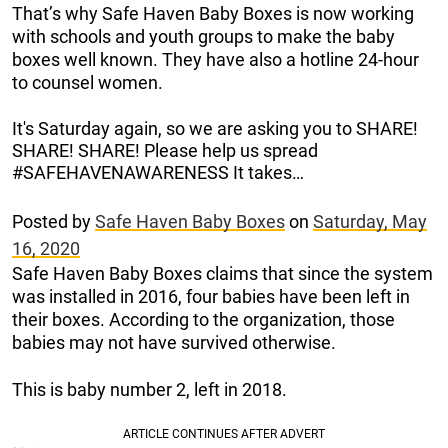
That’s why Safe Haven Baby Boxes is now working
with schools and youth groups to make the baby
boxes well known. They have also a hotline 24-hour
to counsel women.
It's Saturday again, so we are asking you to SHARE!
SHARE! SHARE! Please help us spread
#SAFEHAVENAWARENESS It takes…
Posted by
Safe Haven Baby Boxes
on
Saturday, May
16, 2020
Safe Haven Baby Boxes claims that since the system
was installed in 2016, four babies have been left in
their boxes. According to the organization, those
babies may not have survived otherwise.
This is baby number 2, left in 2018.