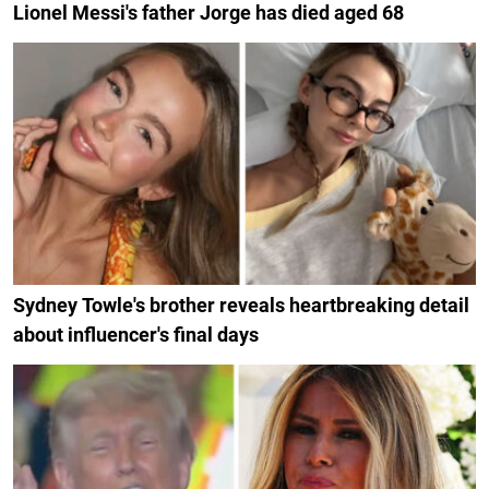
Lionel Messi's father Jorge has died aged 68
Sydney Towle's brother reveals heartbreaking detail
about influencer's final days