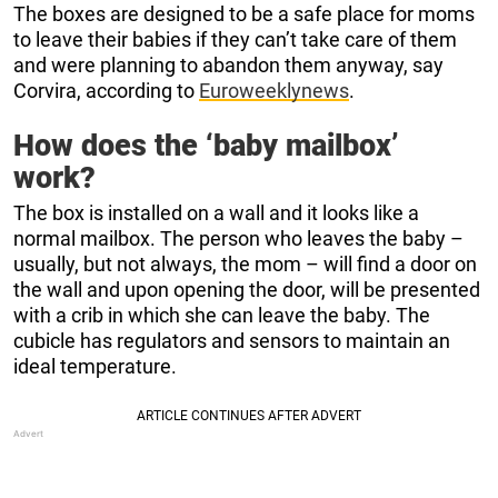
The boxes are designed to be a safe place for moms
to leave their babies if they can’t take care of them
and were planning to abandon them anyway, say
Corvira, according to
Euroweeklynews
.
How does the ‘baby mailbox’
work?
The box is installed on a wall and it looks like a
normal mailbox. The person who leaves the baby –
usually, but not always, the mom – will find a door on
the wall and upon opening the door, will be presented
with a crib in which she can leave the baby. The
cubicle has regulators and sensors to maintain an
ideal temperature.