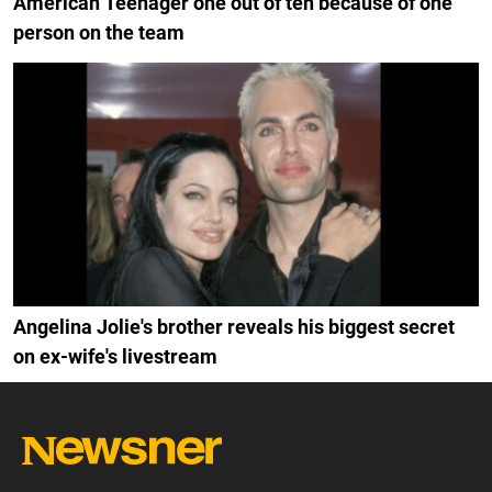
American Teenager one out of ten because of one
person on the team
Angelina Jolie's brother reveals his biggest secret
on ex-wife's livestream