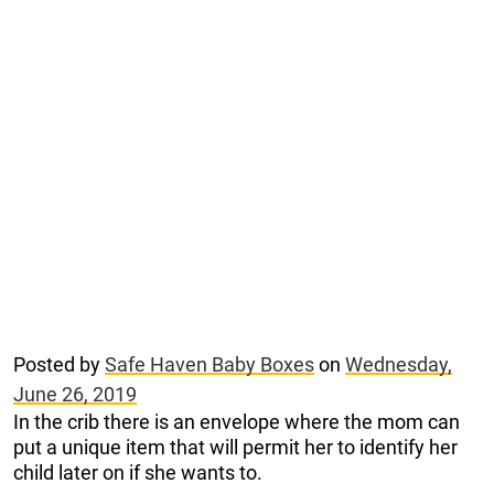
Posted by
Safe Haven Baby Boxes
on
Wednesday,
June 26, 2019
In the crib there is an envelope where the mom can
put a unique item that will permit her to identify her
child later on if she wants to.