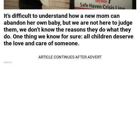
It’s difficult to understand how a new mom can
abandon her own baby, but we are not here to judge
them, we don’t know the reasons they do what they
do. One thing we know for sure: all children deserve
the love and care of someone.