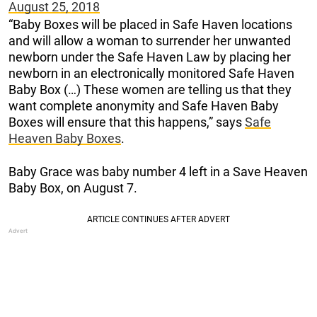
August 25, 2018
“Baby Boxes will be placed in Safe Haven locations
and will allow a woman to surrender her unwanted
newborn under the Safe Haven Law by placing her
newborn in an electronically monitored Safe Haven
Baby Box (…) These women are telling us that they
want complete anonymity and Safe Haven Baby
Boxes will ensure that this happens,” says
Safe
Heaven Baby Boxes
.
Baby Grace was baby number 4 left in a Save Heaven
Baby Box, on August 7.