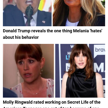
Donald Trump reveals the one thing Melania 'hates'
about his behavior
Molly Ringwald rated working on Secret Life of the