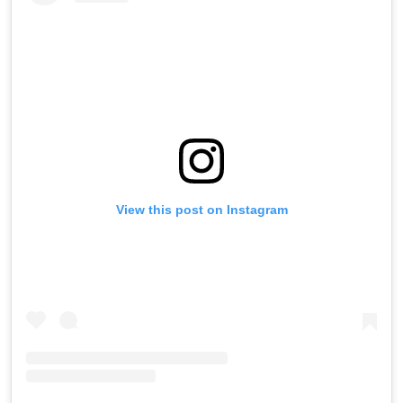
View this post on Instagram