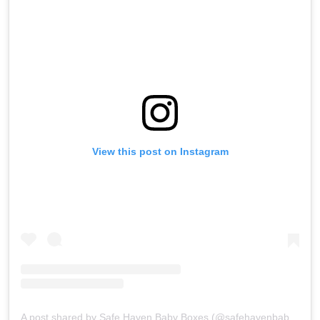
View this post on Instagram
A post shared by Safe Haven Baby Boxes (@safehavenbabyboxes)