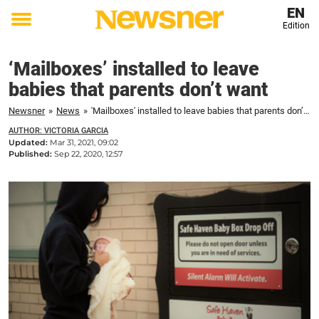
EN
Edition
Toggle
menu
‘Mailboxes’ installed to leave
babies that parents don’t want
Newsner
»
News
»
'Mailboxes' installed to leave babies that parents don’t want
AUTHOR: VICTORIA GARCIA
Updated:
Mar 31, 2021, 09:02
Published:
Sep 22, 2020, 12:57