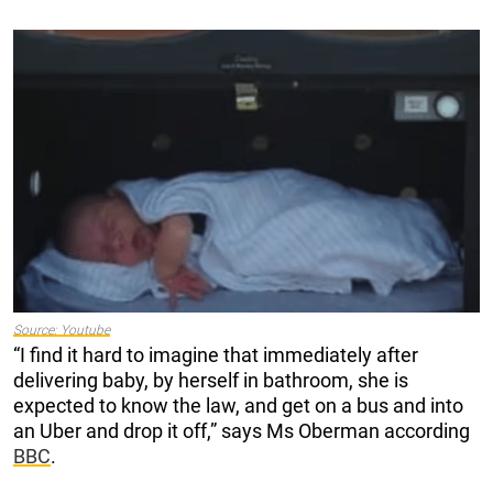
Source: Youtube
“I find it hard to imagine that immediately after
delivering baby, by herself in bathroom, she is
expected to know the law, and get on a bus and into
an Uber and drop it off,” says Ms Oberman according
BBC
.