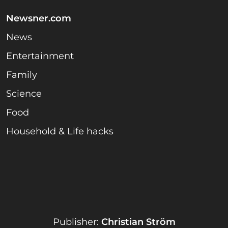
Newsner.com
News
Entertainment
Family
Science
Food
Household & Life hacks
Publisher:
Christian Ström