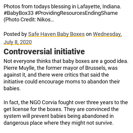
Photos from todays blessing in Lafayette, Indiana.
#BabyBox33 #ProvidingResourcesEndingShame
(Photo Credit: Nikos…
Posted by
Safe Haven Baby Boxes
on
Wednesday,
July 8, 2020
Controversial initiative
Not everyone thinks that baby boxes are a good idea.
Pierre Muylle, the former mayor of Brussels, was
against it, and there were critics that said the
initiative could encourage moms to abandon their
babies.
In fact, the NGO Corvia fought over three years to the
get license for the boxes. They are convinced the
system will prevent babies being abandoned in
dangerous place where they might not survive.