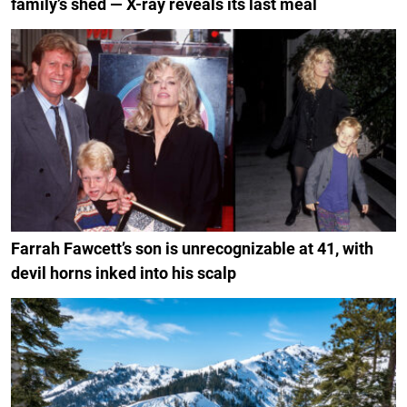
family’s shed — X-ray reveals its last meal
Farrah Fawcett’s son is unrecognizable at 41, with
devil horns inked into his scalp