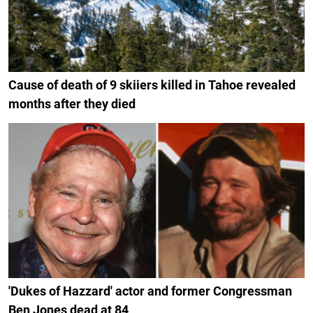
Cause of death of 9 skiiers killed in Tahoe revealed
months after they died
'Dukes of Hazzard' actor and former Congressman
Ben Jones dead at 84