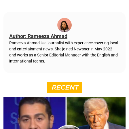
Author: Rameeza Ahmad
Rameeza Ahmad is a journalist with experience covering local
and entertainment news. She joined Newsner in May 2022
and works as a Senior Editorial Manager with the English and
international teams.
RECENT