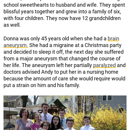
school sweethearts to husband and wife. They spent
blissful years together and grew into a family of six,
with four children. They now have 12 grandchildren
as well.
Donna was only 45 years old when she had a
brain
aneurysm.
She had a migraine at a Christmas party
and decided to sleep it off, the next day she suffered
from a major aneurysm that changed the course of
her life. The aneurysm left her partially
paralyzed
and
doctors advised Andy to put her in a nursing home
because the amount of care she would require would
put a strain on him and his family.