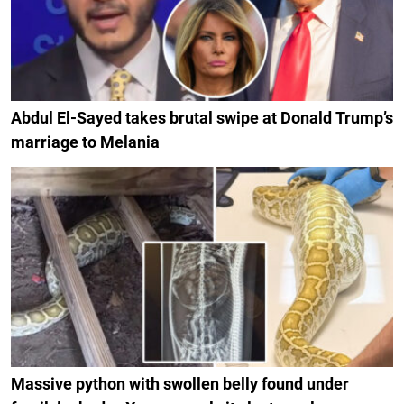
Abdul El-Sayed takes brutal swipe at Donald Trump’s
marriage to Melania
Massive python with swollen belly found under