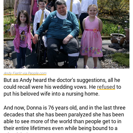
Andy Fierlit via People.com
But as Andy heard the doctor’s suggestions, all he
could recall were his wedding vows. He
refused
to
put his beloved wife into a nursing home.
And now, Donna is 76 years old, and in the last three
decades that she has been paralyzed she has been
able to see more of the world than people get to in
their entire lifetimes even while being bound to a