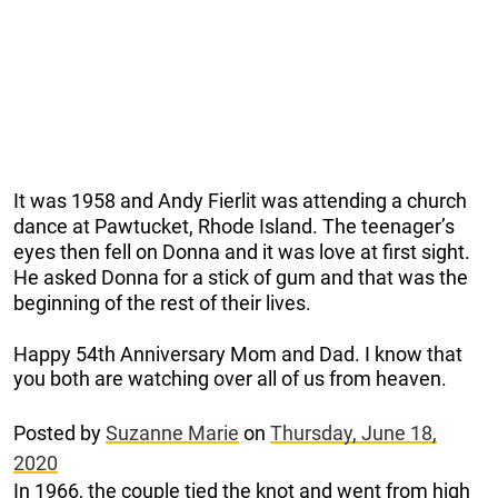
It was 1958 and Andy Fierlit was attending a church
dance at Pawtucket, Rhode Island. The teenager’s
eyes then fell on Donna and it was love at first sight.
He asked Donna for a stick of gum and that was the
beginning of the rest of their lives.
Happy 54th Anniversary Mom and Dad. I know that
you both are watching over all of us from heaven.
Posted by
Suzanne Marie
on
Thursday, June 18,
2020
In 1966, the couple tied the knot and went from high