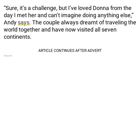
“Sure, it’s a challenge, but I’ve loved Donna from the
day I met her and can’t imagine doing anything else,”
Andy
says
. The couple always dreamt of traveling the
world together and have now visited all seven
continents.