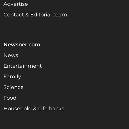
Advertise
Contact & Editorial team
Newsner.com
News
Entertainment
Family
Science
Food
Household & Life hacks