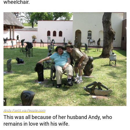
wheelchair.
Andy Fierlit via People.com
This was all because of her husband Andy, who
remains in love with his wife.