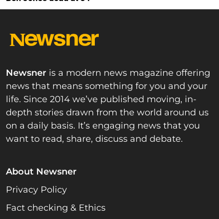
Newsner
is a modern news magazine offering
news that means something for you and your
life. Since 2014 we’ve published moving, in-
depth stories drawn from the world around us
on a daily basis. It’s engaging news that you
want to read, share, discuss and debate.
About Newsner
Privacy Policy
Fact checking & Ethics