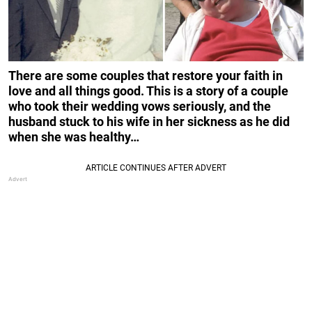
There are some couples that restore your faith in
love and all things good. This is a story of a couple
who took their wedding vows seriously, and the
husband stuck to his wife in her sickness as he did
when she was healthy…