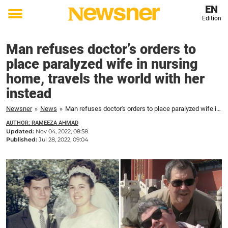
EN
Edition
Toggle
menu
Man refuses doctor’s orders to
place paralyzed wife in nursing
home, travels the world with her
instead
Newsner
»
News
»
Man refuses doctor's orders to place paralyzed wife in nursing home, travels the world with her instead
AUTHOR: RAMEEZA AHMAD
Updated:
Nov 04, 2022, 08:58
Published:
Jul 28, 2022, 09:04