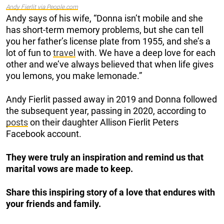
Andy Fierlit via People.com
Andy says of his wife, “Donna isn’t mobile and she
has short-term memory problems, but she can tell
you her father’s license plate from 1955, and she’s a
lot of fun to
travel
with. We have a deep love for each
other and we’ve always believed that when life gives
you lemons, you make lemonade.”
Andy Fierlit passed away in 2019 and Donna followed
the subsequent year, passing in 2020, according to
posts
on their daughter Allison Fierlit Peters
Facebook account.
They were truly an inspiration
and remind us that
marital vows are made to keep.
Share this inspiring story of a love that endures with
your friends and family.