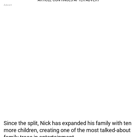
Since the split, Nick has expanded his family with ten
more children, creating one of the most talked-about