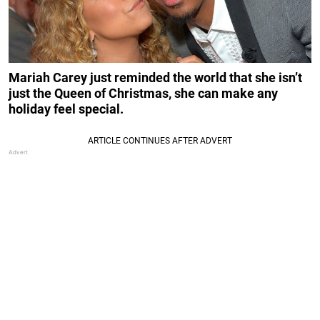
Mariah Carey just reminded the world that she isn’t
just the Queen of Christmas, she can make any
holiday feel special.