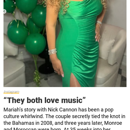
Instagram
“They both love music”
Mariah’s story with Nick Cannon has been a pop
culture whirlwind. The couple secretly tied the knot in
the Bahamas in 2008, and three years later, Monroe
and Moroccan were born. At 35 weeks into her