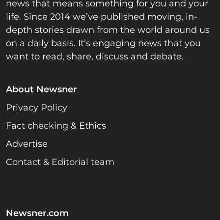
news that means something for you and your
life. Since 2014 we’ve published moving, in-
depth stories drawn from the world around us
on a daily basis. It’s engaging news that you
want to read, share, discuss and debate.
About Newsner
Privacy Policy
Fact checking & Ethics
Advertise
Contact & Editorial team
Newsner.com