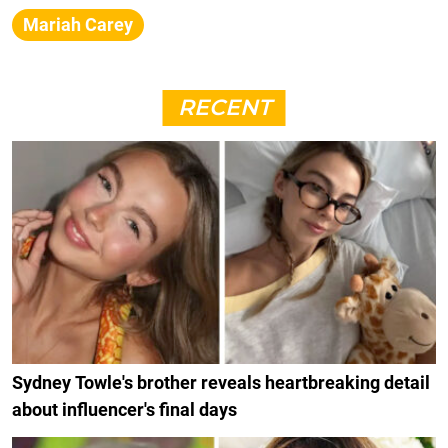
Mariah Carey
RECENT
Sydney Towle's brother reveals heartbreaking detail
about influencer's final days