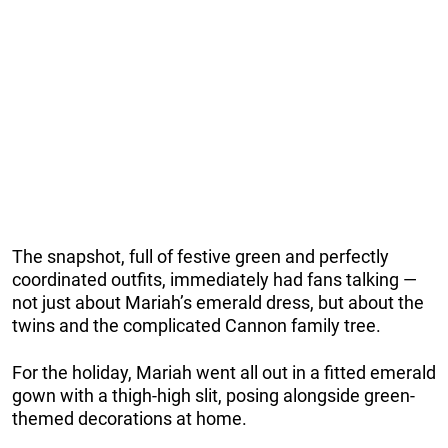
The snapshot, full of festive green and perfectly
coordinated outfits, immediately had fans talking —
not just about Mariah’s emerald dress, but about the
twins and the complicated Cannon family tree.
For the holiday, Mariah went all out in a fitted emerald
gown with a thigh-high slit, posing alongside green-
themed decorations at home.