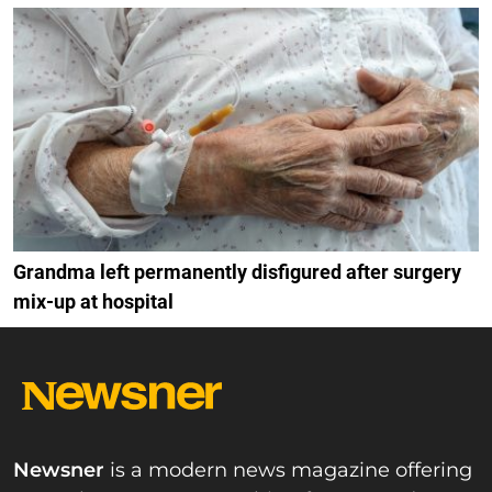
Grandma left permanently disfigured after surgery
mix-up at hospital
Newsner
is a modern news magazine offering