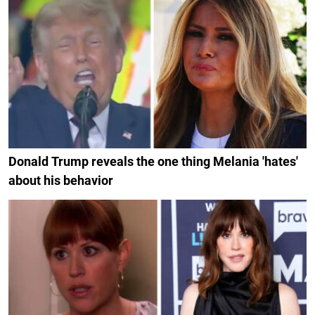
Donald Trump reveals the one thing Melania 'hates'
about his behavior