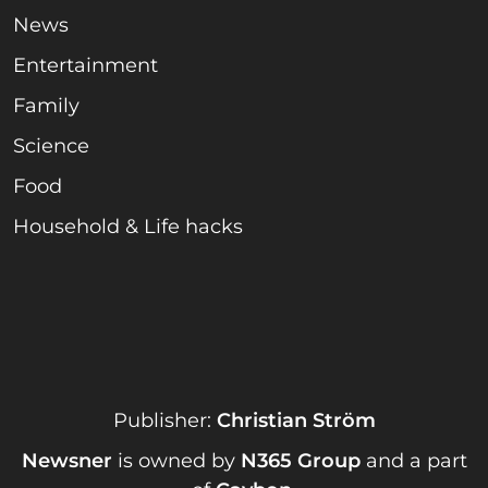
News
Entertainment
Family
Science
Food
Household & Life hacks
Publisher:
Christian Ström
Newsner
is owned by
N365 Group
and a part