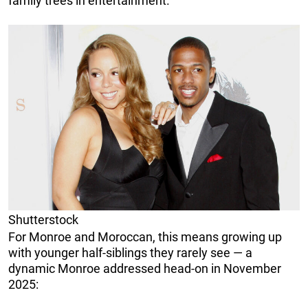
family trees in entertainment.
Shutterstock
For Monroe and Moroccan, this means growing up
with younger half-siblings they rarely see — a
dynamic Monroe addressed head-on in November
2025: