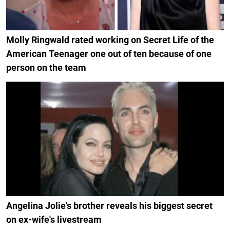
Molly Ringwald rated working on Secret Life of the
American Teenager one out of ten because of one
person on the team
Angelina Jolie's brother reveals his biggest secret
on ex-wife's livestream