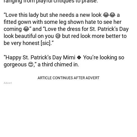
ranging from playful critiques to praise:
“Love this lady but she needs a new look 😂😂 a
fitted gown with some leg shown hate to see her
coming 😂” and “Love the dress for St. Patrick’s Day
look beautiful on you 😅 but red look more better to
be very honest [sic].”
”Happy St. Patrick’s Day Mimi 🍀 You’re looking so
gorgeous 😍,” a third chimed in.