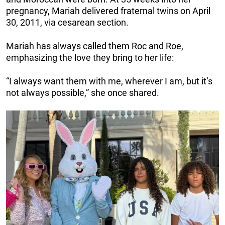
pregnancy, Mariah delivered fraternal twins on April
30, 2011, via cesarean section.
Mariah has always called them Roc and Roe,
emphasizing the love they bring to her life:
“I always want them with me, wherever I am, but it’s
not always possible,” she once shared.