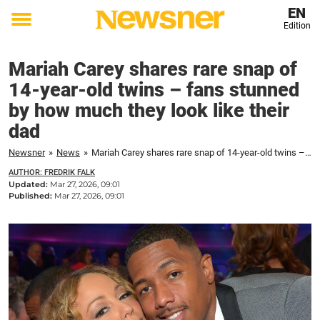
EN
Edition
Toggle
menu
Mariah Carey shares rare snap of
14-year-old twins – fans stunned
by how much they look like their
dad
Newsner
»
News
»
Mariah Carey shares rare snap of 14-year-old twins – fans stunned by how much they look like their dad
AUTHOR: FREDRIK FALK
Updated:
Mar 27, 2026, 09:01
Published:
Mar 27, 2026, 09:01