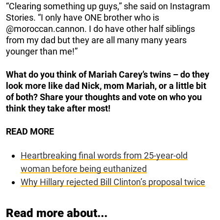
“Clearing something up guys,” she said on Instagram
Stories. “I only have ONE brother who is
@moroccan.cannon. I do have other half siblings
from my dad but they are all many many years
younger than me!”
What do you think of Mariah Carey’s twins – do they
look more like dad Nick, mom Mariah, or a little bit
of both? Share your thoughts and vote on who you
think they take after most!
READ MORE
Heartbreaking final words from 25-year-old
woman before being euthanized
Why Hillary rejected Bill Clinton’s proposal twice
Read more about...