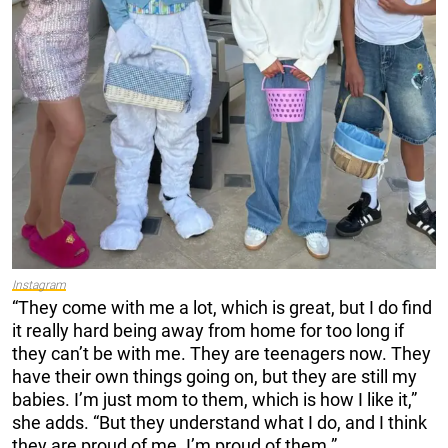
Instagram
“They come with me a lot, which is great, but I do find
it really hard being away from home for too long if
they can’t be with me. They are teenagers now. They
have their own things going on, but they are still my
babies. I’m just mom to them, which is how I like it,”
she adds. “But they understand what I do, and I think
they are proud of me. I’m proud of them.”