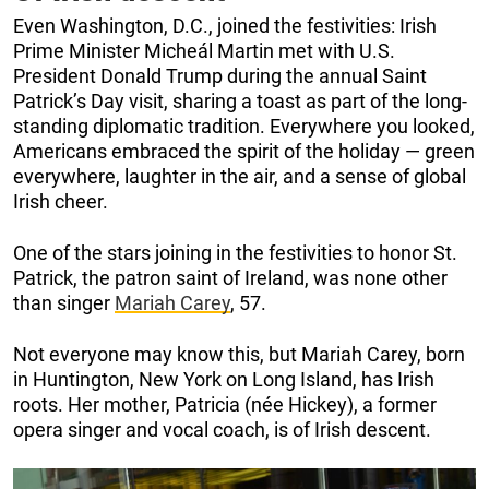
Even Washington, D.C., joined the festivities: Irish
Prime Minister Micheál Martin met with U.S.
President Donald Trump during the annual Saint
Patrick’s Day visit, sharing a toast as part of the long-
standing diplomatic tradition. Everywhere you looked,
Americans embraced the spirit of the holiday — green
everywhere, laughter in the air, and a sense of global
Irish cheer.
One of the stars joining in the festivities to honor St.
Patrick, the patron saint of Ireland, was none other
than singer
Mariah Carey
, 57.
Not everyone may know this, but Mariah Carey, born
in Huntington, New York on Long Island, has Irish
roots. Her mother, Patricia (née Hickey), a former
opera singer and vocal coach, is of Irish descent.