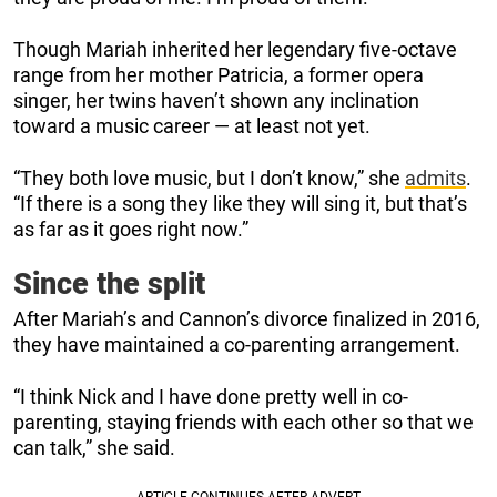
Though Mariah inherited her legendary five-octave
range from her mother Patricia, a former opera
singer, her twins haven’t shown any inclination
toward a music career — at least not yet.
“They both love music, but I don’t know,” she
admits
.
“If there is a song they like they will sing it, but that’s
as far as it goes right now.”
Since the split
After Mariah’s and Cannon’s divorce finalized in 2016,
they have maintained a co-parenting arrangement.
“I think Nick and I have done pretty well in co-
parenting, staying friends with each other so that we
can talk,” she said.