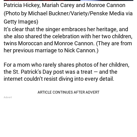
Patricia Hickey, Mariah Carey and Monroe Cannon
(Photo by Michael Buckner/Variety/Penske Media via
Getty Images)
It’s clear that the singer embraces her heritage, and
she also shared the celebration with her two children,
twins Moroccan and Monroe Cannon. (They are from
her previous marriage to Nick Cannon.)
For a mom who rarely shares photos of her children,
the St. Patrick’s Day post was a treat — and the
internet couldn’t resist diving into every detail.