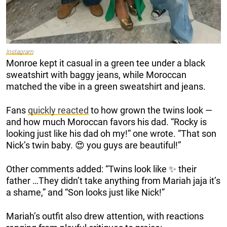
Instagram
Monroe kept it casual in a green tee under a black
sweatshirt with baggy jeans, while Moroccan
matched the vibe in a green sweatshirt and jeans.
Fans
quickly reacted
to how grown the twins look —
and how much Moroccan favors his dad. “Rocky is
looking just like his dad oh my!” one wrote. “That son
Nick’s twin baby. 😍 you guys are beautiful!”
Other comments added: “Twins look like ✨ their
father …They didn’t take anything from Mariah jaja it’s
a shame,” and “Son looks just like Nick!”
Mariah’s outfit also drew attention, with reactions