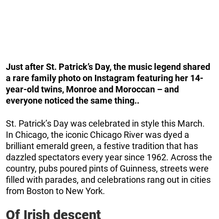
Just after St. Patrick’s Day, the music legend shared
a rare family photo on Instagram featuring her 14-
year-old twins, Monroe and Moroccan – and
everyone noticed the same thing..
St. Patrick’s Day was celebrated in style this March.
In Chicago, the iconic Chicago River was dyed a
brilliant emerald green, a festive tradition that has
dazzled spectators every year since 1962. Across the
country, pubs poured pints of Guinness, streets were
filled with parades, and celebrations rang out in cities
from Boston to New York.
Of Irish descent