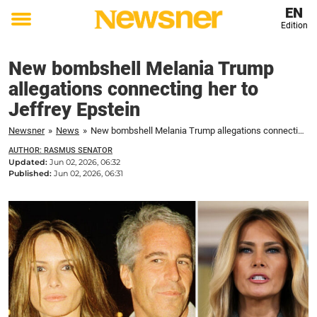
EN
Edition
Toggle
menu
New bombshell Melania Trump
allegations connecting her to
Jeffrey Epstein
Newsner
»
News
»
New bombshell Melania Trump allegations connecting her to Jeffrey Epstein
AUTHOR: RASMUS SENATOR
Updated:
Jun 02, 2026, 06:32
Published:
Jun 02, 2026, 06:31