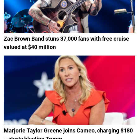
Zac Brown Band stuns 37,000 fans with free cruise
valued at $40 million
Marjorie Taylor Greene joins Cameo, charging $180
– starts blasting Trump