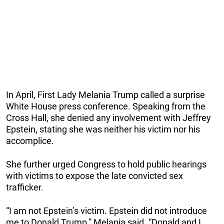
In April, First Lady Melania Trump called a surprise
White House press conference. Speaking from the
Cross Hall, she denied any involvement with Jeffrey
Epstein, stating she was neither his victim nor his
accomplice.
She further urged Congress to hold public hearings
with victims to expose the late convicted sex
trafficker.
“I am not Epstein’s victim. Epstein did not introduce
me to Donald Trump,” Melania said. “Donald and I