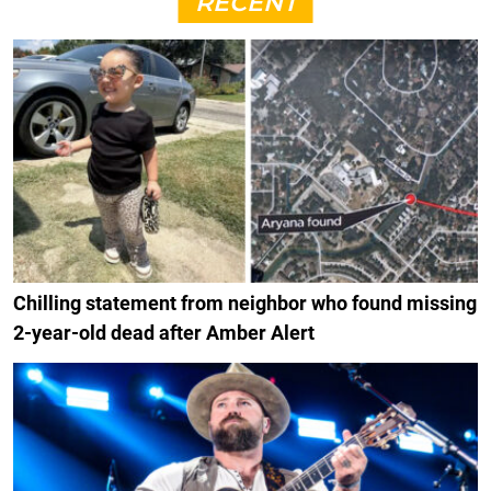
RECENT
Chilling statement from neighbor who found missing
2-year-old dead after Amber Alert