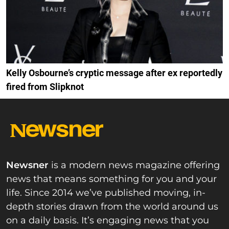
Kelly Osbourne’s cryptic message after ex reportedly
fired from Slipknot
Newsner
is a modern news magazine offering
news that means something for you and your
life. Since 2014 we’ve published moving, in-
depth stories drawn from the world around us
on a daily basis. It’s engaging news that you