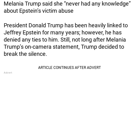
Melania Trump said she “never had any knowledge”
about Epstein’s victim abuse
President Donald Trump has been heavily linked to
Jeffrey Epstein for many years; however, he has
denied any ties to him. Still, not long after Melania
Trump’s on-camera statement, Trump decided to
break the silence.