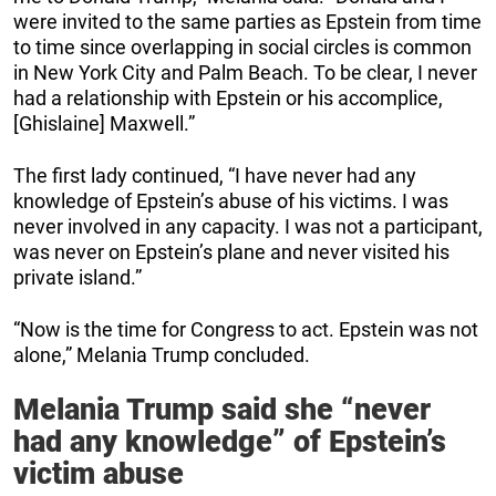
were invited to the same parties as Epstein from time
to time since overlapping in social circles is common
in New York City and Palm Beach. To be clear, I never
had a relationship with Epstein or his accomplice,
[Ghislaine] Maxwell.”
The first lady continued, “I have never had any
knowledge of Epstein’s abuse of his victims. I was
never involved in any capacity. I was not a participant,
was never on Epstein’s plane and never visited his
private island.”
“Now is the time for Congress to act. Epstein was not
alone,” Melania Trump concluded.
Melania Trump said she “never
had any knowledge” of Epstein’s
victim abuse