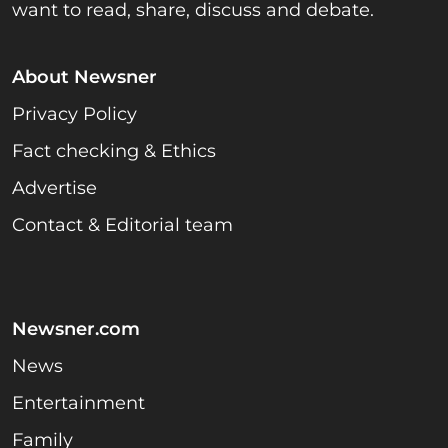
want to read, share, discuss and debate.
About Newsner
Privacy Policy
Fact checking & Ethics
Advertise
Contact & Editorial team
Newsner.com
News
Entertainment
Family