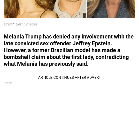
Credit: Getty Images
Melania Trump has denied any involvement with the
late convicted sex offender Jeffrey Epstein.
However, a former Brazilian model has made a
bombshell claim about the first lady, contradicting
what Melania has previously said.