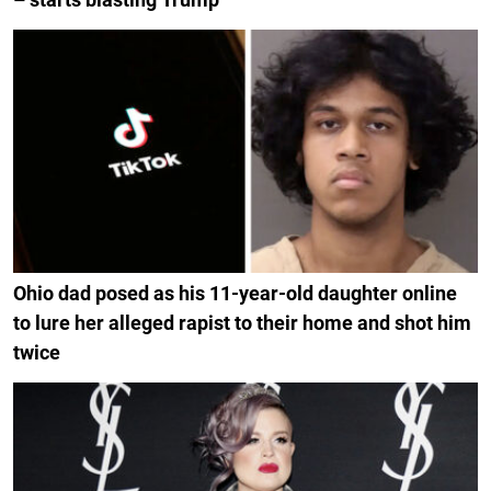
Ohio dad posed as his 11-year-old daughter online
to lure her alleged rapist to their home and shot him
twice