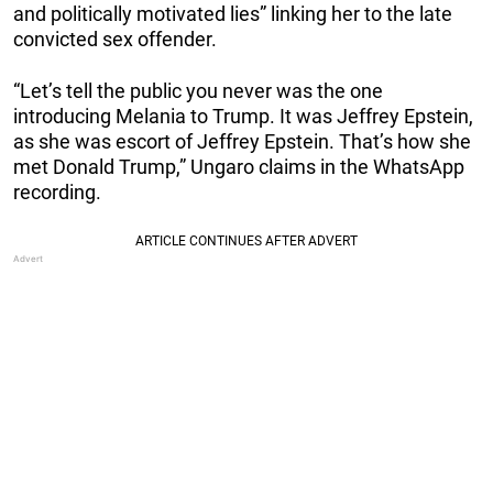
and politically motivated lies” linking her to the late
convicted sex offender.
“Let’s tell the public you never was the one
introducing Melania to Trump. It was Jeffrey Epstein,
as she was escort of Jeffrey Epstein. That’s how she
met Donald Trump,” Ungaro claims in the WhatsApp
recording.