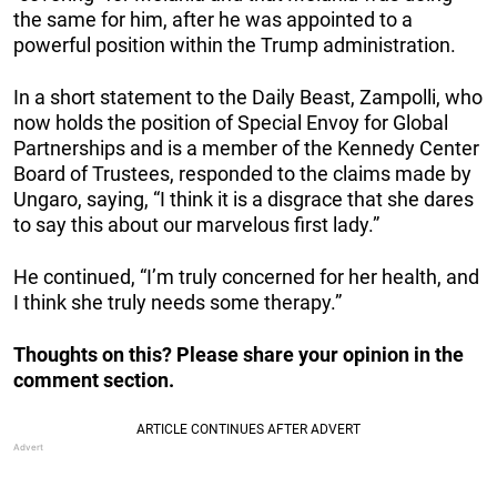
the same for him, after he was appointed to a
powerful position within the Trump administration.
In a short statement to the Daily Beast, Zampolli, who
now holds the position of Special Envoy for Global
Partnerships and is a member of the Kennedy Center
Board of Trustees, responded to the claims made by
Ungaro, saying, “I think it is a disgrace that she dares
to say this about our marvelous first lady.”
He continued, “I’m truly concerned for her health, and
I think she truly needs some therapy.”
Thoughts on this? Please share your opinion in the
comment section.