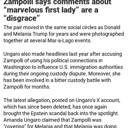
Zampolli says comments about
“marvelous first lady” are a
“disgrace”
The pair moved in the same social circles as Donald
and Melania Trump for years and were photographed
together at several Mar-a-Lago events.
Ungaro also made headlines last year after accusing
Zampolli of using his political connections in
Washington to influence U.S. immigration authorities
during their ongoing custody dispute. Moreover, she
has been involved in a bitter custody battle with
Zampolli for months.
The latest allegation, posted on Ungaro’s X account,
which has since been deleted, has once again
brought the Epstein scandal back into the spotlight.
Amanda Ungaro claimed that Zampolli was
“covering” for Melania and that Melania was doing