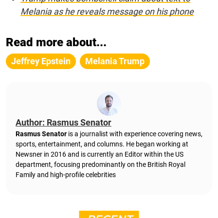
Melania as he reveals message on his phone
Read more about...
Jeffrey Epstein
Melania Trump
Author: Rasmus Senator
Rasmus Senator
is a journalist with experience covering news,
sports, entertainment, and columns. He began working at
Newsner in 2016 and is currently an Editor within the US
department, focusing predominantly on the British Royal
Family and high-profile celebrities