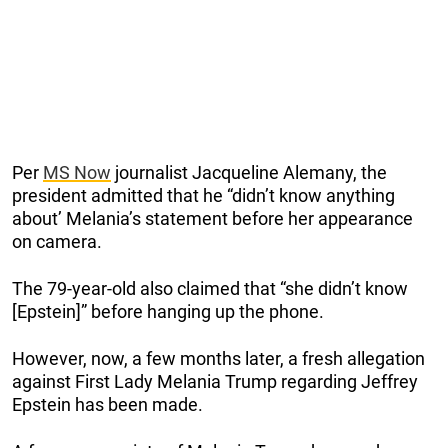
Per
MS Now
journalist Jacqueline Alemany, the
president admitted that he “didn’t know anything
about’ Melania’s statement before her appearance
on camera.
The 79-year-old also claimed that “she didn’t know
[Epstein]” before hanging up the phone.
However, now, a few months later, a fresh allegation
against First Lady Melania Trump regarding Jeffrey
Epstein has been made.