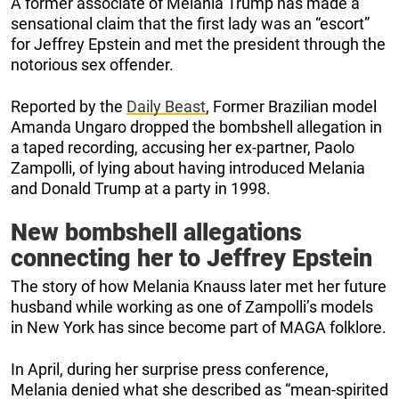
A former associate of Melania Trump has made a
sensational claim that the first lady was an “escort”
for Jeffrey Epstein and met the president through the
notorious sex offender.
Reported by the
Daily Beast
, Former Brazilian model
Amanda Ungaro dropped the bombshell allegation in
a taped recording, accusing her ex-partner, Paolo
Zampolli, of lying about having introduced Melania
and Donald Trump at a party in 1998.
New bombshell allegations
connecting her to Jeffrey Epstein
The story of how Melania Knauss later met her future
husband while working as one of Zampolli’s models
in New York has since become part of MAGA folklore.
In April, during her surprise press conference,
Melania denied what she described as “mean-spirited