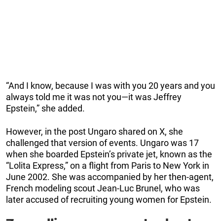
“And I know, because I was with you 20 years and you
always told me it was not you—it was Jeffrey
Epstein,” she added.
However, in the post Ungaro shared on X, she
challenged that version of events. Ungaro was 17
when she boarded Epstein’s private jet, known as the
“Lolita Express,” on a flight from Paris to New York in
June 2002. She was accompanied by her then-agent,
French modeling scout Jean-Luc Brunel, who was
later accused of recruiting young women for Epstein.