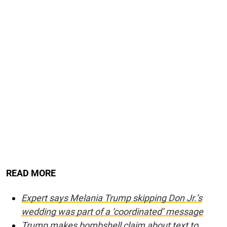
READ MORE
Expert says Melania Trump skipping Don Jr.’s
wedding was part of a ‘coordinated’ message
Trump makes bombshell claim about text to