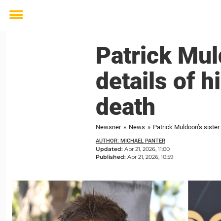
Toggle
menu
Patrick Mul
details of 
death
Newsner
»
News
»
Patrick Muldoon’s sister
AUTHOR: MICHAEL PANTER
Updated:
Apr 21, 2026, 11:00
Published:
Apr 21, 2026, 10:59