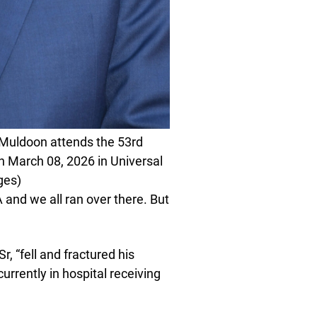
uldoon attends the 53rd
n March 08, 2026 in Universal
ges)
 and we all ran over there. But
r, “fell and fractured his
urrently in hospital receiving