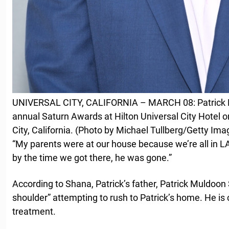
UNIVERSAL CITY, CALIFORNIA – MARCH 08: Patrick M
annual Saturn Awards at Hilton Universal City Hotel o
City, California. (Photo by Michael Tullberg/Getty Ima
“My parents were at our house because we’re all in LA
by the time we got there, he was gone.”
According to Shana, Patrick’s father, Patrick Muldoon S
shoulder” attempting to rush to Patrick’s home. He is c
treatment.