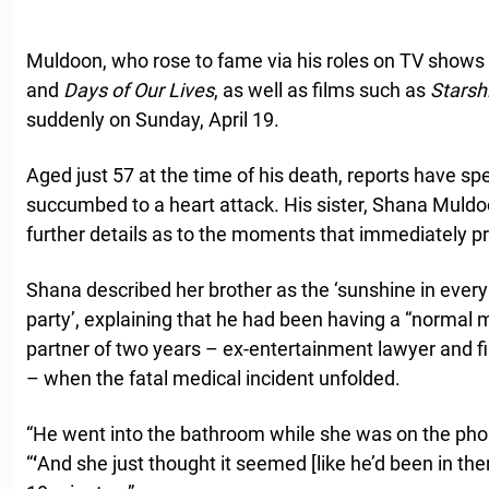
Muldoon, who rose to fame via his roles on TV shows
and
Days of Our Lives
, as well as films such as
Starsh
suddenly on Sunday, April 19.
Aged just 57 at the time of his death, reports have sp
succumbed to a heart attack. His sister, Shana Muld
further details as to the moments that immediately pre
Shana described her brother as the ‘sunshine in every 
party’, explaining that he had been having a “normal 
partner of two years – ex-entertainment lawyer and 
– when the fatal medical incident unfolded.
“He went into the bathroom while she was on the pho
“
‘
And she just thought it seemed [like he’d been in ther