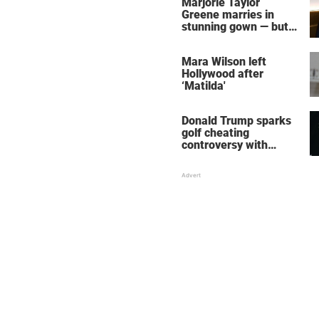
Marjorie Taylor
Greene marries in
stunning gown — but
her wedding shoes
stole the show
Mara Wilson left
Hollywood after
‘Matilda'
Donald Trump sparks
golf cheating
controversy with
‘winning shot’ video