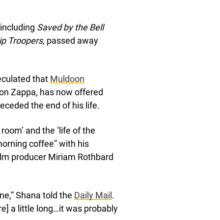
 including
Saved by the Bell
ip Troopers,
passed away
eculated that
Muldoon
oon Zappa, has now offered
ceded the end of his life.
room’ and the ‘life of the
morning coffee” with his
film producer Miriam Rothbard
ne,” Shana told the
Daily Mail
.
e] a little long…it was probably