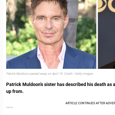
Patrick Muldoon passed away on April 19. Credit / Getty Images
Patrick Muldoon’s sister has described his death as 
up from.