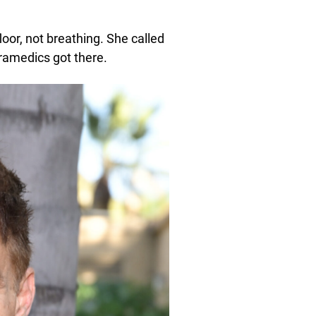
oor, not breathing. She called
ramedics got there.