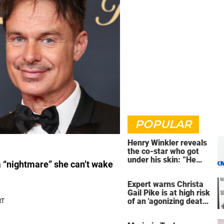
POPULAR
Henry Winkler reveals
the co-star who got
under his skin: ”He
a “nightmare” she can’t wake
was an a**back”
Expert warns Christa
Gail Pike is at high risk
of an 'agonizing death'
ahead of execution