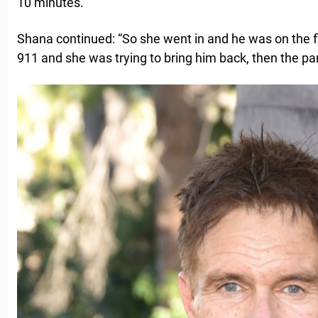
10 minutes.”
Shana continued: “So she went in and he was on the fl
911 and she was trying to bring him back, then the pa