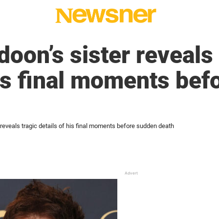
doon’s sister reveals 
his final moments be
 reveals tragic details of his final moments before sudden death