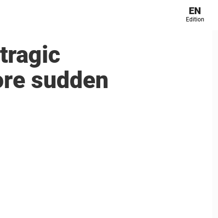
EN
Edition
tragic
fore sudden