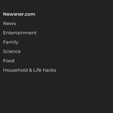
Newsner.com
News
Entertainment
Family
Science
Food
Household & Life hacks