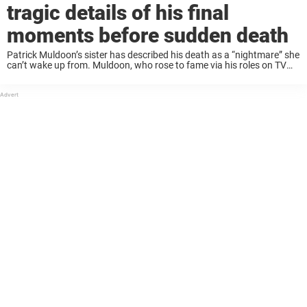
tragic details of his final
moments before sudden death
Patrick Muldoon’s sister has described his death as a “nightmare” she
can’t wake up from. Muldoon, who rose to fame via his roles on TV
shows including Saved by the Bell and Days of Our ...