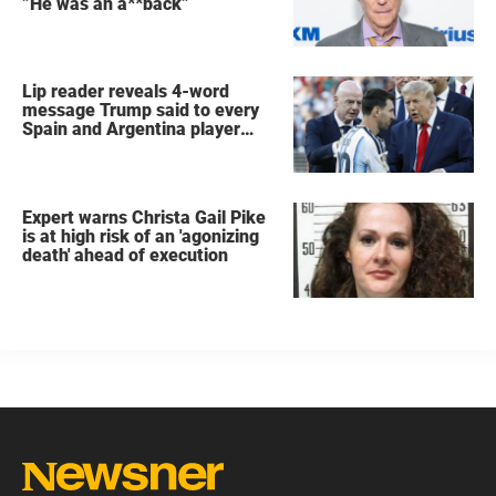
”He was an a**back”
Lip reader reveals 4-word
message Trump said to every
Spain and Argentina player
after World Cup final
Expert warns Christa Gail Pike
is at high risk of an 'agonizing
death' ahead of execution