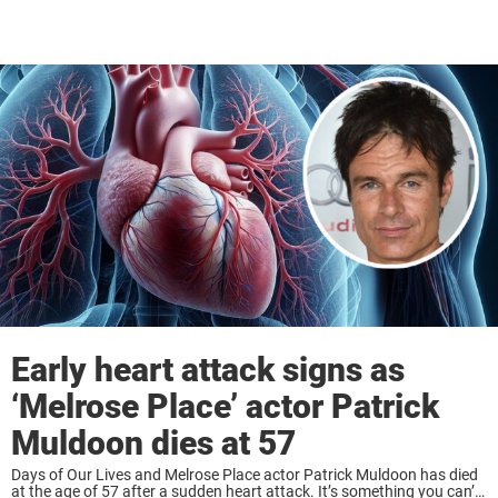
Early heart attack signs as
‘Melrose Place’ actor Patrick
Muldoon dies at 57
Days of Our Lives and Melrose Place actor Patrick Muldoon has died
at the age of 57 after a sudden heart attack. It’s something you can’t