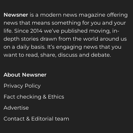
Newsner
is a modern news magazine offering
news that means something for you and your
life. Since 2014 we’ve published moving, in-
depth stories drawn from the world around us
on a daily basis. It’s engaging news that you
want to read, share, discuss and debate.
About Newsner
Privacy Policy
Fact checking & Ethics
Advertise
Contact & Editorial team