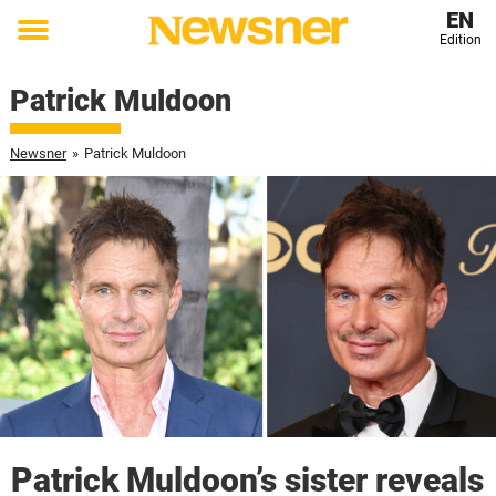
EN
Edition
Toggle
menu
Patrick Muldoon
Newsner
»
Patrick Muldoon
Patrick Muldoon’s sister reveals