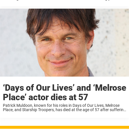
predict, but there are signs to be aware of. ...
‘Days of Our Lives’ and ‘Melrose
Place’ actor dies at 57
Patrick Muldoon, known for his roles in Days of Our Lives, Melrose
Place, and Starship Troopers, has died at the age of 57 after suffering
a heart attack. According to TMZ, Patrick Muldoon passed away ...