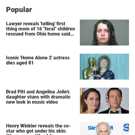
Popular
Lawyer reveals 'telling' first
thing mom of 16 "feral" children
rescued from Ohio home said
after arrest
Iconic 'Home Alone 2' actress
dies aged 81
Brad Pitt and Angelina Jolie's
daughter stuns with dramatic
new look in music video
Henry Winkler reveals the co-
star who got under his skin: