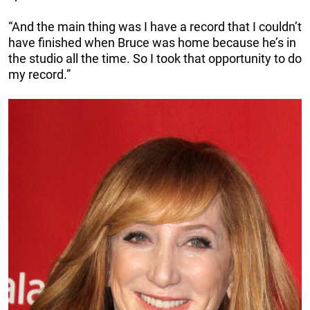
“And the main thing was I have a record that I couldn’t
have finished when Bruce was home because he’s in
the studio all the time. So I took that opportunity to do
my record.”