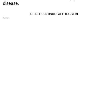
disease.