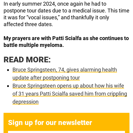
In early summer 2024, once again he had to
postpone tour dates due to a medical issue. This time
it was for “vocal issues,” and thankfully it only
affected three dates.
My prayers are with Patti Scialfa as she continues to
battle multiple myeloma.
READ MORE:
Bruce Springsteen, 74, gives alarming health
update after postponing tour
Bruce Springsteen opens up about how his wife
of 31 years Patti Scialfa saved him from crippling
depression
Sign up for our newsletter