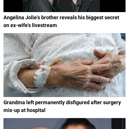
Angelina Jolie's brother reveals his biggest secret
on ex-wife's livestream
Grandma left permanently disfigured after surgery
mix-up at hospital