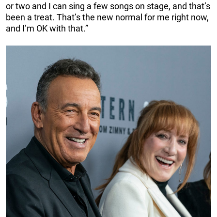
or two and I can sing a few songs on stage, and that’s
been a treat. That’s the new normal for me right now,
and I’m OK with that.”