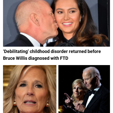
‘Debilitating’ childhood disorder returned before
Bruce Willis diagnosed with FTD