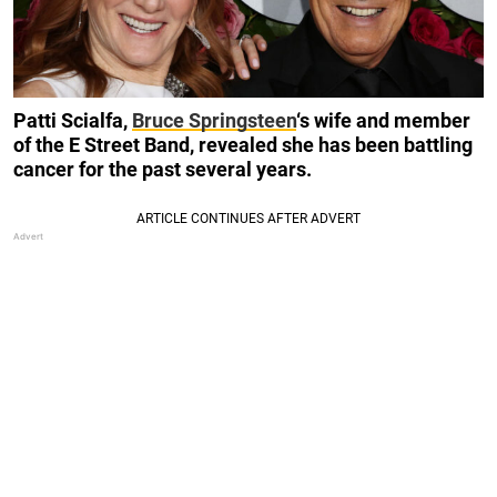
Patti Scialfa,
Bruce Springsteen
‘s wife and member
of the E Street Band, revealed she has been battling
cancer for the past several years.