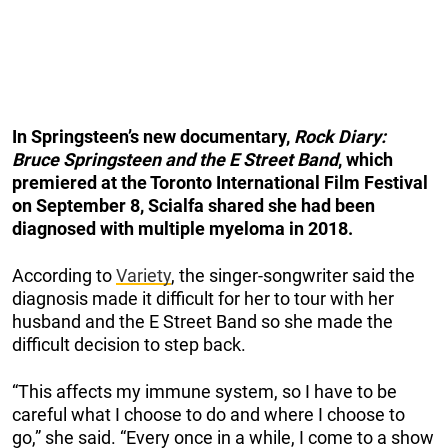
In Springsteen’s new documentary,
Rock Diary:
Bruce Springsteen and the E Street Band
, which
premiered at the Toronto International Film Festival
on September 8, Scialfa shared she had been
diagnosed with multiple myeloma in 2018.
According to
Variety
, the singer-songwriter said the
diagnosis made it difficult for her to tour with her
husband and the E Street Band so she made the
difficult decision to step back.
“This affects my immune system, so I have to be
careful what I choose to do and where I choose to
go,” she said. “Every once in a while, I come to a show