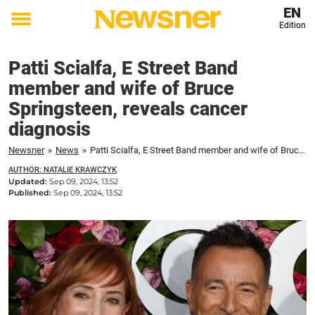
EN
Edition
Toggle
menu
Patti Scialfa, E Street Band
member and wife of Bruce
Springsteen, reveals cancer
diagnosis
Newsner
»
News
»
Patti Scialfa, E Street Band member and wife of Bruce Springsteen, reveals cancer diagnosis
AUTHOR: NATALIE KRAWCZYK
Updated:
Sep 09, 2024, 13:52
Published:
Sep 09, 2024, 13:52