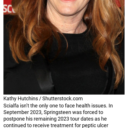
Kathy Hutchins / Shutterstock.com
Scialfa isn’t the only one to face health issues. In
September 2023, Springsteen was forced to
postpone his remaining 2023 tour dates as he
continued to receive treatment for peptic ulcer