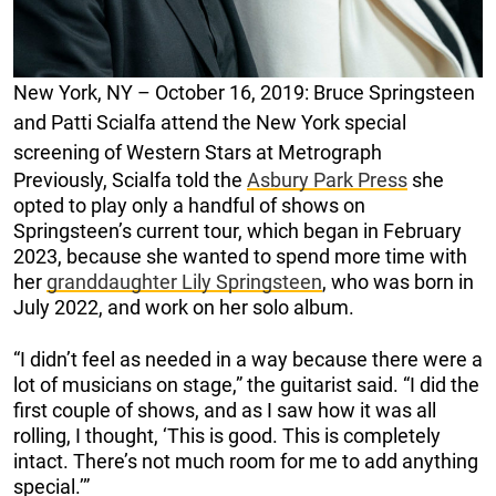
New York, NY – October 16, 2019: Bruce Springsteen
and Patti Scialfa attend the New York special
screening of Western Stars at Metrograph
Previously, Scialfa told the
Asbury Park Press
she
opted to play only a handful of shows on
Springsteen’s current tour, which began in February
2023, because she wanted to spend more time with
her
granddaughter Lily Springsteen
, who was born in
July 2022, and work on her solo album.
“I didn’t feel as needed in a way because there were a
lot of musicians on stage,” the guitarist said. “I did the
first couple of shows, and as I saw how it was all
rolling, I thought, ‘This is good. This is completely
intact. There’s not much room for me to add anything
special.’”