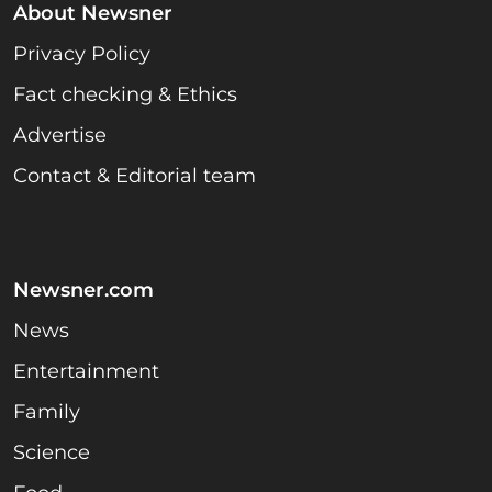
About Newsner
Privacy Policy
Fact checking & Ethics
Advertise
Contact & Editorial team
Newsner.com
News
Entertainment
Family
Science