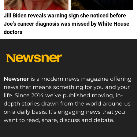
Jill Biden reveals warning sign she noticed before
Joe's cancer diagnosis was missed by White House
doctors
Newsner
is a modern news magazine offering
news that means something for you and your
life. Since 2014 we’ve published moving, in-
depth stories drawn from the world around us
on a daily basis. It’s engaging news that you
want to read, share, discuss and debate.