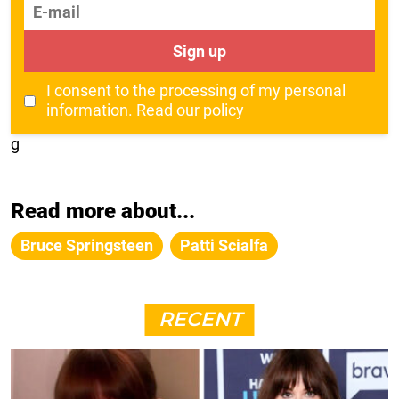
E-mail
Sign up
I consent to the processing of my personal
information.
Read our policy
g
Read more about...
Bruce Springsteen
Patti Scialfa
RECENT