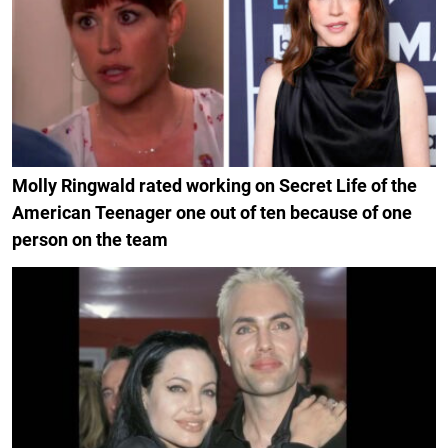
Molly Ringwald rated working on Secret Life of the
American Teenager one out of ten because of one
person on the team