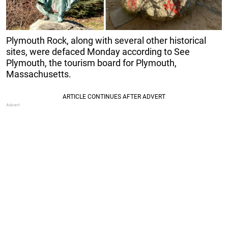
Plymouth Rock, along with several other historical
sites, were defaced Monday according to See
Plymouth, the tourism board for Plymouth,
Massachusetts.