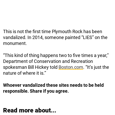
This is not the first time Plymouth Rock has been
vandalized. In 2014, someone painted “LIES” on the
monument.
“This kind of thing happens two to five times a year,’’
Department of Conservation and Recreation
spokesman Bill Hickey told
Boston.com
. “It’s just the
nature of where it is.’’
Whoever vandalized these sites needs to be held
responsible. Share if you agree.
Read more about...