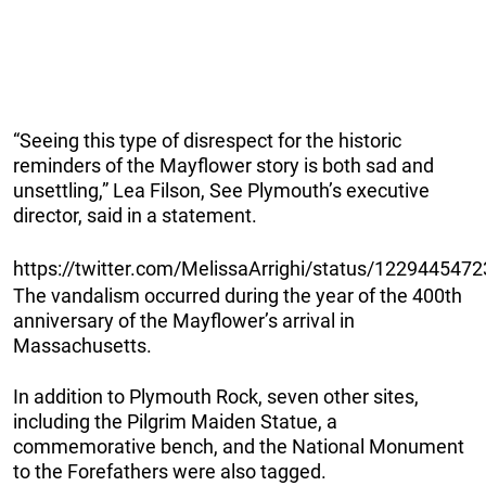
“Seeing this type of disrespect for the historic
reminders of the Mayflower story is both sad and
unsettling,” Lea Filson, See Plymouth’s executive
director, said in a statement.
https://twitter.com/MelissaArrighi/status/12294454
The vandalism occurred during the year of the 400th
anniversary of the Mayflower’s arrival in
Massachusetts.
In addition to Plymouth Rock, seven other sites,
including the Pilgrim Maiden Statue, a
commemorative bench, and the National Monument
to the Forefathers were also tagged.