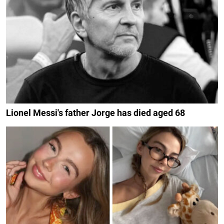
Lionel Messi's father Jorge has died aged 68