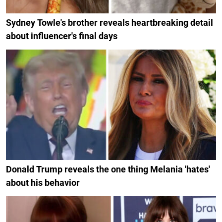
Sydney Towle's brother reveals heartbreaking detail
about influencer's final days
Donald Trump reveals the one thing Melania 'hates'
about his behavior