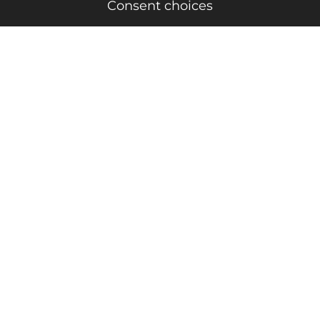
Consent choices