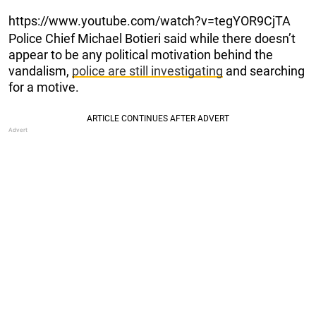
https://www.youtube.com/watch?v=tegYOR9CjTA
Police Chief Michael Botieri said while there doesn’t
appear to be any political motivation behind the
vandalism,
police are still investigating
and searching
for a motive.