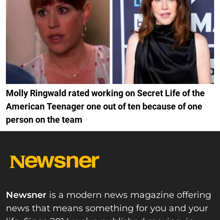
Molly Ringwald rated working on Secret Life of the
American Teenager one out of ten because of one
person on the team
Newsner
is a modern news magazine offering
news that means something for you and your