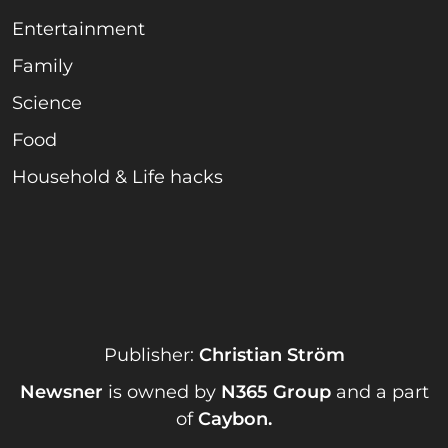
Entertainment
Family
Science
Food
Household & Life hacks
Publisher:
Christian Ström
Newsner
is owned by
N365 Group
and a part
of
Caybon
.