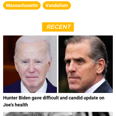
Massachusetts
Vandalism
RECENT
Hunter Biden gave difficult and candid update on
Joe's health