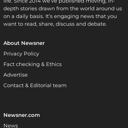
life. Since 2014 we’ve published moving, in-
depth stories drawn from the world around us
on a daily basis. It’s engaging news that you
want to read, share, discuss and debate.
About Newsner
Privacy Policy
Fact checking & Ethics
Advertise
Contact & Editorial team
Newsner.com
News