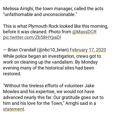
Melissa Arrighi, the town manager, called the acts
“unfathomable and unconscionable.”
This is what Plymouth Rock looked like this morning,
before it was cleaned. Photo from
@MassDCR
pic.twitter.com/Zb58HYpaDl
— Brian Crandall (@nbc10_brian)
February 17, 2020
While police began an investigation, crews got to
work on cleaning up the vandalism. By Monday
evening many of the historical sites had been
restored.
“Without the tireless efforts of volunteer Jake
Mowles and his expertise, we would not have
advanced nearly this far. Our gratitude goes out to
him and his love for the Town,” Arrighi said in a
statement
.