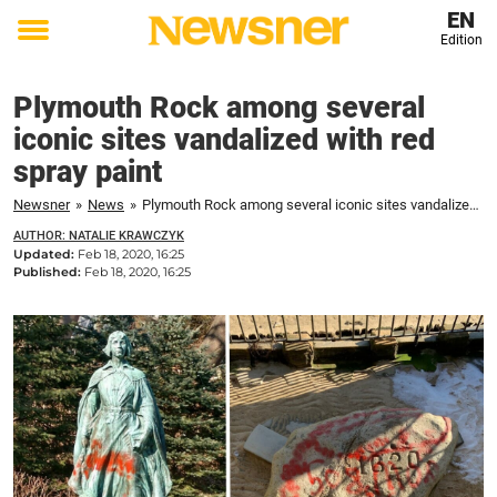
EN
Edition
Toggle
menu
Plymouth Rock among several
iconic sites vandalized with red
spray paint
Newsner
»
News
»
Plymouth Rock among several iconic sites vandalized with red spray paint
AUTHOR: NATALIE KRAWCZYK
Updated:
Feb 18, 2020, 16:25
Published:
Feb 18, 2020, 16:25