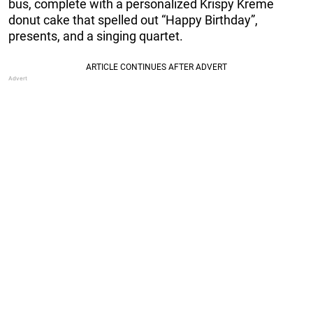
bus, complete with a personalized Krispy Kreme
donut cake that spelled out “Happy Birthday”,
presents, and a singing quartet.