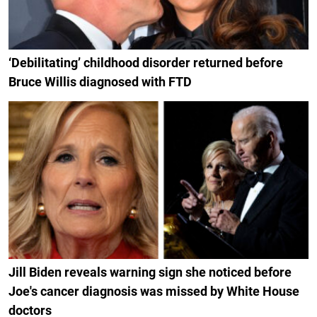
‘Debilitating’ childhood disorder returned before
Bruce Willis diagnosed with FTD
Jill Biden reveals warning sign she noticed before
Joe's cancer diagnosis was missed by White House
doctors