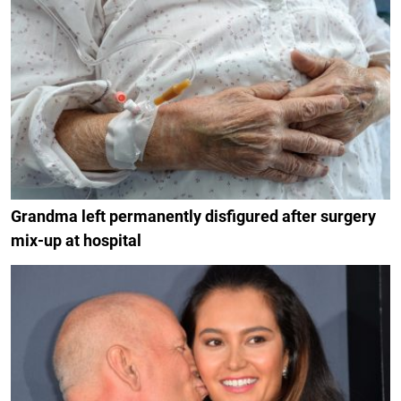
Grandma left permanently disfigured after surgery
mix-up at hospital