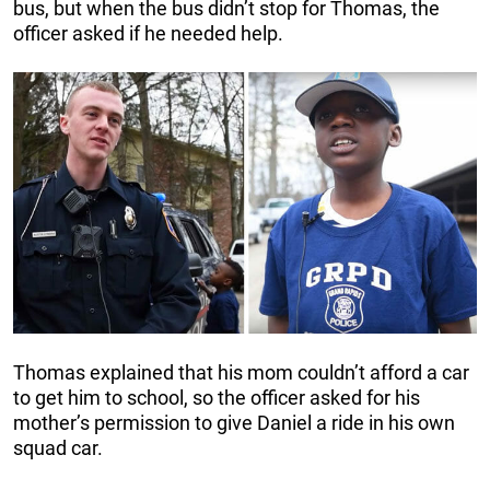
bus, but when the bus didn’t stop for Thomas, the
officer asked if he needed help.
Thomas explained that his mom couldn’t afford a car
to get him to school, so the officer asked for his
mother’s permission to give Daniel a ride in his own
squad car.