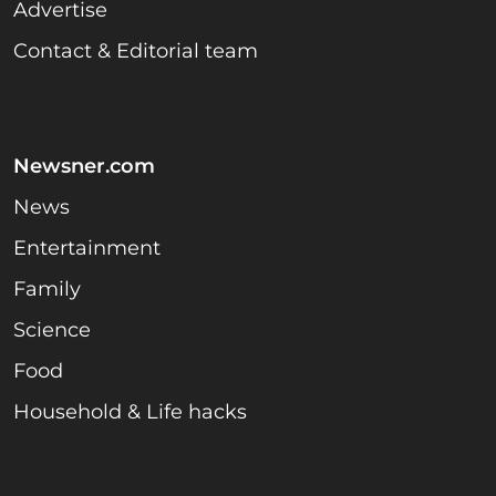
Advertise
Contact & Editorial team
Newsner.com
News
Entertainment
Family
Science
Food
Household & Life hacks