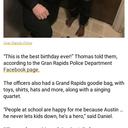
Gran Rapids Police
“This is the best birthday ever!” Thomas told them,
according to the Gran Rapids Police Department
Facebook page.
The officers also had a Grand Rapids goodie bag, with
toys, shirts, hats and more, along with a singing
quartet.
“People at school are happy for me because Austin …
he never lets kids down, he’s a hero,” said Daniel.