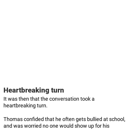
Heartbreaking turn
It was then that the conversation took a
heartbreaking turn.
Thomas confided that he often gets bullied at school,
and was worried no one would show up for his