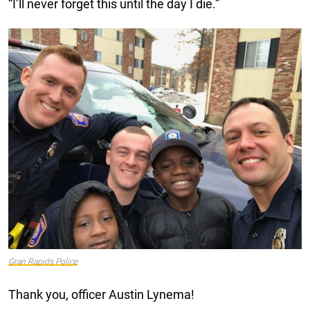
“I’ll never forget this until the day I die.”
Gran Rapids Police
Thank you, officer Austin Lynema!