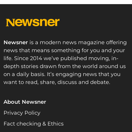
Newsner
is a modern news magazine offering
news that means something for you and your
life. Since 2014 we’ve published moving, in-
depth stories drawn from the world around us
on a daily basis. It’s engaging news that you
want to read, share, discuss and debate.
About Newsner
Privacy Policy
Fact checking & Ethics