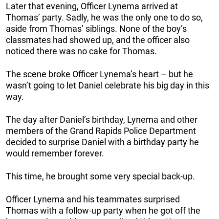
Later that evening, Officer Lynema arrived at
Thomas’ party. Sadly, he was the only one to do so,
aside from Thomas’ siblings. None of the boy’s
classmates had showed up, and the officer also
noticed there was no cake for Thomas.
The scene broke Officer Lynema’s heart – but he
wasn’t going to let Daniel celebrate his big day in this
way.
The day after Daniel’s birthday, Lynema and other
members of the Grand Rapids Police Department
decided to surprise Daniel with a birthday party he
would remember forever.
This time, he brought some very special back-up.
Officer Lynema and his teammates surprised
Thomas with a follow-up party when he got off the