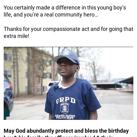
You certainly made a difference in this young boy’s
life, and you’re a real community hero…
Thanks for your compassionate act and for going that
extra mile!
May God abundantly protect and bless the birthday