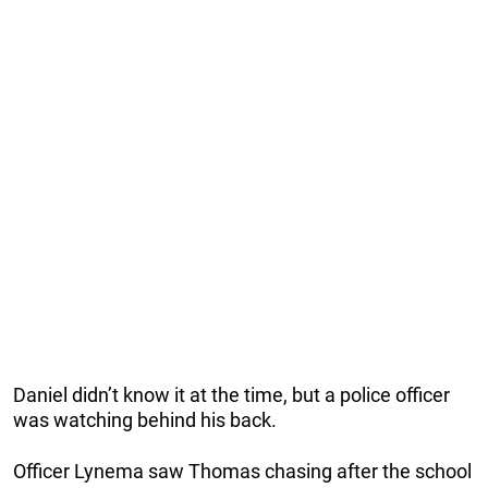
Daniel didn’t know it at the time, but a police officer
was watching behind his back.
Officer Lynema saw Thomas chasing after the school