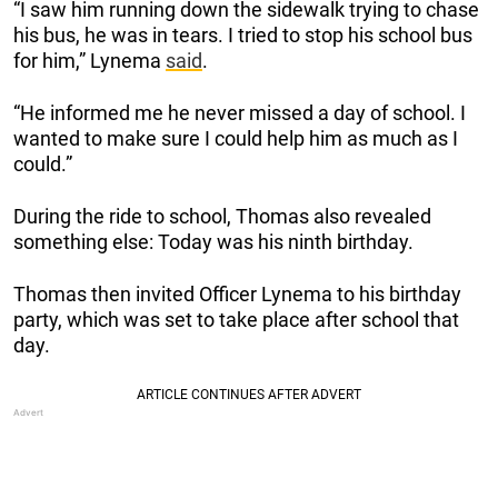
“I saw him running down the sidewalk trying to chase
his bus, he was in tears. I tried to stop his school bus
for him,” Lynema
said
.
“He informed me he never missed a day of school. I
wanted to make sure I could help him as much as I
could.”
During the ride to school, Thomas also revealed
something else: Today was his ninth birthday.
Thomas then invited Officer Lynema to his birthday
party, which was set to take place after school that
day.