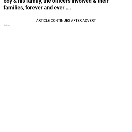
boy & his family, the officers involved & their
families, forever and ever ….