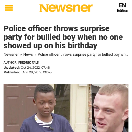
EN
Edition
Toggle
menu
Police officer throws surprise
party for bullied boy when no one
showed up on his birthday
Newsner
»
News
»
Police officer throws surprise party for bullied boy when no one showed up on his birthday
AUTHOR: FREDRIK FALK
Updated:
Oct 24, 2022, 07:48
Published:
Apr 09, 2019, 08:43