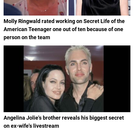
Molly Ringwald rated working on Secret Life of the
American Teenager one out of ten because of one
person on the team
Angelina Jolie's brother reveals his biggest secret
on ex-wife's livestream