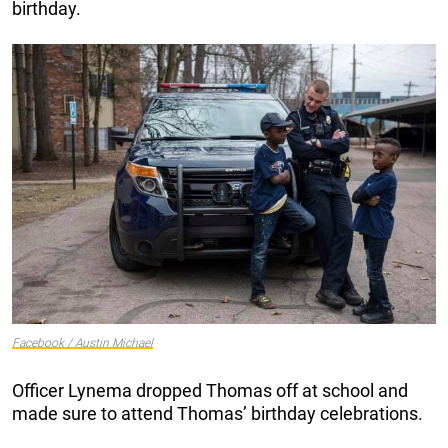
birthday.
Facebook / Austin Michael
Officer Lynema dropped Thomas off at school and
made sure to attend Thomas’ birthday celebrations.