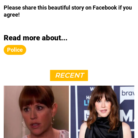
Please share this beautiful story on Facebook if you
agree!
Read more about...
Police
RECENT