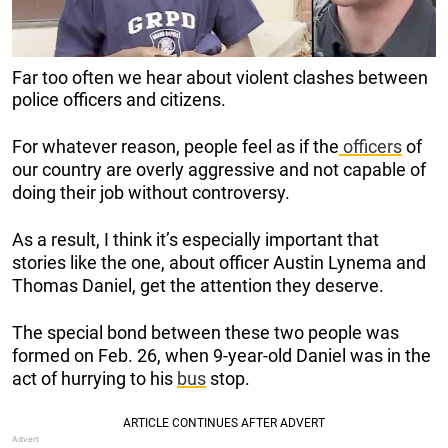
Far too often we hear about violent clashes between
police officers and citizens.
For whatever reason, people feel as if the
officers
of
our country are overly aggressive and not capable of
doing their job without controversy.
As a result, I think it’s especially important that
stories like the one, about officer Austin Lynema and
Thomas Daniel, get the attention they deserve.
The special bond between these two people was
formed on Feb. 26, when 9-year-old Daniel was in the
act of hurrying to his
bus
stop.