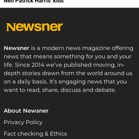
Neil Patrick Harris’ kids
Newsner
is a modern news magazine offering
news that means something for you and your
life. Since 2014 we’ve published moving, in-
depth stories drawn from the world around us
on a daily basis. It’s engaging news that you
want to read, share, discuss and debate.
About Newsner
Privacy Policy
Fact checking & Ethics