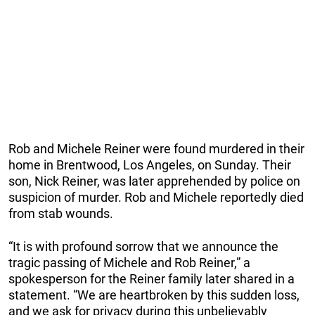
Rob and Michele Reiner were found murdered in their
home in Brentwood, Los Angeles, on Sunday. Their
son, Nick Reiner, was later apprehended by police on
suspicion of murder. Rob and Michele reportedly died
from stab wounds.
“It is with profound sorrow that we announce the
tragic passing of Michele and Rob Reiner,” a
spokesperson for the Reiner family later shared in a
statement. “We are heartbroken by this sudden loss,
and we ask for privacy during this unbelievably