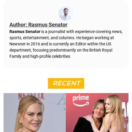
Author: Rasmus Senator
Rasmus Senator
is a journalist with experience covering news,
sports, entertainment, and columns. He began working at
Newsner in 2016 and is currently an Editor within the US
department, focusing predominantly on the British Royal
Family and high-profile celebrities
RECENT