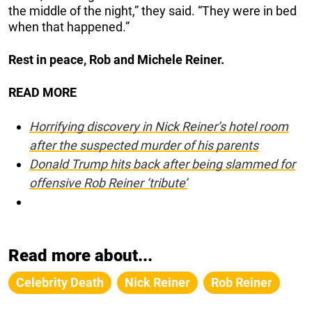
the middle of the night,” they said. “They were in bed
when that happened.”
Rest in peace, Rob and Michele Reiner.
READ MORE
Horrifying discovery in Nick Reiner’s hotel room
after the suspected murder of his parents
Donald Trump hits back after being slammed for
offensive Rob Reiner ‘tribute’
Read more about...
Celebrity Death
Nick Reiner
Rob Reiner