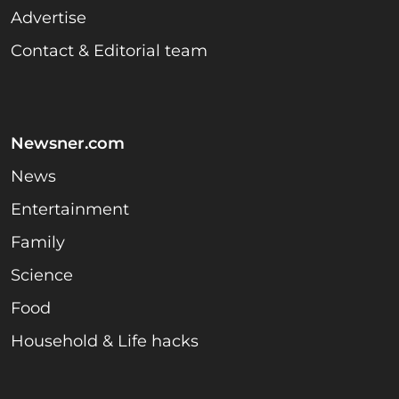
Advertise
Contact & Editorial team
Newsner.com
News
Entertainment
Family
Science
Food
Household & Life hacks