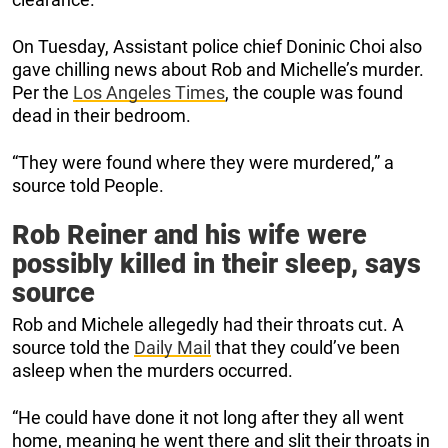
On Tuesday, Assistant police chief Doninic Choi also
gave chilling news about Rob and Michelle’s murder.
Per the
Los Angeles Times
, the couple was found
dead in their bedroom.
“They were found where they were murdered,” a
source told People.
Rob Reiner and his wife were
possibly killed in their sleep, says
source
Rob and Michele allegedly had their throats cut. A
source told the
Daily Mail
that they could’ve been
asleep when the murders occurred.
“He could have done it not long after they all went
home, meaning he went there and slit their throats in