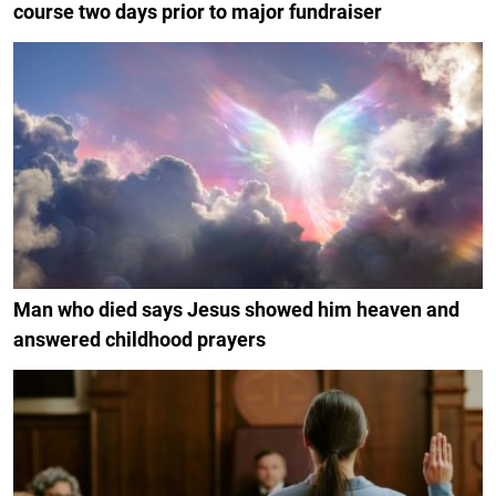
course two days prior to major fundraiser
Man who died says Jesus showed him heaven and
answered childhood prayers