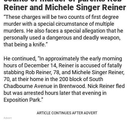
Reiner and Michele Singer Reiner
“These charges will be two counts of first degree
murder with a special circumstance of multiple
murders. He also faces a special allegation that he
personally used a dangerous and deadly weapon,
that being a knife.”
He continued, “In approximately the early morning
hours of December 14, Reiner is accused of fatally
stabbing Rob Reiner, 78, and Michele Singer Reiner,
70, at their home in the 200 block of South
Chadbourne Avenue in Brentwood. Nick Reiner fled
but was arrested hours later that evening in
Exposition Park.”