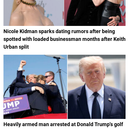
Nicole Kidman sparks dating rumors after being
spotted with loaded businessman months after Keith
Urban split
Heavily armed man arrested at Donald Trump's golf