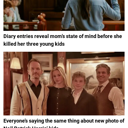
Diary entries reveal mom’s state of mind before she
killed her three young kids
Everyone’s saying the same thing about new photo of