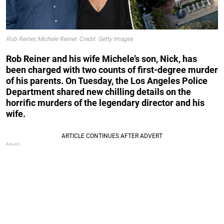
Rob Reiner, Michele Reiner. Credit: Getty Images
Rob Reiner and his wife Michele’s son, Nick, has
been charged with two counts of first-degree murder
of his parents. On Tuesday, the Los Angeles Police
Department shared new chilling details on the
horrific murders of the legendary director and his
wife.