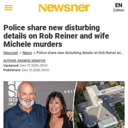
EN
Edition
Toggle
menu
Police share new disturbing
details on Rob Reiner and wife
Michele murders
Newsner
»
News
»
Police share new disturbing details on Rob Reiner and wife Michele murders
AUTHOR: RASMUS SENATOR
Updated:
Dec 17, 2025, 09:10
Published:
Dec 17, 2025, 09:10