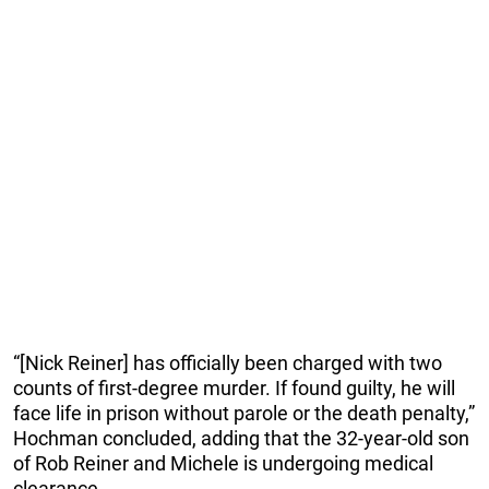
“[Nick Reiner] has officially been charged with two
counts of first-degree murder. If found guilty, he will
face life in prison without parole or the death penalty,”
Hochman concluded, adding that the 32-year-old son
of Rob Reiner and Michele is undergoing medical
clearance.