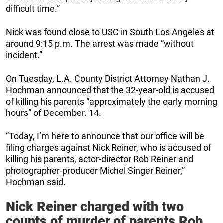
difficult time.”
Nick was found close to USC in South Los Angeles at
around 9:15 p.m. The arrest was made “without
incident.”
On Tuesday, L.A. County District Attorney Nathan J.
Hochman announced that the 32-year-old is accused
of killing his parents “approximately the early morning
hours” of December. 14.
“Today, I’m here to announce that our office will be
filing charges against Nick Reiner, who is accused of
killing his parents, actor-director Rob Reiner and
photographer-producer Michel Singer Reiner,”
Hochman said.
Nick Reiner charged with two
counts of murder of parents Rob