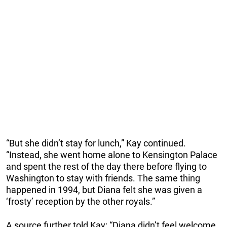
“But she didn’t stay for lunch,” Kay continued.
“Instead, she went home alone to Kensington Palace
and spent the rest of the day there before flying to
Washington to stay with friends. The same thing
happened in 1994, but Diana felt she was given a
‘frosty’ reception by the other royals.”
A source further told Kay: “Diana didn’t feel welcome