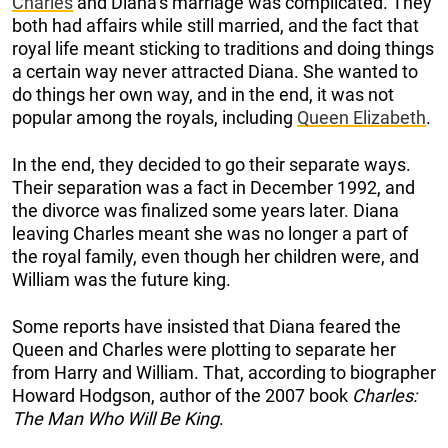
Charles
and Diana’s marriage was complicated. They
both had affairs while still married, and the fact that
royal life meant sticking to traditions and doing things
a certain way never attracted Diana. She wanted to
do things her own way, and in the end, it was not
popular among the royals, including
Queen Elizabeth
.
In the end, they decided to go their separate ways.
Their separation was a fact in December 1992, and
the divorce was finalized some years later. Diana
leaving Charles meant she was no longer a part of
the royal family, even though her children were, and
William was the future king.
Some reports have insisted that Diana feared the
Queen and Charles were plotting to separate her
from Harry and William. That, according to biographer
Howard Hodgson, author of the 2007 book
Charles:
The Man Who Will Be King
.