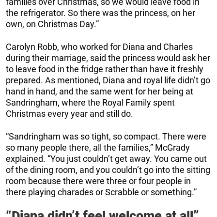
families over Christmas, so we would leave food in
the refrigerator. So there was the princess, on her
own, on Christmas Day.”
Carolyn Robb, who worked for Diana and Charles
during their marriage, said the princess would ask her
to leave food in the fridge rather than have it freshly
prepared. As mentioned, Diana and royal life didn’t go
hand in hand, and the same went for her being at
Sandringham, where the Royal Family spent
Christmas every year and still do.
“Sandringham was so tight, so compact. There were
so many people there, all the families,” McGrady
explained. “You just couldn’t get away. You came out
of the dining room, and you couldn’t go into the sitting
room because there were three or four people in
there playing charades or Scrabble or something.”
“Diana didn’t feel welcome at all”