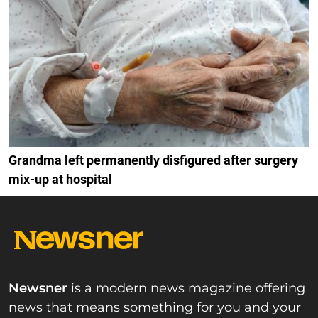
Grandma left permanently disfigured after surgery
mix-up at hospital
Newsner
is a modern news magazine offering
news that means something for you and your