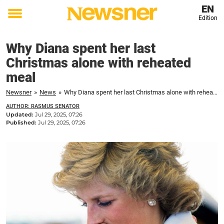
EN
Edition
Toggle
menu
Why Diana spent her last
Christmas alone with reheated
meal
Newsner
»
News
»
Why Diana spent her last Christmas alone with reheated meal
AUTHOR: RASMUS SENATOR
Updated:
Jul 29, 2025, 07:26
Published:
Jul 29, 2025, 07:26