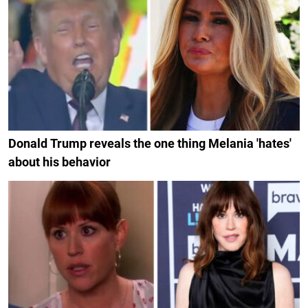
Donald Trump reveals the one thing Melania 'hates'
about his behavior