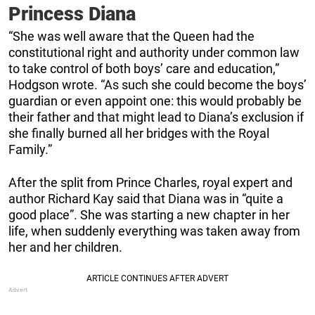
Princess Diana
“She was well aware that the Queen had the
constitutional right and authority under common law
to take control of both boys’ care and education,”
Hodgson wrote. “As such she could become the boys’
guardian or even appoint one: this would probably be
their father and that might lead to Diana’s exclusion if
she finally burned all her bridges with the Royal
Family.”
After the split from Prince Charles, royal expert and
author Richard Kay said that Diana was in “quite a
good place”. She was starting a new chapter in her
life, when suddenly everything was taken away from
her and her children.