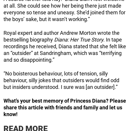
at all. She could see how her being there just made
everyone so tense and uneasy. She’d joined them for
the boys’ sake, but it wasn’t working.”
Royal expert and author Andrew Morton wrote the
bestselling biography
Diana: Her True Story.
In tape
recordings he received, Diana stated that she felt like
an “outsider” at Sandringham, which was “terrifying
and so disappointing.”
“No boisterous behaviour, lots of tension, silly
behaviour, silly jokes that outsiders would find odd
but insiders understood. I sure was [an outsider].”
What’s your best memory of Princess Diana? Please
share this article with friends and family and let us
know!
READ MORE