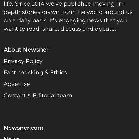
life. Since 2014 we’ve published moving, in-
depth stories drawn from the world around us
on a daily basis. It’s engaging news that you
want to read, share, discuss and debate.
About Newsner
Privacy Policy
Fact checking & Ethics
Advertise
Contact & Editorial team
Newsner.com