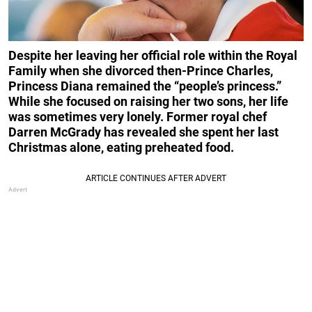
Despite her leaving her official role within the Royal
Family when she divorced then-Prince Charles,
Princess Diana remained the “people’s princess.”
While she focused on raising her two sons, her life
was sometimes very lonely. Former royal chef
Darren McGrady has revealed she spent her last
Christmas alone, eating preheated food.