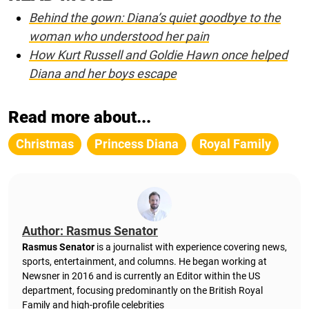
Behind the gown: Diana’s quiet goodbye to the
woman who understood her pain
How Kurt Russell and Goldie Hawn once helped
Diana and her boys escape
Read more about...
Christmas
Princess Diana
Royal Family
Author: Rasmus Senator
Rasmus Senator
is a journalist with experience covering news,
sports, entertainment, and columns. He began working at
Newsner in 2016 and is currently an Editor within the US
department, focusing predominantly on the British Royal
Family and high-profile celebrities