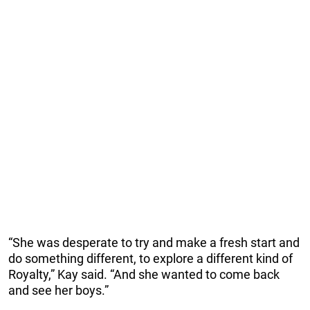
“She was desperate to try and make a fresh start and
do something different, to explore a different kind of
Royalty,” Kay said. “And she wanted to come back
and see her boys.”