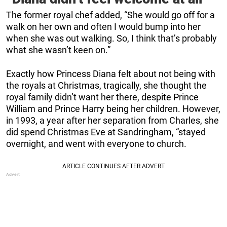
The former royal chef added, “She would go off for a
walk on her own and often I would bump into her
when she was out walking. So, I think that’s probably
what she wasn’t keen on.”
Exactly how Princess Diana felt about not being with
the royals at Christmas, tragically, she thought the
royal family didn’t want her there, despite Prince
William and Prince Harry being her children. However,
in 1993, a year after her separation from Charles, she
did spend Christmas Eve at Sandringham, “stayed
overnight, and went with everyone to church.