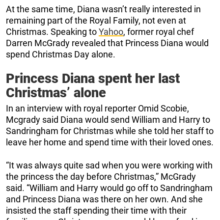
At the same time, Diana wasn’t really interested in
remaining part of the Royal Family, not even at
Christmas. Speaking to
Yahoo
, former royal chef
Darren McGrady revealed that Princess Diana would
spend Christmas Day alone.
Princess Diana spent her last
Christmas’ alone
In an interview with royal reporter Omid Scobie,
Mcgrady said Diana would send William and Harry to
Sandringham for Christmas while she told her staff to
leave her home and spend time with their loved ones.
“It was always quite sad when you were working with
the princess the day before Christmas,” McGrady
said. “William and Harry would go off to Sandringham
and Princess Diana was there on her own. And she
insisted the staff spending their time with their