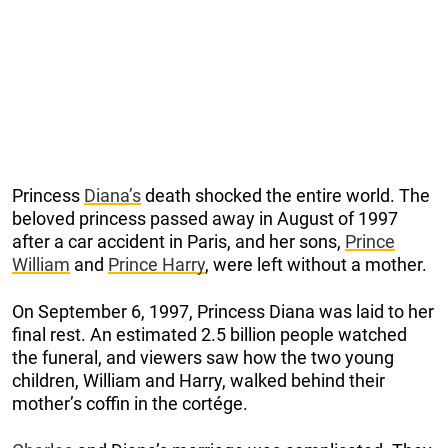
Princess
Diana’s
death shocked the entire world. The
beloved princess passed away in August of 1997
after a car accident in Paris, and her sons,
Prince
William
and
Prince Harry
, were left without a mother.
On September 6, 1997, Princess Diana was laid to her
final rest. An estimated 2.5 billion people watched
the funeral, and viewers saw how the two young
children, William and Harry, walked behind their
mother’s coffin in the cortége.