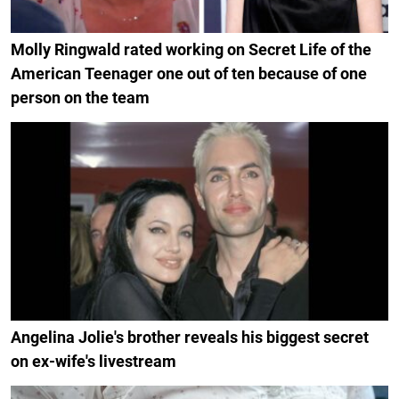
Molly Ringwald rated working on Secret Life of the
American Teenager one out of ten because of one
person on the team
Angelina Jolie's brother reveals his biggest secret
on ex-wife's livestream