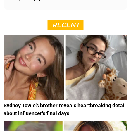
RECENT
Sydney Towle's brother reveals heartbreaking detail
about influencer's final days