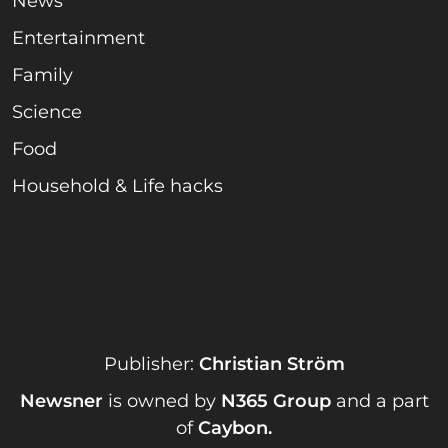
News
Entertainment
Family
Science
Food
Household & Life hacks
Publisher:
Christian Ström
Newsner
is owned by
N365 Group
and a part
of
Caybon
.