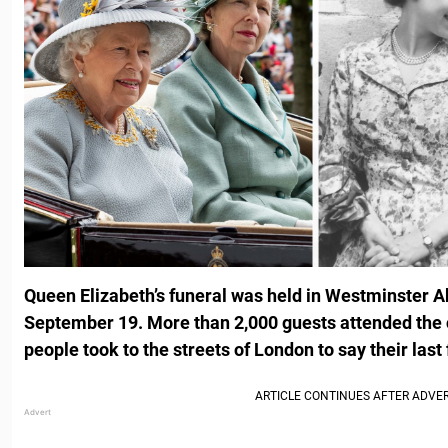
Queen Elizabeth’s funeral was held in Westminster 
September 19. More than 2,000 guests attended the 
people took to the streets of London to say their last