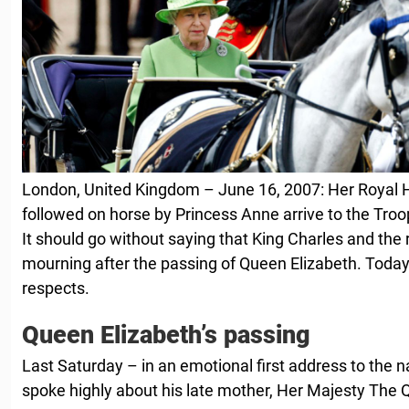
London, United Kingdom – June 16, 2007: Her Royal H
followed on horse by Princess Anne arrive to the Tro
It should go without saying that King Charles and the r
mourning after the passing of Queen Elizabeth. Today,
respects.
Queen Elizabeth’s passing
Last Saturday – in an emotional first address to the n
spoke highly about his late mother, Her Majesty The 