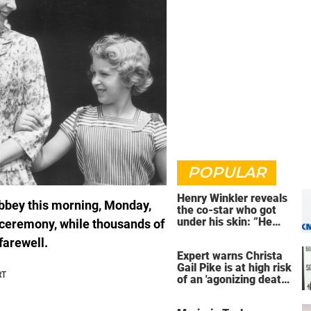
POPULAR
Henry Winkler reveals
Abbey this morning, Monday,
the co-star who got
under his skin: ”He
ceremony, while thousands of
was an a**back”
 farewell.
Expert warns Christa
Gail Pike is at high risk
of an 'agonizing death'
ahead of execution