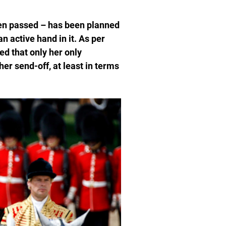
en passed – has been planned
n active hand in it. As per
d that only her only
 her send-off, at least in terms