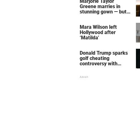
Marjorie Taylor
Greene marries in
stunning gown — but
her wedding shoes
stole the show
Mara Wilson left
Hollywood after
‘Matilda'
Donald Trump sparks
golf cheating
controversy with
‘winning shot’ video