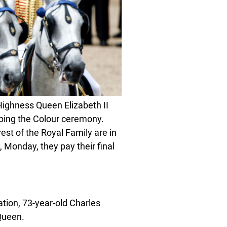
ighness Queen Elizabeth II
oping the Colour ceremony.
est of the Royal Family are in
 Monday, they pay their final
ation, 73-year-old Charles
Queen.