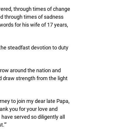
vered, through times of change
and through times of sadness
 words for his wife of 17 years,
the steadfast devotion to duty
rrow around the nation and
raw strength from the light
rney to join my dear late Papa,
hank you for your love and
 have served so diligently all
.'”