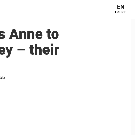
EN
Edition
s Anne to
y – their
ble