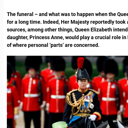
The funeral – and what was to happen when the Que
for a long time. Indeed, Her Majesty reportedly took a
sources, among other things, Queen Elizabeth intende
daughter, Princess Anne, would play a crucial role
in
of where personal ‘parts’ are concerned.