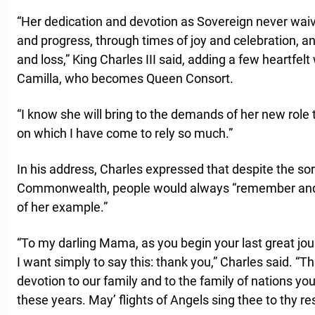
“Her dedication and devotion as Sovereign never wai
and progress, through times of joy and celebration, 
and loss,” King Charles III said, adding a few heartfelt
Camilla, who becomes Queen Consort.
“I know she will bring to the demands of her new role 
on which I have come to rely so much.”
In his address, Charles expressed that despite the so
Commonwealth, people would always “remember and d
of her example.”
“To my darling Mama, as you begin your last great jou
I want simply to say this: thank you,” Charles said. “T
devotion to our family and to the family of nations you
these years. May’ flights of Angels sing thee to thy rest