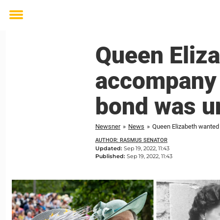
Toggle
menu
Queen Eliza
accompany h
bond was u
Newsner
»
News
»
Queen Elizabeth wanted 
AUTHOR: RASMUS SENATOR
Updated:
Sep 19, 2022, 11:43
Published:
Sep 19, 2022, 11:43