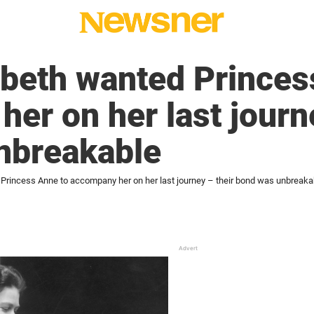
beth wanted Princes
er on her last journe
nbreakable
Princess Anne to accompany her on her last journey – their bond was unbreaka