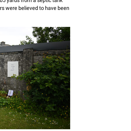
105 yards from a septic tank
rs were believed to have been