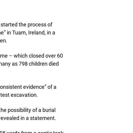
 started the process of
” in Tuam, Ireland, in a
ren.
ome – which closed over 60
many as 798 children died
“consistent evidence” of a
atest excavation.
e possibility of a burial
 revealed in a statement.