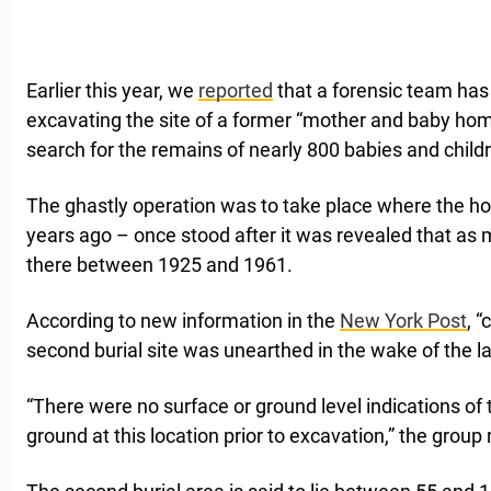
Earlier this year, we
reported
that a forensic team has
excavating the site of a former “mother and baby home
search for the remains of nearly 800 babies and child
The ghastly operation was to take place where the h
years ago – once stood after it was revealed that as 
there between 1925 and 1961.
According to new information in the
New York Post
, 
second burial site was unearthed in the wake of the l
“There were no surface or ground level indications of th
ground at this location prior to excavation,” the group