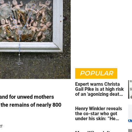
POPULAR
Expert warns Christa
Gail Pike is at high risk
of an 'agonizing death'
land for unwed mothers
ahead of execution
 the remains of nearly 800
Henry Winkler reveals
the co-star who got
under his skin: ”He
was an a**back”