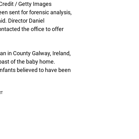
redit / Getty Images
en sent for forensic analysis,
id. Director Daniel
tacted the office to offer
rian in County Galway, Ireland,
 past of the baby home.
infants believed to have been