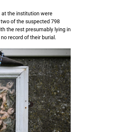
at the institution were
st two of the suspected 798
ith the rest presumably lying in
o record of their burial.