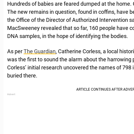
Hundreds of babies are feared dumped at the home. C
The new remains in question, found in coffins, have be
the Office of the Director of Authorized Intervention sa
MacSweeney revealed that so far, 160 people have con
DNA samples, in the hope of identifying the bodies.
As per
The Guardian
, Catherine Corless, a local histo
was the first to sound the alarm about the harrowing
Corless’ initial research uncovered the names of 798 
buried there.