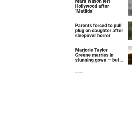
Mara Wilson left
Hollywood after
‘Matilda'
Parents forced to pull
plug on daughter after
sleepover horror
Marjorie Taylor
Greene marries in
stunning gown — but
her wedding shoes
stole the show