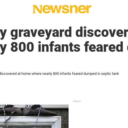
y graveyard discove
y 800 infants feared
iscovered at home where nearly 800 infants feared dumped in septic tank