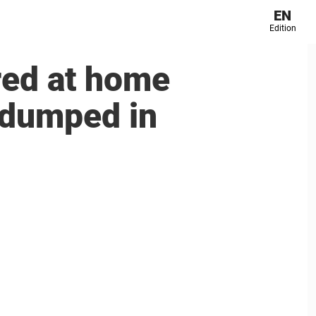
EN
Edition
red at home
 dumped in