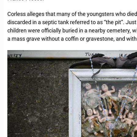
Corless alleges that many of the youngsters who died 
discarded in a septic tank referred to as “the pit”. Ju
children were officially buried in a nearby cemetery, w
a mass grave without a coffin or gravestone, and with n