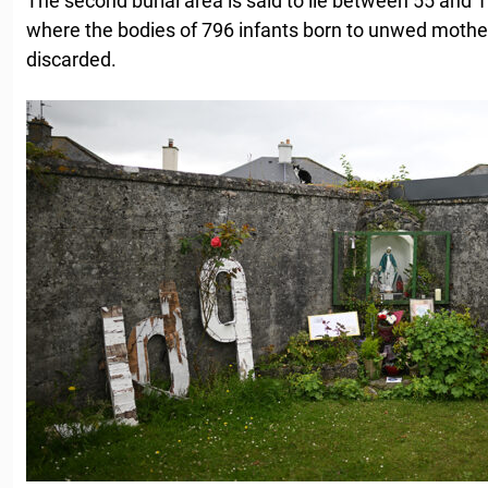
The second burial area is said to lie between 55 and 
where the bodies of 796 infants born to unwed mothe
discarded.