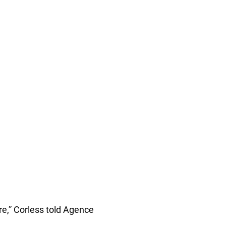
re,” Corless told Agence