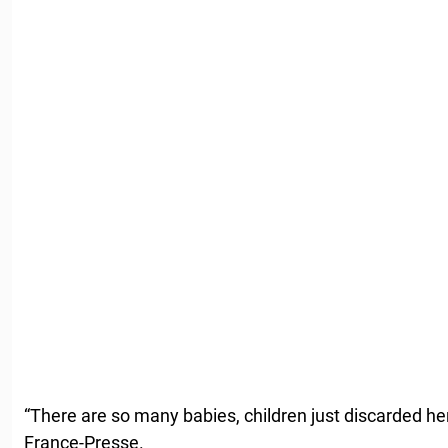
“There are so many babies, children just discarded he
France-Presse.