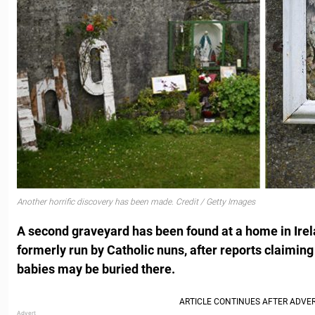
Another horrific discovery has been made. Credit / Getty Images
A second graveyard has been found at a home in Ire
formerly run by Catholic nuns, after reports claiming
babies may be buried there.