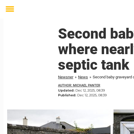
Toggle
menu
Second bab
where nearl
septic tank
Newsner
»
News
»
Second baby graveyard d
AUTHOR: MICHAEL PANTER
Updated:
Dec 12, 2025, 08:39
Published:
Dec 12, 2025, 08:39