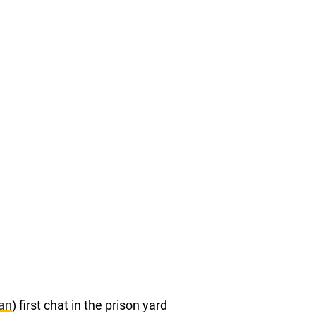
an
) first chat in the prison yard