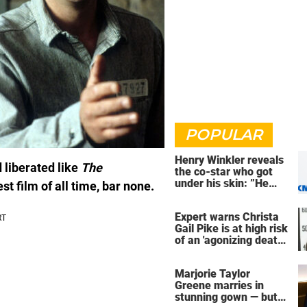
POPULAR
Henry Winkler reveals
 liberated like
The
the co-star who got
under his skin: ”He
est film of all time, bar none.
was an a**back”
Expert warns Christa
Gail Pike is at high risk
of an 'agonizing death'
ahead of execution
Marjorie Taylor
Greene marries in
stunning gown — but