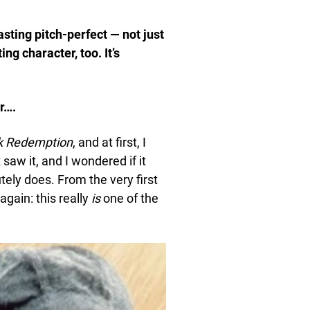
casting pitch-perfect — not just
g character, too. It’s
r….
k Redemption
, and at first, I
 saw it, and I wondered if it
utely does. From the very first
again: this really
is
one of the