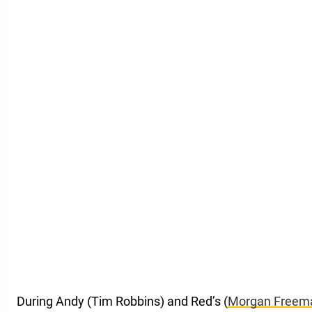
During Andy (Tim Robbins) and Red’s (
Morgan Freem