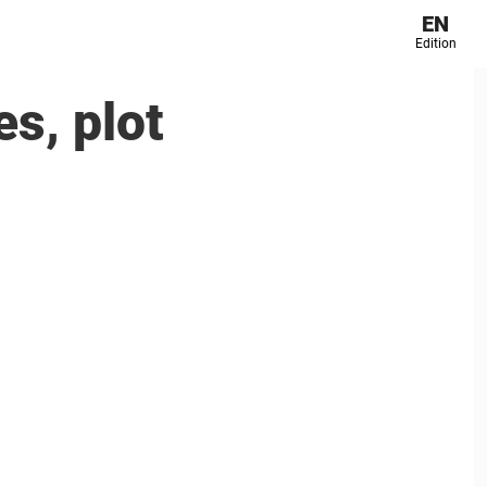
EN
Edition
s, plot