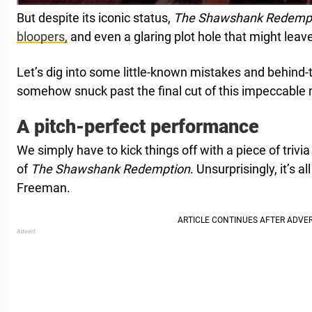
But despite its iconic status,
The Shawshank Redemp
bloopers,
and even a glaring plot hole that might leav
Let’s dig into some little-known mistakes and behind-
somehow snuck past the final cut of this impeccable
A pitch-perfect performance
We simply have to kick things off with a piece of trivi
of
The Shawshank Redemption
. Unsurprisingly, it’s 
Freeman.