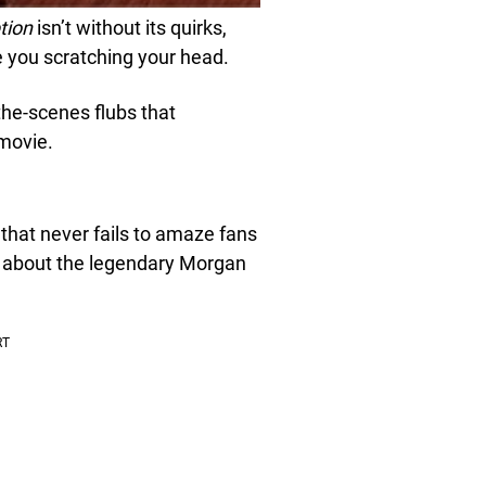
tion
isn’t without its quirks,
e you scratching your head.
the-scenes flubs that
 movie.
a that never fails to amaze fans
all about the legendary Morgan