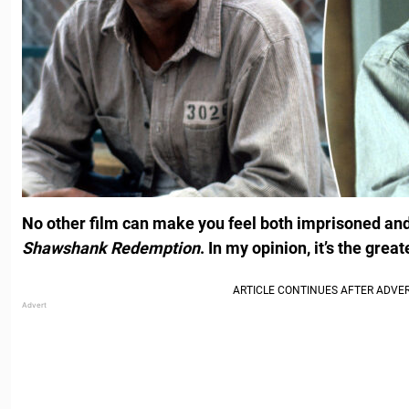
No other film can make you feel both imprisoned and
Shawshank Redemption
. In my opinion, it’s the great