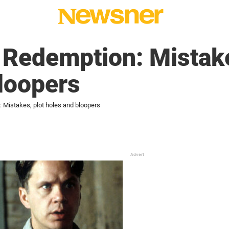
Redemption: Mistake
loopers
Mistakes, plot holes and bloopers