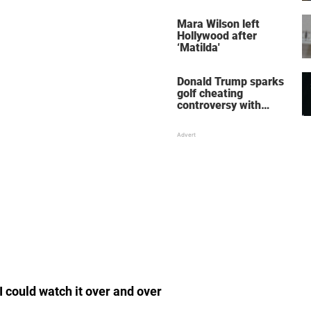
her wedding shoes
stole the show
Mara Wilson left
Hollywood after
‘Matilda'
Donald Trump sparks
golf cheating
controversy with
‘winning shot’ video
 I could watch it over and over