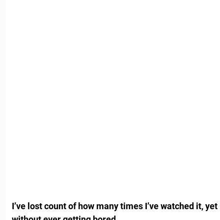
I’ve lost count of how many times I’ve watched it, yet
without ever getting bored.