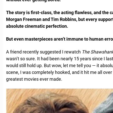
The story is first-class, the acting flawless, and the 
Morgan Freeman and Tim Robbins, but every supportin
absolute cinematic perfection.
But even masterpieces aren’t immune to human erro
A friend recently suggested I rewatch
The Shawshan
wasn’t so sure. It had been nearly 15 years since I last
would still hold up. But wow, let me tell you — it absol
scene, I was completely hooked, and it hit me all over 
greatest movies ever made.