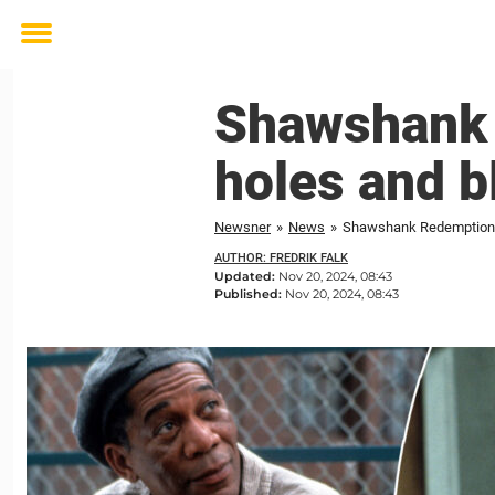
Toggle
menu
Shawshank 
holes and b
Newsner
»
News
»
Shawshank Redemption: 
AUTHOR: FREDRIK FALK
Updated:
Nov 20, 2024, 08:43
Published:
Nov 20, 2024, 08:43