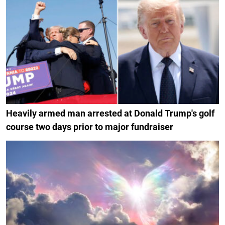
Heavily armed man arrested at Donald Trump's golf
course two days prior to major fundraiser