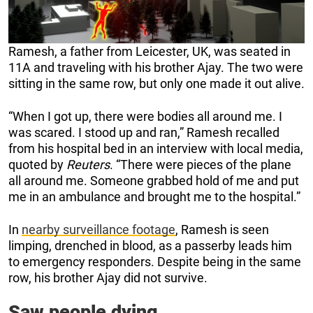
Ramesh, a father from Leicester, UK, was seated in
11A and traveling with his brother Ajay. The two were
sitting in the same row, but only one made it out alive.
“When I got up, there were bodies all around me. I
was scared. I stood up and ran,” Ramesh recalled
from his hospital bed in an interview with local media,
quoted by
Reuters
. “There were pieces of the plane
all around me. Someone grabbed hold of me and put
me in an ambulance and brought me to the hospital.”
In
nearby surveillance footage
, Ramesh is seen
limping, drenched in blood, as a passerby leads him
to emergency responders. Despite being in the same
row, his brother Ajay did not survive.
Saw people dying