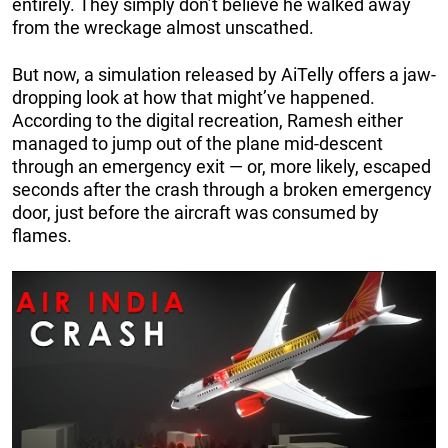
entirely. They simply don’t believe he walked away
from the wreckage almost unscathed.
But now, a simulation released by AiTelly offers a jaw-
dropping look at how that might’ve happened.
According to the digital recreation, Ramesh either
managed to jump out of the plane mid-descent
through an emergency exit — or, more likely, escaped
seconds after the crash through a broken emergency
door, just before the aircraft was consumed by
flames.