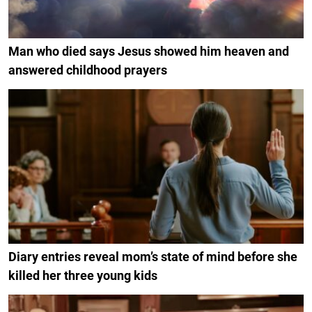
Man who died says Jesus showed him heaven and
answered childhood prayers
Diary entries reveal mom’s state of mind before she
killed her three young kids