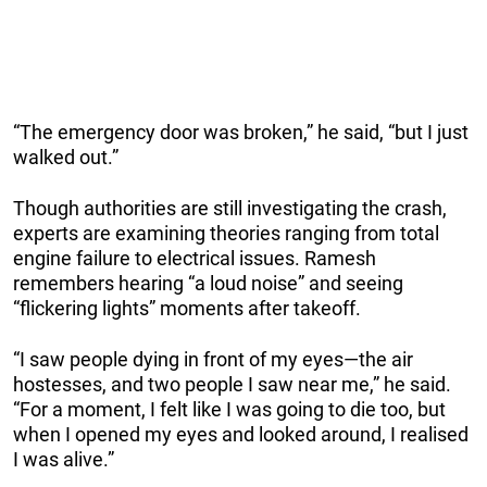
“The emergency door was broken,” he said, “but I just
walked out.”
Though authorities are still investigating the crash,
experts are examining theories ranging from total
engine failure to electrical issues. Ramesh
remembers hearing “a loud noise” and seeing
“flickering lights” moments after takeoff.
“I saw people dying in front of my eyes—the air
hostesses, and two people I saw near me,” he said.
“For a moment, I felt like I was going to die too, but
when I opened my eyes and looked around, I realised
I was alive.”