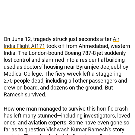
On June 12, tragedy struck just seconds after
Air
India Flight AI171
took off from Ahmedabad, western
India. The London-bound Boeing 787-8 jet suddenly
lost control and slammed into a residential building
used as doctors’ housing near Byramjee Jeejeebhoy
Medical College. The fiery wreck left a staggering
270 people dead, including all other passengers and
crew on board, and dozens on the ground. But
Ramesh survived.
How one man managed to survive this horrific crash
has left many stunned—including investigators, loved
ones, and aviation experts. Some have even gone so
far as to question
Vishwash Kumar Ramesh’s
story