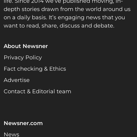
life. Since 2014 we’ve published moving, in-
depth stories drawn from the world around us
on a daily basis. It’s engaging news that you
want to read, share, discuss and debate.
About Newsner
Privacy Policy
Fact checking & Ethics
Advertise
Contact & Editorial team
Newsner.com
News