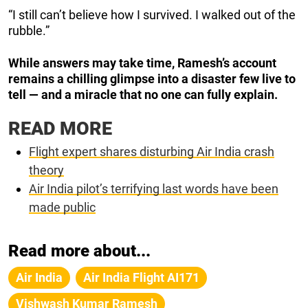
“I still can’t believe how I survived. I walked out of the
rubble.”
While answers may take time, Ramesh’s account
remains a chilling glimpse into a disaster few live to
tell — and a miracle that no one can fully explain.
READ MORE
Flight expert shares disturbing Air India crash
theory
Air India pilot’s terrifying last words have been
made public
Read more about...
Air India
Air India Flight AI171
Vishwash Kumar Ramesh