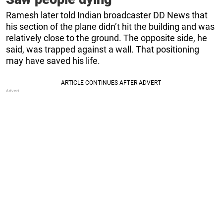
Ramesh later told Indian broadcaster DD News that
his section of the plane didn’t hit the building and was
relatively close to the ground. The opposite side, he
said, was trapped against a wall. That positioning
may have saved his life.