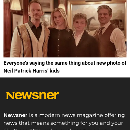
Everyone’s saying the same thing about new photo of
Neil Patrick Harris’ kids
Newsner
is a modern news magazine offering
news that means something for you and your