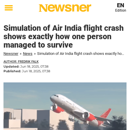
EN
Edition
Toggle
menu
Simulation of Air India flight crash
shows exactly how one person
managed to survive
Newsner
»
News
»
Simulation of Air India flight crash shows exactly how one person managed to survive
AUTHOR: FREDRIK FALK
Updated:
Jun 18, 2025, 07:38
Published:
Jun 18, 2025, 07:38