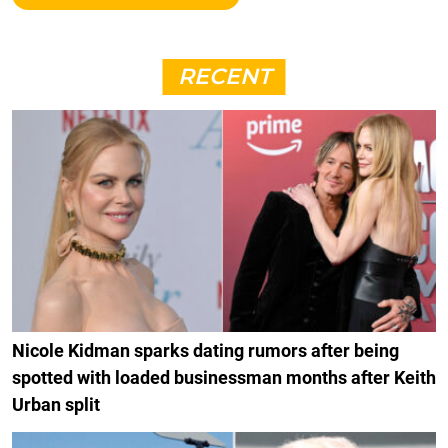
RECENT
Nicole Kidman sparks dating rumors after being
spotted with loaded businessman months after Keith
Urban split