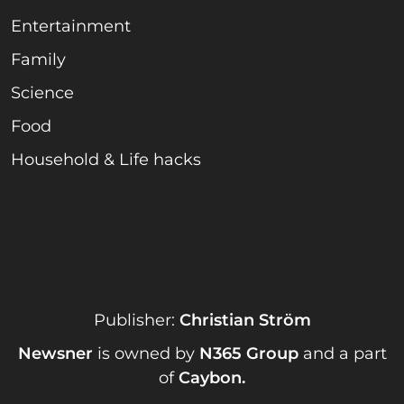
Entertainment
Family
Science
Food
Household & Life hacks
Publisher:
Christian Ström
Newsner
is owned by
N365 Group
and a part
of
Caybon
.