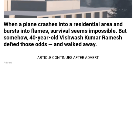
When a plane crashes into a residential area and
bursts into flames, survival seems impossible. But
somehow, 40-year-old Vishwash Kumar Ramesh
defied those odds — and walked away.