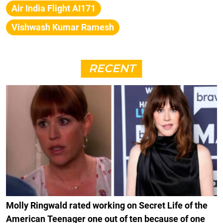
Air India Flight AI171
Vishwash Kumar Ramesh
RECENT
Molly Ringwald rated working on Secret Life of the
American Teenager one out of ten because of one