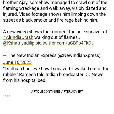
brother Ajay, somehow managed to crawl out of the
flaming wreckage and walk away, visibly dazed and
injured. Video footage shows him limping down the
street as black smoke and fire rage behind him.
A new video shows the moment the sole survivor of
#AirIndiaCrash
walking out of flames..
@Kshatriyadilip
pic.twitter.com/uGB9b4FkDt
— The New Indian Express (@NewIndianXpress)
June 16, 2025
“I still can’t believe how I survived. I walked out of the
rubble,” Ramesh told Indian broadcaster DD News
from his hospital bed.