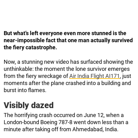
But what’s left everyone even more stunned is the
near-impossible fact that one man actually survived
the fiery catastrophe.
Now, a stunning new video has surfaced showing the
unthinkable: the moment the lone survivor emerges
from the fiery wreckage of
Air India Flight AI171
, just
moments after the plane crashed into a building and
burst into flames.
Visibly dazed
The horrifying crash occurred on June 12, when a
London-bound Boeing 787-8 went down less than a
minute after taking off from Ahmedabad, India.