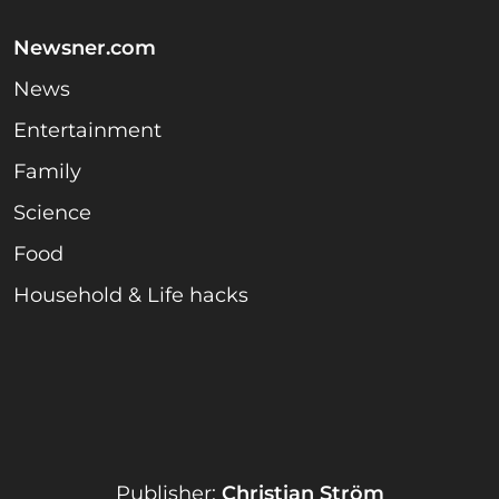
Newsner.com
News
Entertainment
Family
Science
Food
Household & Life hacks
Publisher:
Christian Ström