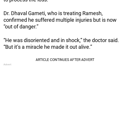
Dr. Dhaval Gameti, who is treating Ramesh,
confirmed he suffered multiple injuries but is now
“out of danger.”
“He was disoriented and in shock,” the doctor said.
“But it’s a miracle he made it out alive.”