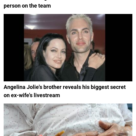
person on the team
Angelina Jolie's brother reveals his biggest secret
on ex-wife's livestream