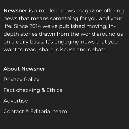
Newsner
is a modern news magazine offering
news that means something for you and your
life. Since 2014 we’ve published moving, in-
depth stories drawn from the world around us
on a daily basis. It’s engaging news that you
want to read, share, discuss and debate.
About Newsner
Privacy Policy
Fact checking & Ethics
Advertise
Contact & Editorial team