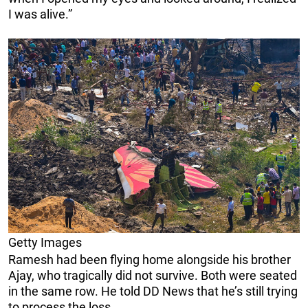
I was alive.”
Getty Images
Ramesh had been flying home alongside his brother
Ajay, who tragically did not survive. Both were seated
in the same row. He told DD News that he’s still trying
to process the loss.