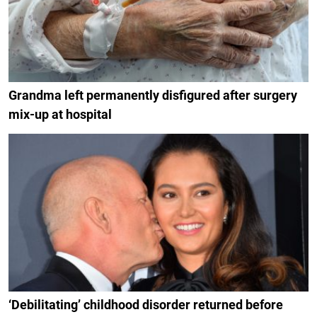
Grandma left permanently disfigured after surgery
mix-up at hospital
‘Debilitating’ childhood disorder returned before