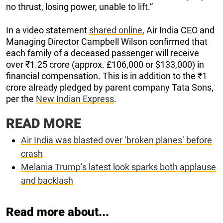
no thrust, losing power, unable to lift.”
In a video statement
shared online
, Air India CEO and
Managing Director Campbell Wilson confirmed that
each family of a deceased passenger will receive
over ₹1.25 crore (approx. £106,000 or $133,000) in
financial compensation. This is in addition to the ₹1
crore already pledged by parent company Tata Sons,
per the
New Indian Express
.
READ MORE
Air India was blasted over ‘broken planes’ before
crash
Melania Trump’s latest look sparks both applause
and backlash
Read more about...