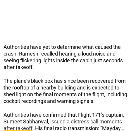
Authorities have yet to determine what caused the
crash. Ramesh recalled hearing a loud noise and
seeing flickering lights inside the cabin just seconds
after takeoff.
The plane’s black box has since been recovered from
the rooftop of a nearby building and is expected to
shed light on the final moments of the flight, including
cockpit recordings and warning signals.
Authorities have confirmed that Flight 171’s captain,
Sumeet Sabharwal,
issued a distress call moments
after takeoff
. His final radio transmission: “Mayday…