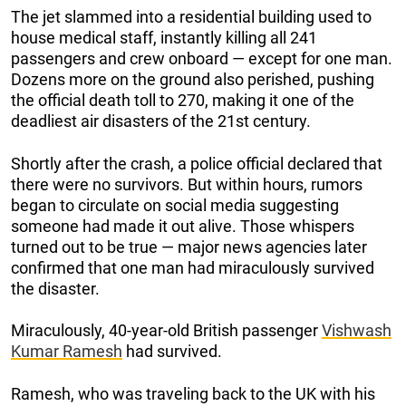
The jet slammed into a residential building used to
house medical staff, instantly killing all 241
passengers and crew onboard — except for one man.
Dozens more on the ground also perished, pushing
the official death toll to 270, making it one of the
deadliest air disasters of the 21st century.
Shortly after the crash, a police official declared that
there were no survivors. But within hours, rumors
began to circulate on social media suggesting
someone had made it out alive. Those whispers
turned out to be true — major news agencies later
confirmed that one man had miraculously survived
the disaster.
Miraculously, 40-year-old British passenger
Vishwash
Kumar Ramesh
had survived.
Ramesh, who was traveling back to the UK with his