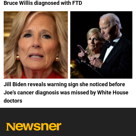
Bruce Willis diagnosed with FTD
Jill Biden reveals warning sign she noticed before
Joe's cancer diagnosis was missed by White House
doctors