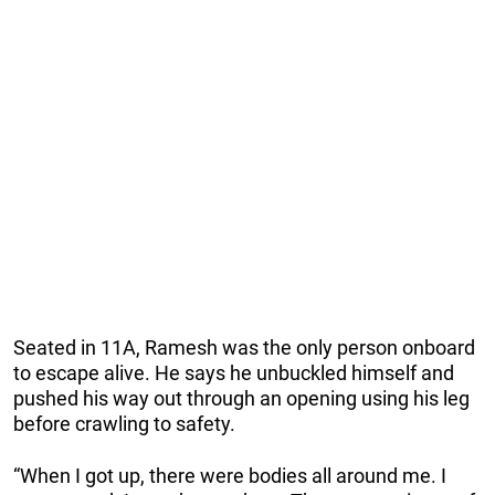
Seated in 11A, Ramesh was the only person onboard
to escape alive. He says he unbuckled himself and
pushed his way out through an opening using his leg
before crawling to safety.
“When I got up, there were bodies all around me. I