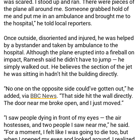
was scared. I stood up and ran. There were pieces of
the plane all around me. Someone grabbed hold of
me and put me in an ambulance and brought me to
the hospital,” he told local reporters.
Once outside, disoriented and injured, he was helped
by a bystander and taken by ambulance to the
hospital. Although the plane erupted into a fireball on
impact, Ramesh said he didn’t have to jump — he
simply walked out. He believes the section of the jet
he was sitting in hadn’t hit the building directly.
“No one on the opposite side could’ve gotten out,” he
added, via
BBC News
. “That side hit the wall directly.
The door near me broke open, and I just moved.”
“I saw people dying in front of my eyes — the air
hostesses, and two people I saw near me,” he said.
“For a moment, I felt like I was going to die too, but
when I opened my eyes and looked around, I realized