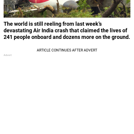
The world is still reeling from last week’s
devastating Air India crash that claimed the lives of
241 people onboard and dozens more on the ground.