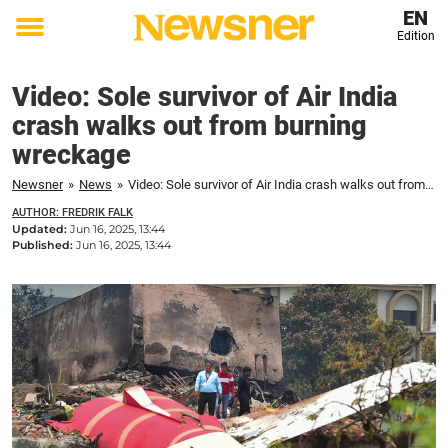
EN
Edition
Toggle
menu
Video: Sole survivor of Air India
crash walks out from burning
wreckage
Newsner
»
News
»
Video: Sole survivor of Air India crash walks out from burning wreckage
AUTHOR: FREDRIK FALK
Updated:
Jun 16, 2025, 13:44
Published:
Jun 16, 2025, 13:44