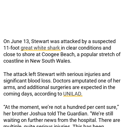
On June 13, Stewart was attacked by a suspected
11-foot
great white shark
in clear conditions and
close to shore at Coogee Beach, a popular stretch of
coastline in New South Wales.
The attack left Stewart with serious injuries and
significant blood loss. Doctors amputated one of her
arms, and additional surgeries are expected in the
coming days, according to
UNILAD.
“At the moment, we’re not a hundred per cent sure,”
her brother Joshua told The Guardian. “We’re still
waiting on further news from the hospital. There are
multiple, quite serious injuries. This has been