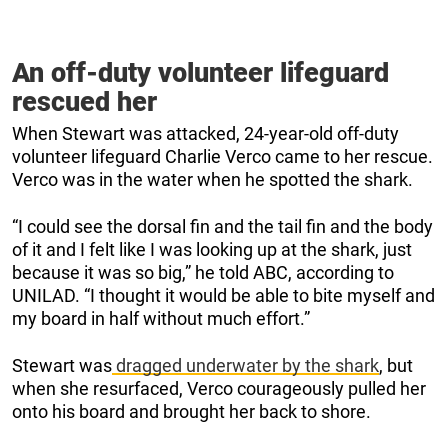
An off-duty volunteer lifeguard
rescued her
When Stewart was attacked, 24-year-old off-duty
volunteer lifeguard Charlie Verco came to her rescue.
Verco was in the water when he spotted the shark.
“I could see the dorsal fin and the tail fin and the body
of it and I felt like I was looking up at the shark, just
because it was so big,” he told ABC, according to
UNILAD. “I thought it would be able to bite myself and
my board in half without much effort.”
Stewart was
dragged underwater by the shark
, but
when she resurfaced, Verco courageously pulled her
onto his board and brought her back to shore.