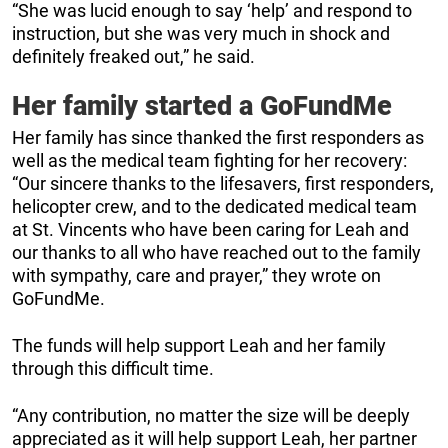
“She was lucid enough to say ‘help’ and respond to
instruction, but she was very much in shock and
definitely freaked out,” he said.
Her family started a GoFundMe
Her family has since thanked the first responders as
well as the medical team fighting for her recovery:
“Our sincere thanks to the lifesavers, first responders,
helicopter crew, and to the dedicated medical team
at St. Vincents who have been caring for Leah and
our thanks to all who have reached out to the family
with sympathy, care and prayer,” they wrote on
GoFundMe.
The funds will help support Leah and her family
through this difficult time.
“Any contribution, no matter the size will be deeply
appreciated as it will help support Leah, her partner