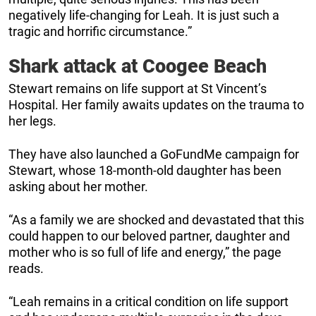
negatively life-changing for Leah. It is just such a
tragic and horrific circumstance.”
Shark attack at Coogee Beach
Stewart remains on life support at St Vincent’s
Hospital. Her family awaits updates on the trauma to
her legs.
They have also launched a GoFundMe campaign for
Stewart, whose 18-month-old daughter has been
asking about her mother.
“As a family we are shocked and devastated that this
could happen to our beloved partner, daughter and
mother who is so full of life and energy,” the page
reads.
“Leah remains in a critical condition on life support