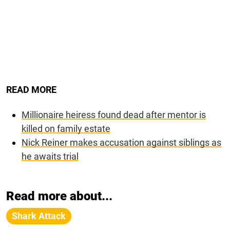
READ MORE
Millionaire heiress found dead after mentor is
killed on family estate
Nick Reiner makes accusation against siblings as
he awaits trial
Read more about...
Shark Attack