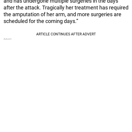
and has undergone multiple surgeries in the days
after the attack. Tragically her treatment has required
the amputation of her arm, and more surgeries are
scheduled for the coming days.”