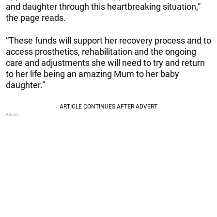
and daughter through this heartbreaking situation,”
the page reads.
“These funds will support her recovery process and to
access prosthetics, rehabilitation and the ongoing
care and adjustments she will need to try and return
to her life being an amazing Mum to her baby
daughter.”