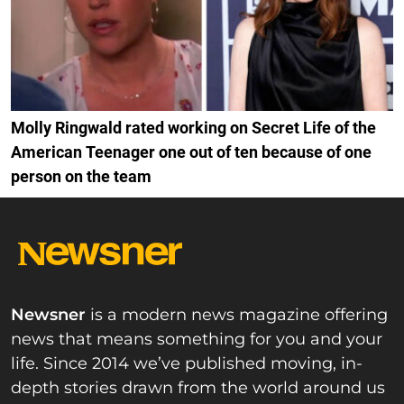
Molly Ringwald rated working on Secret Life of the
American Teenager one out of ten because of one
person on the team
Newsner
is a modern news magazine offering
news that means something for you and your
life. Since 2014 we’ve published moving, in-
depth stories drawn from the world around us