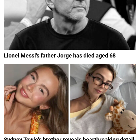
Lionel Messi's father Jorge has died aged 68
Sydney Towle's brother reveals heartbreaking detail