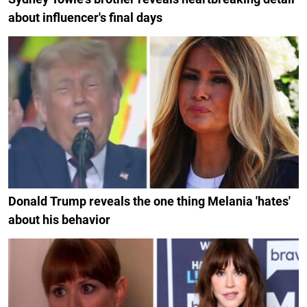
about influencer's final days
Donald Trump reveals the one thing Melania 'hates'
about his behavior