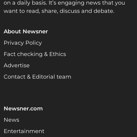
on a daily basis. It’s engaging news that you
want to read, share, discuss and debate.
About Newsner
Privacy Policy
Fact checking & Ethics
Advertise
Contact & Editorial team
Newsner.com
News
Entertainment