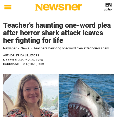
EN
Edition
Toggle
menu
Teacher’s haunting one-word plea
after horror shark attack leaves
her fighting for life
Newsner
»
News
»
Teacher's haunting one-word plea after horror shark attack leaves her fighting for life
AUTHOR: FRIDA LILJEFORS
Updated:
Jun 17, 2026, 14:20
Published:
Jun 17, 2026, 14:18