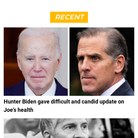
RECENT
Hunter Biden gave difficult and candid update on
Joe's health