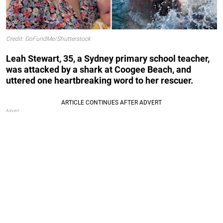
Credit: GoFundMe/Shutterstock
Leah Stewart, 35, a Sydney primary school teacher,
was attacked by a shark at Coogee Beach, and
uttered one heartbreaking word to her rescuer.