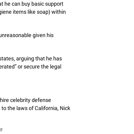
at he can buy basic support
giene items like soap) within
 unreasonable given his
 states, arguing that he has
erated” or secure the legal
hire celebrity defense
to the laws of California, Nick