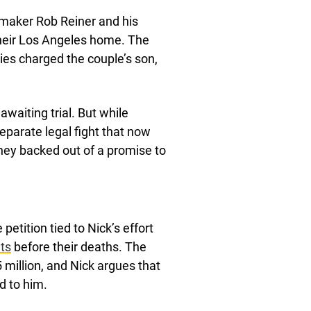
aker Rob Reiner and his
their Los Angeles home. The
ies charged the couple’s son,
awaiting trial. But while
eparate legal fight that now
they backed out of a promise to
 petition tied to Nick’s effort
ts
before their deaths. The
5 million, and Nick argues that
d to him.