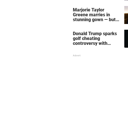
home – more inside
her life right now
Marjorie Taylor
Greene marries in
stunning gown — but
her wedding shoes
stole the show
Donald Trump sparks
golf cheating
controversy with
‘winning shot’ video