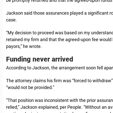
be promptly returned and that the agreed-upon funds
Jackson said those assurances played a significant rol
case.
“My decision to proceed was based on my understand
retained my firm and that the agreed-upon fee would 
payors,” he wrote.
Funding never arrived
According to Jackson, the arrangement soon fell apar
The attorney claims his firm was “forced to withdraw” 
“would not be provided.”
“That position was inconsistent with the prior assur
relied,” Jackson explained, per People. “Without an av