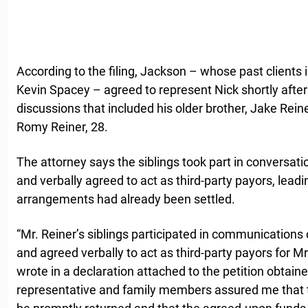
According to the filing, Jackson – whose past client
Kevin Spacey – agreed to represent Nick shortly after 
discussions that included his older brother, Jake Reine
Romy Reiner, 28.
The attorney says the siblings took part in conversat
and verbally agreed to act as third-party payors, leadi
arrangements had already been settled.
“Mr. Reiner’s siblings participated in communications
and agreed verbally to act as third-party payors for M
wrote in a declaration attached to the petition obtain
representative and family members assured me that 