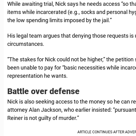
While awaiting trial, Nick says he needs access “so th
items while incarcerated (e.g., socks and personal hy
the low spending limits imposed by the jail.”
His legal team argues that denying those requests is
circumstances.
“The stakes for Nick could not be higher,” the petition
been unable to pay for “basic necessities while incarc
representation he wants.
Battle over defense
Nick is also seeking access to the money so he can re
attorney Alan Jackson, who earlier insisted: “pursuant 
Reiner is not guilty of murder.”