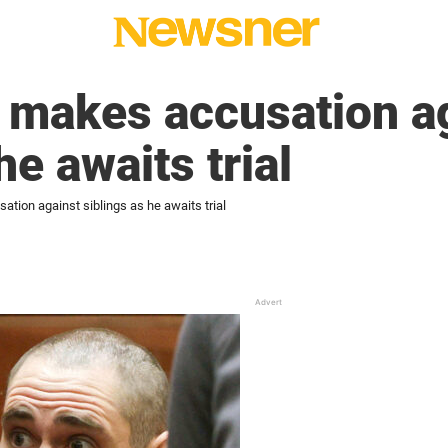
 makes accusation a
he awaits trial
tion against siblings as he awaits trial