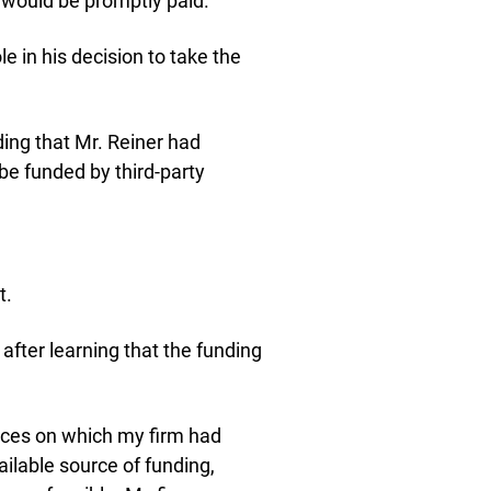
 would be promptly paid.”
e in his decision to take the
ing that Mr. Reiner had
be funded by third-party
t.
after learning that the funding
ances on which my firm had
ailable source of funding,