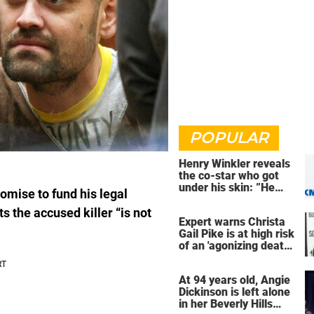
POPULAR
Henry Winkler reveals
the co-star who got
under his skin: ”He
omise to fund his legal
was an a**back”
s the accused killer “is not
Expert warns Christa
Gail Pike is at high risk
of an 'agonizing death'
ahead of execution
At 94 years old, Angie
Dickinson is left alone
in her Beverly Hills