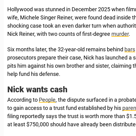
Hollywood was stunned in December 2025 when filmm
wife, Michele Singer Reiner, were found dead inside 
shocking case took an even darker turn when authorit
Nick Reiner, with two counts of first-degree
murder
.
Six months later, the 32-year-old remains behind
bars
prosecutors prepare their case, Nick has launched a s
pits him against his own brother and sister, claiming 
help fund his defense.
Nick wants cash
According to
People
, the dispute surfaced in a probate
to gain access to a trust fund established by his
paren
filing reportedly says the trust is worth more than $1.
at least $750,000 should have already been distribute