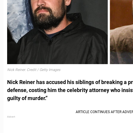
Nick Reiner. Credit / Getty Images
Nick Reiner has accused his siblings of breaking a pr
defense, costing him the celebrity attorney who insist
guilty of murder.”