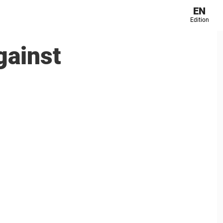
EN
Edition
gainst