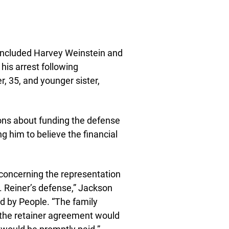
s included Harvey Weinstein and
his arrest following
r, 35, and younger sister,
ions about funding the defense
ng him to believe the financial
 concerning the representation
r. Reiner’s defense,” Jackson
ed by People. “The family
the retainer agreement would