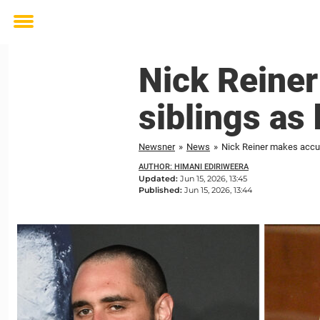
Toggle
menu
Nick Reiner
siblings as 
Newsner
»
News
»
Nick Reiner makes accusa
AUTHOR: HIMANI EDIRIWEERA
Updated:
Jun 15, 2026, 13:45
Published:
Jun 15, 2026, 13:44