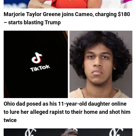
Marjorie Taylor Greene joins Cameo, charging $180
– starts blasting Trump
Ohio dad posed as his 11-year-old daughter online
to lure her alleged rapist to their home and shot him
twice