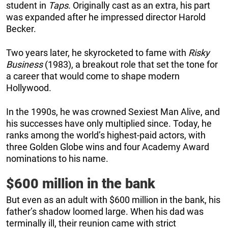
student in
Taps
. Originally cast as an extra, his part
was expanded after he impressed director Harold
Becker.
Two years later, he skyrocketed to fame with
Risky
Business
(1983), a breakout role that set the tone for
a career that would come to shape modern
Hollywood.
In the 1990s, he was crowned Sexiest Man Alive, and
his successes have only multiplied since. Today, he
ranks among the world’s highest-paid actors, with
three Golden Globe wins and four Academy Award
nominations to his name.
$600 million in the bank
But even as an adult with $600 million in the bank, his
father’s shadow loomed large. When his dad was
terminally ill, their reunion came with strict