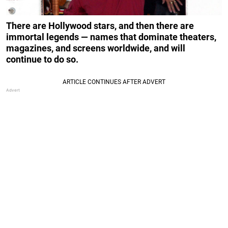
There are Hollywood stars, and then there are
immortal legends — names that dominate theaters,
magazines, and screens worldwide, and will
continue to do so.