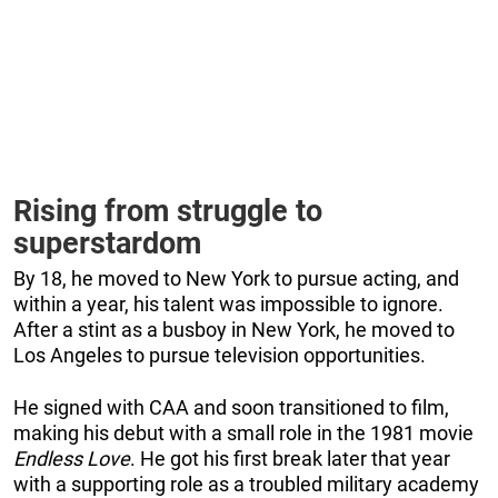
Rising from struggle to
superstardom
By 18, he moved to New York to pursue acting, and
within a year, his talent was impossible to ignore.
After a stint as a busboy in New York, he moved to
Los Angeles to pursue television opportunities.
He signed with CAA and soon transitioned to film,
making his debut with a small role in the 1981 movie
Endless Love
. He got his first break later that year
with a supporting role as a troubled military academy