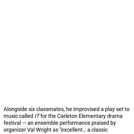
Alongside six classmates, he improvised a play set to
music called
IT
for the Carleton Elementary drama
festival — an ensemble performance praised by
organizer Val Wright as “excellent… a classic