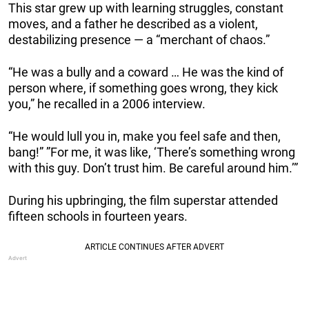
This star grew up with learning struggles, constant
moves, and a father he described as a violent,
destabilizing presence — a “merchant of chaos.”
“He was a bully and a coward … He was the kind of
person where, if something goes wrong, they kick
you,” he recalled in a 2006 interview.
“He would lull you in, make you feel safe and then,
bang!” ”For me, it was like, ‘There’s something wrong
with this guy. Don’t trust him. Be careful around him.’”
During his upbringing, the film superstar attended
fifteen schools in fourteen years.