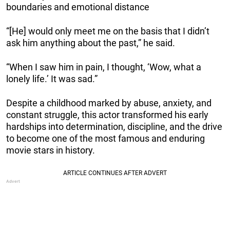
boundaries and emotional distance
“[He] would only meet me on the basis that I didn’t
ask him anything about the past,” he said.
“When I saw him in pain, I thought, ‘Wow, what a
lonely life.’ It was sad.”
Despite a childhood marked by abuse, anxiety, and
constant struggle, this actor transformed his early
hardships into determination, discipline, and the drive
to become one of the most famous and enduring
movie stars in history.