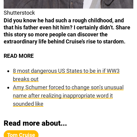
Shutterstock
Did you know he had such a rough childhood, and
that his father even hit him? I certainly didn’t. Share
this story so more people can discover the
extraordinary life behind Cruise’s rise to stardom.
READ MORE
8 most dangerous US States to be in if WW3
breaks out
Amy Schumer forced to change son’s unusual
name after realizing inappropriate word it
sounded like
Read more about...
Tom Cruise