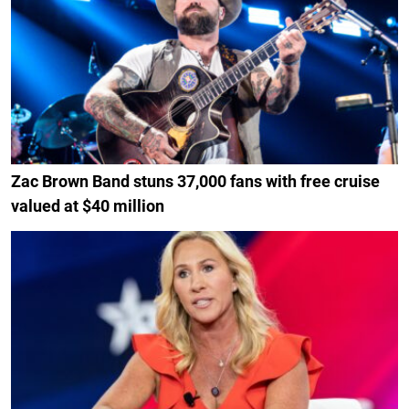
Zac Brown Band stuns 37,000 fans with free cruise
valued at $40 million