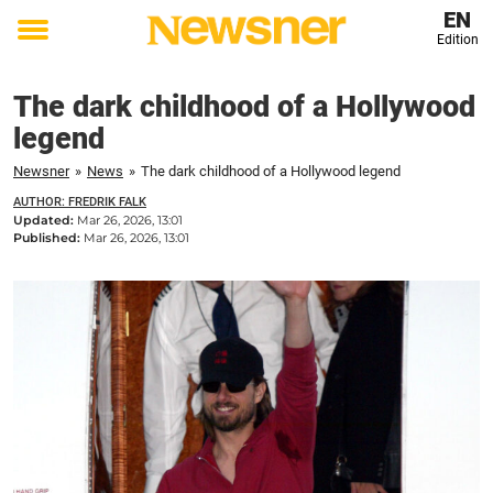
EN
Edition
Toggle
menu
The dark childhood of a Hollywood
legend
Newsner
»
News
»
The dark childhood of a Hollywood legend
AUTHOR: FREDRIK FALK
Updated:
Mar 26, 2026, 13:01
Published:
Mar 26, 2026, 13:01