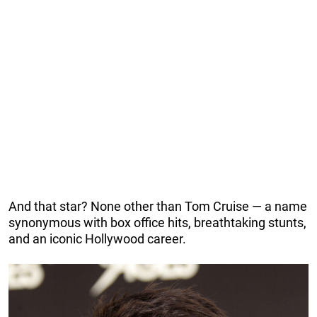
And that star? None other than Tom Cruise — a name
synonymous with box office hits, breathtaking stunts,
and an iconic Hollywood career.