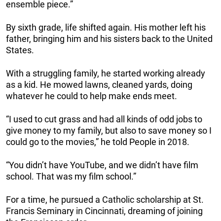
ensemble piece.”
By sixth grade, life shifted again. His mother left his
father, bringing him and his sisters back to the United
States.
With a struggling family, he started working already
as a kid. He mowed lawns, cleaned yards, doing
whatever he could to help make ends meet.
“I used to cut grass and had all kinds of odd jobs to
give money to my family, but also to save money so I
could go to the movies,” he told People in 2018.
“You didn’t have YouTube, and we didn’t have film
school. That was my film school.”
For a time, he pursued a Catholic scholarship at St.
Francis Seminary in Cincinnati, dreaming of joining