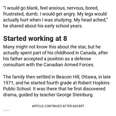
“I would go blank, feel anxious, nervous, bored,
frustrated, dumb. I would get angry. My legs would
actually hurt when I was studying. My head ached,”
he shared about his early school years.
Started working at 8
Many might not know this about the star, but he
actually spent part of his childhood in Canada, after
his father accepted a position as a defense
consultant with the Canadian Armed Forces.
The family then settled in Beacon Hill, Ottawa, in late
1971, and he started fourth grade at Robert Hopkins
Public School. It was there that he first discovered
drama, guided by teacher George Steinburg.