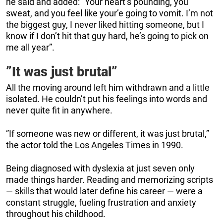
he said and added: ”Your heart’s pounding, you
sweat, and you feel like your’e going to vomit. I’m not
the biggest guy, I never liked hitting someone, but I
know if I don’t hit that guy hard, he’s going to pick on
me all year”.
”It was just brutal”
All the moving around left him withdrawn and a little
isolated. He couldn’t put his feelings into words and
never quite fit in anywhere.
”If someone was new or different, it was just brutal,”
the actor told the Los Angeles Times in 1990.
Being diagnosed with dyslexia at just seven only
made things harder. Reading and memorizing scripts
— skills that would later define his career — were a
constant struggle, fueling frustration and anxiety
throughout his childhood.