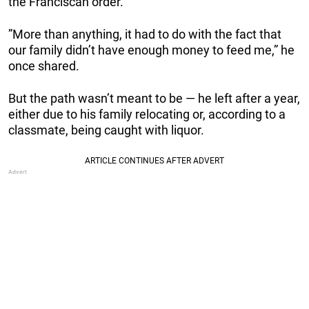
the Franciscan order.
”More than anything, it had to do with the fact that
our family didn’t have enough money to feed me,” he
once shared.
But the path wasn’t meant to be — he left after a year,
either due to his family relocating or, according to a
classmate, being caught with liquor.