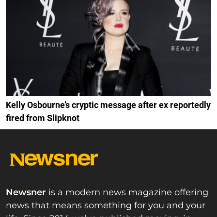
Kelly Osbourne’s cryptic message after ex reportedly
fired from Slipknot
Newsner
is a modern news magazine offering
news that means something for you and your