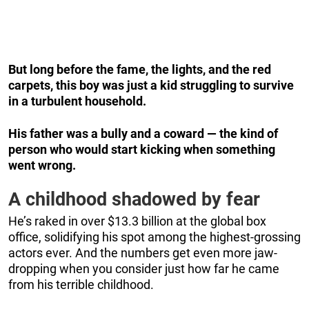
But long before the fame, the lights, and the red
carpets, this boy was just a kid struggling to survive
in a turbulent household.
His father was a bully and a coward — the kind of
person who would start kicking when something
went wrong.
A childhood shadowed by fear
He’s raked in over $13.3 billion at the global box
office, solidifying his spot among the highest-grossing
actors ever. And the numbers get even more jaw-
dropping when you consider just how far he came
from his terrible childhood.