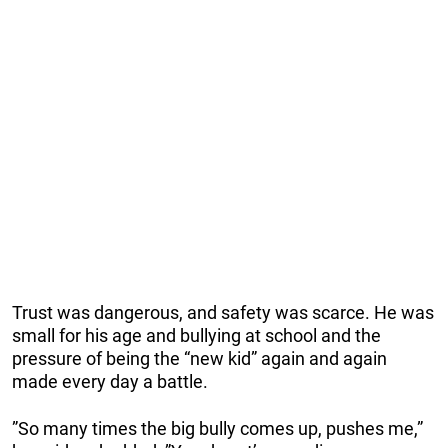
Trust was dangerous, and safety was scarce. He was
small for his age and bullying at school and the
pressure of being the “new kid” again and again
made every day a battle.
”So many times the big bully comes up, pushes me,”