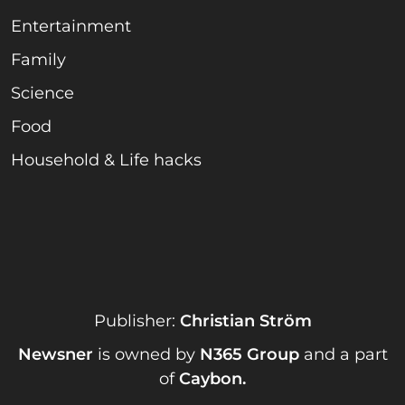
Entertainment
Family
Science
Food
Household & Life hacks
Publisher:
Christian Ström
Newsner
is owned by
N365 Group
and a part
of
Caybon
.