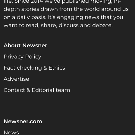
life. Since 2014 we’ve published moving, in-
depth stories drawn from the world around us
on a daily basis. It’s engaging news that you
want to read, share, discuss and debate.
About Newsner
Privacy Policy
Fact checking & Ethics
Advertise
Contact & Editorial team
Newsner.com
News