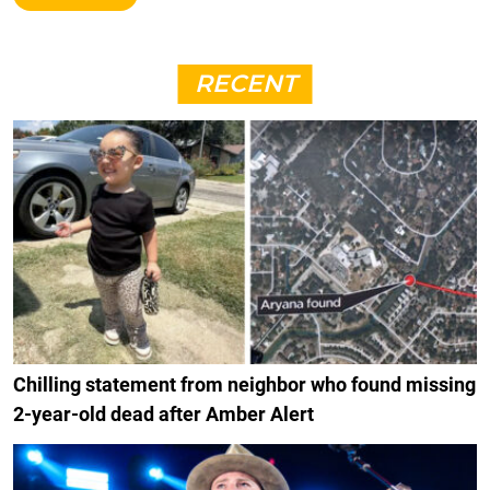
RECENT
Chilling statement from neighbor who found missing
2-year-old dead after Amber Alert