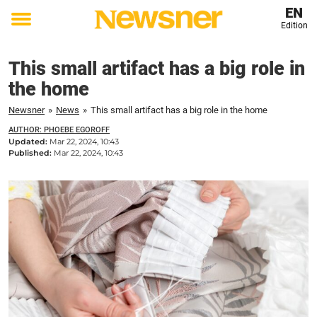
EN
Edition
Toggle
menu
This small artifact has a big role in
the home
Newsner
»
News
»
This small artifact has a big role in the home
AUTHOR: PHOEBE EGOROFF
Updated:
Mar 22, 2024, 10:43
Published:
Mar 22, 2024, 10:43