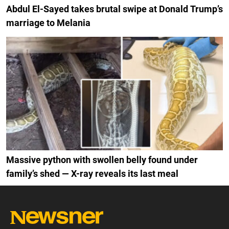
Abdul El-Sayed takes brutal swipe at Donald Trump’s
marriage to Melania
Massive python with swollen belly found under
family’s shed — X-ray reveals its last meal