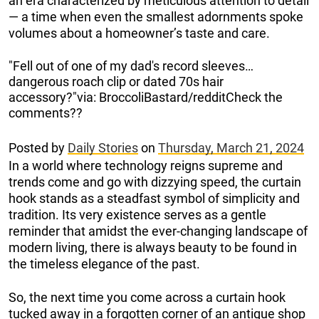
an era characterized by meticulous attention to detail
— a time when even the smallest adornments spoke
volumes about a homeowner’s taste and care.
"Fell out of one of my dad's record sleeves…
dangerous roach clip or dated 70s hair
accessory?"via: BroccoliBastard/redditCheck the
comments??
Posted by
Daily Stories
on
Thursday, March 21, 2024
In a world where technology reigns supreme and
trends come and go with dizzying speed, the curtain
hook stands as a steadfast symbol of simplicity and
tradition. Its very existence serves as a gentle
reminder that amidst the ever-changing landscape of
modern living, there is always beauty to be found in
the timeless elegance of the past.
So, the next time you come across a curtain hook
tucked away in a forgotten corner of an antique shop