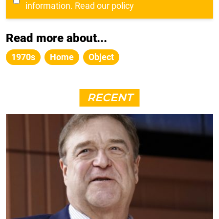
information.
Read our policy
Read more about...
1970s
Home
Object
RECENT