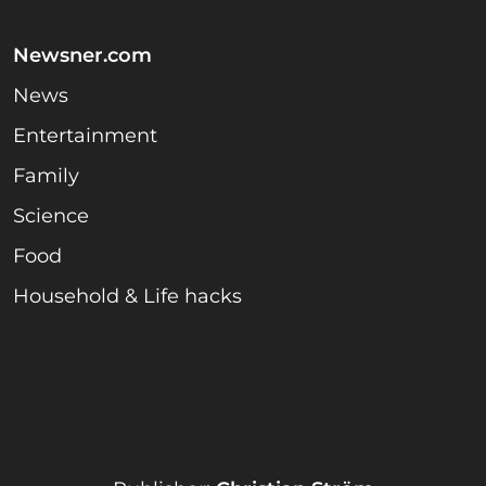
Newsner.com
News
Entertainment
Family
Science
Food
Household & Life hacks