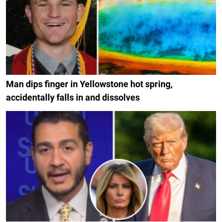
Man dips finger in Yellowstone hot spring,
accidentally falls in and dissolves