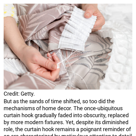
Credit: Getty.
But as the sands of time shifted, so too did the
mechanisms of home decor. The once-ubiquitous
curtain hook gradually faded into obscurity, replaced
by more modern fixtures. Yet, despite its diminished
role, the curtain hook remains a poignant reminder of