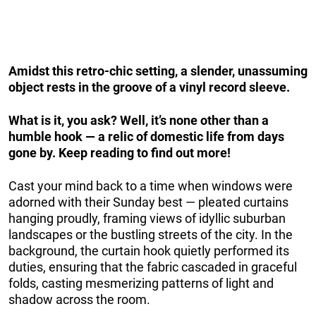
Amidst this retro-chic setting, a slender, unassuming
object rests in the groove of a vinyl record sleeve.
What is it, you ask? Well, it’s none other than a
humble hook — a relic of domestic life from days
gone by. Keep reading to find out more!
Cast your mind back to a time when windows were
adorned with their Sunday best — pleated curtains
hanging proudly, framing views of idyllic suburban
landscapes or the bustling streets of the city. In the
background, the curtain hook quietly performed its
duties, ensuring that the fabric cascaded in graceful
folds, casting mesmerizing patterns of light and
shadow across the room.