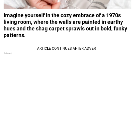
Imagine yourself in the cozy embrace of a 1970s
living room, where the walls are painted in earthy
hues and the shag carpet sprawls out in bold, funky
patterns.