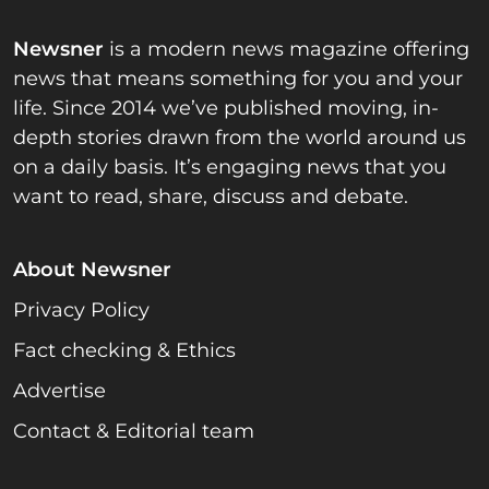
Newsner
is a modern news magazine offering
news that means something for you and your
life. Since 2014 we’ve published moving, in-
depth stories drawn from the world around us
on a daily basis. It’s engaging news that you
want to read, share, discuss and debate.
About Newsner
Privacy Policy
Fact checking & Ethics
Advertise
Contact & Editorial team