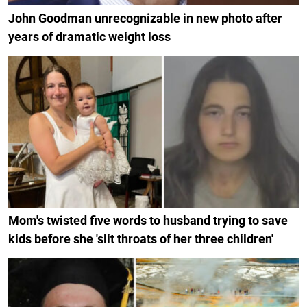
John Goodman unrecognizable in new photo after
years of dramatic weight loss
Mom's twisted five words to husband trying to save
kids before she 'slit throats of her three children'