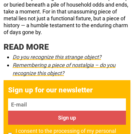
or buried beneath a pile of household odds and ends,
take a moment. For in that unassuming piece of
metal lies not just a functional fixture, but a piece of
history — a humble testament to the enduring charm
of days gone by.
READ MORE
Do you recognize this strange object?
Remembering a piece of nostalgia – do you
recognize this object?
Sign up for our newsletter
E-mail
Sign up
I consent to the processing of my personal