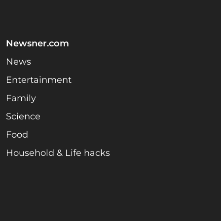
Newsner.com
News
Entertainment
Family
Science
Food
Household & Life hacks