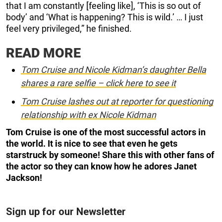
that I am constantly [feeling like], ‘This is so out of
body’ and ‘What is happening? This is wild.’ … I just
feel very privileged,” he finished.
READ MORE
Tom Cruise and Nicole Kidman’s daughter Bella
shares a rare selfie – click here to see it
Tom Cruise lashes out at reporter for questioning
relationship with ex Nicole Kidman
Tom Cruise is one of the most successful actors in
the world. It is nice to see that even he gets
starstruck by someone! Share this with other fans of
the actor so they can know how he adores Janet
Jackson!