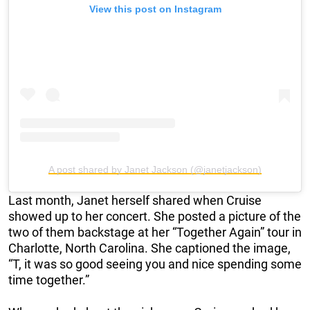
View this post on Instagram
A post shared by Janet Jackson (@janetjackson)
Last month, Janet herself shared when Cruise
showed up to her concert. She posted a picture of the
two of them backstage at her “Together Again” tour in
Charlotte, North Carolina. She captioned the image,
“T, it was so good seeing you and nice spending some
time together.”