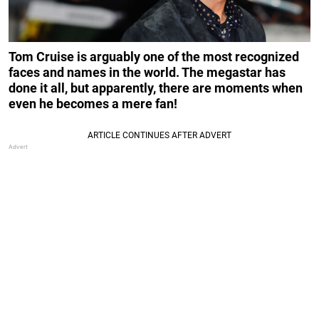
Tom Cruise is arguably one of the most recognized
faces and names in the world. The megastar has
done it all, but apparently, there are moments when
even he becomes a mere fan!