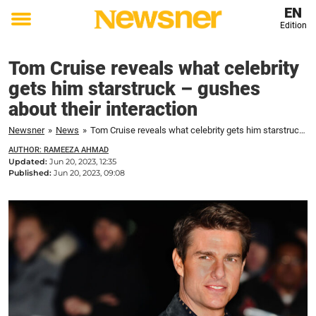
EN
Edition
Toggle
menu
Tom Cruise reveals what celebrity
gets him starstruck – gushes
about their interaction
Newsner
»
News
»
Tom Cruise reveals what celebrity gets him starstruck – gushes about their interaction
AUTHOR: RAMEEZA AHMAD
Updated:
Jun 20, 2023, 12:35
Published:
Jun 20, 2023, 09:08