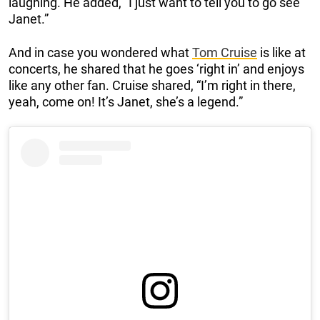
laughing. He added, “I just want to tell you to go see
Janet.”
And in case you wondered what
Tom Cruise
is like at
concerts, he shared that he goes ‘right in’ and enjoys
like any other fan. Cruise shared, “I’m right in there,
yeah, come on! It’s Janet, she’s a legend.”