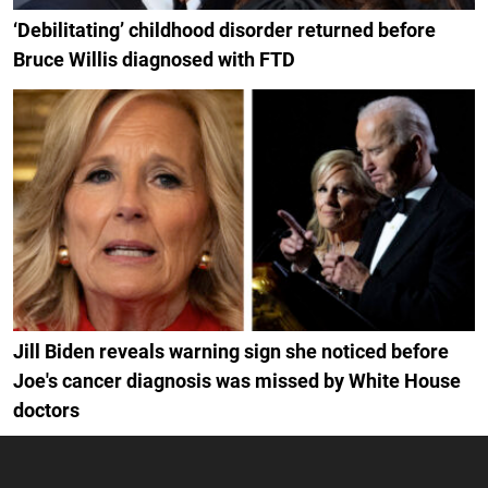
‘Debilitating’ childhood disorder returned before
Bruce Willis diagnosed with FTD
Jill Biden reveals warning sign she noticed before
Joe's cancer diagnosis was missed by White House
doctors