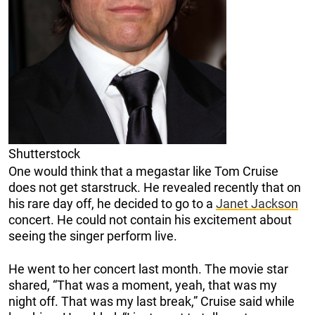
Shutterstock
One would think that a megastar like Tom Cruise
does not get starstruck. He revealed recently that on
his rare day off, he decided to go to a
Janet Jackson
concert. He could not contain his excitement about
seeing the singer perform live.
He went to her concert last month. The movie star
shared, “That was a moment, yeah, that was my
night off. That was my last break,” Cruise said while