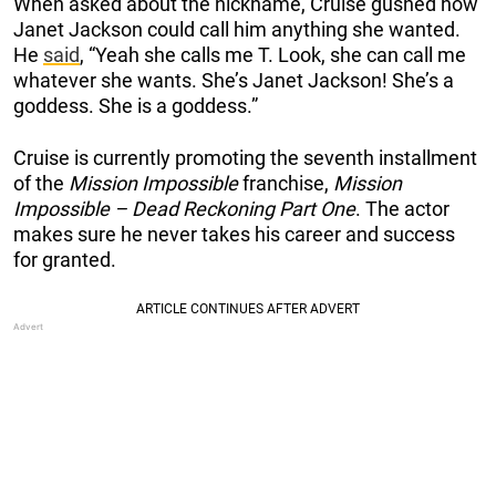
When asked about the nickname, Cruise gushed how
Janet Jackson could call him anything she wanted.
He
said
, “Yeah she calls me T. Look, she can call me
whatever she wants. She’s Janet Jackson! She’s a
goddess. She is a goddess.”
Cruise is currently promoting the seventh installment
of the
Mission Impossible
franchise,
Mission
Impossible – Dead Reckoning Part One
. The actor
makes sure he never takes his career and success
for granted.