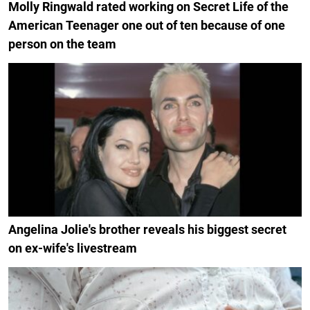
Molly Ringwald rated working on Secret Life of the
American Teenager one out of ten because of one
person on the team
Angelina Jolie's brother reveals his biggest secret
on ex-wife's livestream