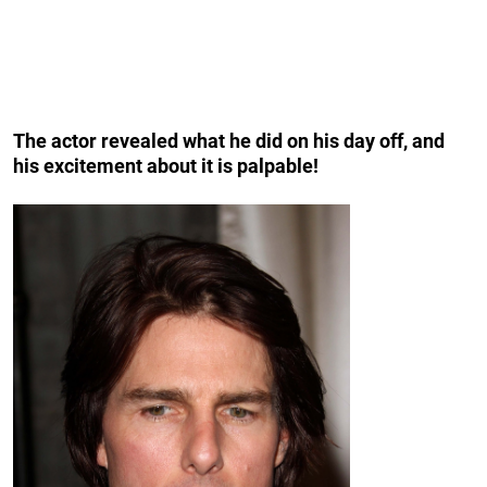
The actor revealed what he did on his day off, and
his excitement about it is palpable!