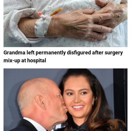
Grandma left permanently disfigured after surgery
mix-up at hospital