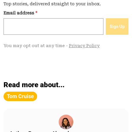
Read more about...
Tom Cruise