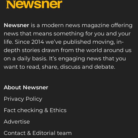
Newsner
is a modern news magazine offering
news that means something for you and your
life. Since 2014 we’ve published moving, in-
depth stories drawn from the world around us
on a daily basis. It’s engaging news that you
want to read, share, discuss and debate.
About Newsner
Privacy Policy
Fact checking & Ethics
Advertise
Contact & Editorial team