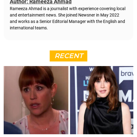
Author: Rameeza Ahmad
Rameeza Ahmad is a journalist with experience covering local
and entertainment news. She joined Newsner in May 2022
and works as a Senior Editorial Manager with the English and
international teams.
RECENT