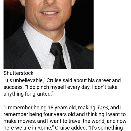
Shutterstock
“It’s unbelievable,” Cruise said about his career and
success. “I do pinch myself every day. I don’t take
anything for granted.”
“I remember being 18 years old, making
Taps
, and I
remember being four years old and thinking I want to
make movies, and I want to travel the world, and now
here we are in Rome,” Cruise added. “It’s something