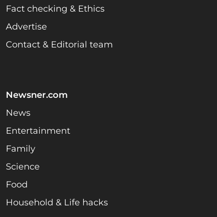
Fact checking & Ethics
Advertise
Contact & Editorial team
Newsner.com
News
Entertainment
Family
Science
Food
Household & Life hacks