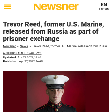
EN
Edition
Toggle
menu
Trevor Reed, former U.S. Marine,
released from Russia as part of
prisoner exchange
Newsner
»
News
»
Trevor Reed, former U.S. Marine, released from Russia as part of prisoner exchange
AUTHOR: NATALIE KRAWCZYK
Updated:
Apr 27, 2022, 14:48
Published:
Apr 27, 2022, 14:48