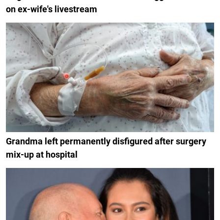
on ex-wife's livestream
Grandma left permanently disfigured after surgery
mix-up at hospital