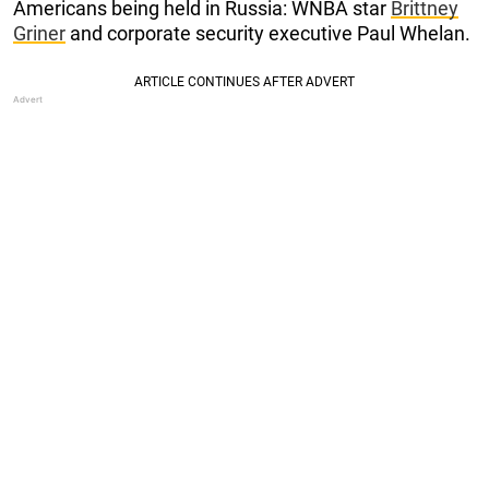
Americans being held in Russia: WNBA star
Brittney
Griner
and corporate security executive Paul Whelan.