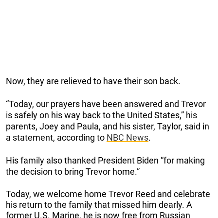
Now, they are relieved to have their son back.
“Today, our prayers have been answered and Trevor
is safely on his way back to the United States,” his
parents, Joey and Paula, and his sister, Taylor, said in
a statement, according to
NBC News
.
His family also thanked President Biden “for making
the decision to bring Trevor home.”
Today, we welcome home Trevor Reed and celebrate
his return to the family that missed him dearly. A
former U.S. Marine, he is now free from Russian