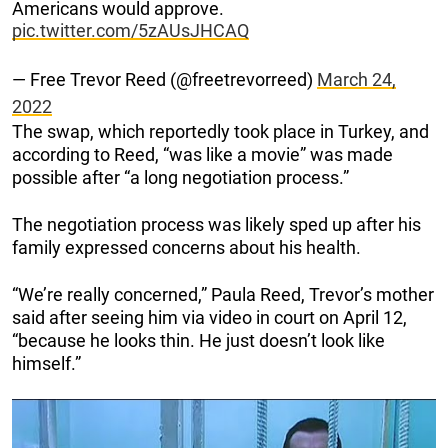
Americans would approve.
pic.twitter.com/5zAUsJHCAQ
— Free Trevor Reed (@freetrevorreed)
March 24,
2022
The swap, which reportedly took place in Turkey, and
according to Reed, “was like a movie” was made
possible after “a long negotiation process.”
The negotiation process was likely sped up after his
family expressed concerns about his health.
“We’re really concerned,” Paula Reed, Trevor’s mother
said after seeing him via video in court on April 12,
“because he looks thin. He just doesn’t look like
himself.”