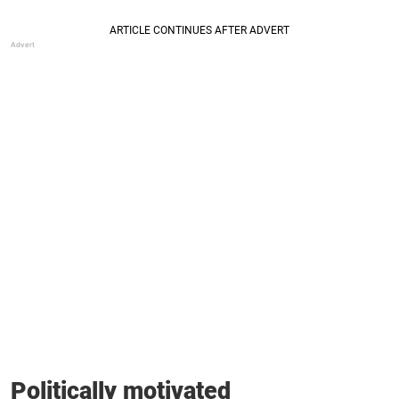
Politically motivated