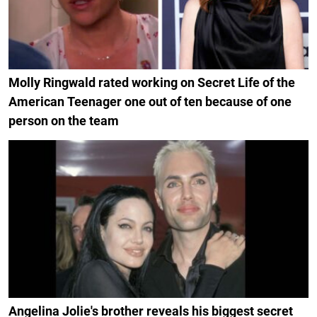
Molly Ringwald rated working on Secret Life of the
American Teenager one out of ten because of one
person on the team
Angelina Jolie's brother reveals his biggest secret