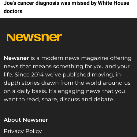
Joe's cancer diagnosis was missed by White House
doctors
Newsner
is a modern news magazine offering
news that means something for you and your
life. Since 2014 we’ve published moving, in-
depth stories drawn from the world around us
on a daily basis. It’s engaging news that you
want to read, share, discuss and debate.
About Newsner
Privacy Policy