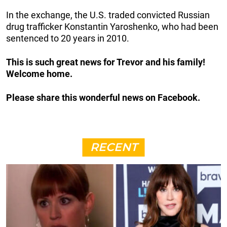
In the exchange, the U.S. traded convicted Russian
drug trafficker Konstantin Yaroshenko, who had been
sentenced to 20 years in 2010.
This is such great news for Trevor and his family!
Welcome home.
Please share this wonderful news on Facebook.
RECENT