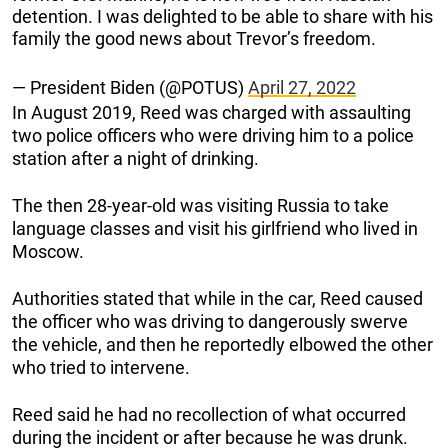
detention. I was delighted to be able to share with his
family the good news about Trevor’s freedom.
— President Biden (@POTUS)
April 27, 2022
In August 2019, Reed was charged with assaulting
two police officers who were driving him to a police
station after a night of drinking.
The then 28-year-old was visiting Russia to take
language classes and visit his girlfriend who lived in
Moscow.
Authorities stated that while in the car, Reed caused
the officer who was driving to dangerously swerve
the vehicle, and then he reportedly elbowed the other
who tried to intervene.
Reed said he had no recollection of what occurred
during the incident or after because he was drunk.