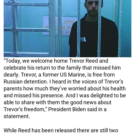
“Today, we welcome home Trevor Reed and
celebrate his return to the family that missed him
dearly. Trevor, a former US Marine, is free from
Russian detention. I heard in the voices of Trevor’s
parents how much they’ve worried about his health
and missed his presence. And I was delighted to be
able to share with them the good news about
Trevor’s freedom,” President Biden said in a
statement.
While Reed has been released there are still two