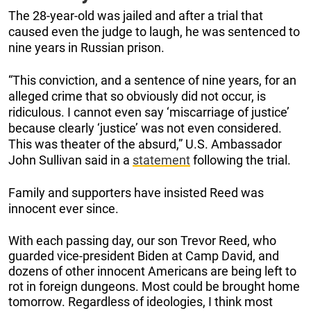
The 28-year-old was jailed and after a trial that
caused even the judge to laugh, he was sentenced to
nine years in Russian prison.
“This conviction, and a sentence of nine years, for an
alleged crime that so obviously did not occur, is
ridiculous. I cannot even say ‘miscarriage of justice’
because clearly ‘justice’ was not even considered.
This was theater of the absurd,” U.S. Ambassador
John Sullivan said in a
statement
following the trial.
Family and supporters have insisted Reed was
innocent ever since.
With each passing day, our son Trevor Reed, who
guarded vice-president Biden at Camp David, and
dozens of other innocent Americans are being left to
rot in foreign dungeons. Most could be brought home
tomorrow. Regardless of ideologies, I think most