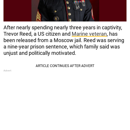
After nearly spending nearly three years in captivity,
Trevor Reed, a US citizen and
Marine veteran
, has
been released from a Moscow jail. Reed was serving
a nine-year prison sentence, which family said was
unjust and politically motivated.