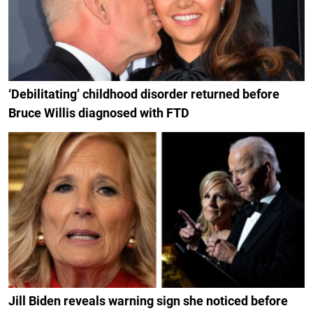
‘Debilitating’ childhood disorder returned before
Bruce Willis diagnosed with FTD
Jill Biden reveals warning sign she noticed before