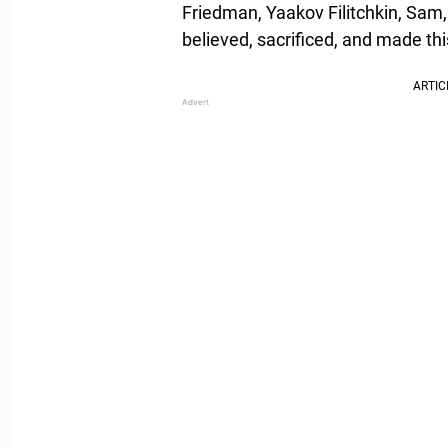
Friedman, Yaakov Filitchkin, Sam,
believed, sacrificed, and made th