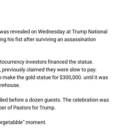
 was revealed on Wednesday at Trump National
ing his fist after surviving an assassination
tocurrency investors financed the statue.
ll, previously claimed they were slow to pay.
o make the gold statue for $300,000. until it was
warehouse.
iled before a dozen guests. The celebration was
er of Pastors for Trump.
nforgetabble” moment.