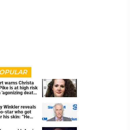
OPULAR
rt warns Christa
Pike is at high risk
 'agonizing death'
d of execution
y Winkler reveals
co-star who got
r his skin: ”He
an a**back”