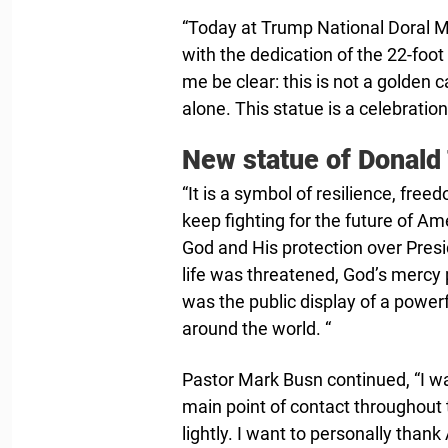
“Today at Trump National Doral 
with the dedication of the 22-foo
me be clear: this is not a golden
alone. This statue is a celebration
New statue of Donald
“It is a symbol of resilience, free
keep fighting for the future of Am
God and His protection over Presi
life was threatened, God’s mercy p
was the public display of a powe
around the world. “
Pastor Mark Busn continued, “I w
main point of contact throughout 
lightly. I want to personally than