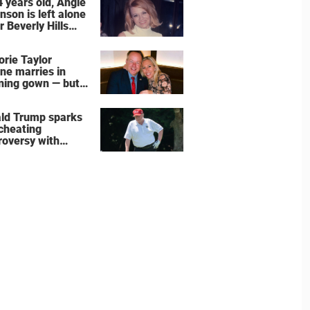
4 years old, Angie
nson is left alone
r Beverly Hills
 – more inside
ife right now
orie Taylor
ne marries in
ning gown — but
wedding shoes
e the show
ld Trump sparks
 cheating
roversy with
ning shot’ video