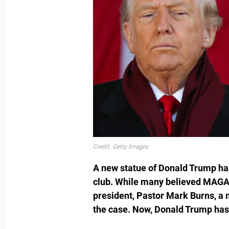
Credit: Getty Images
A new statue of Donald Trump has
club. While many believed MAGA 
president, Pastor Mark Burns, a 
the case. Now, Donald Trump has 