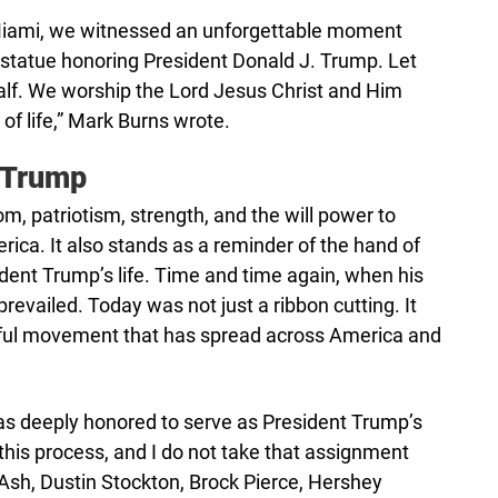
Miami, we witnessed an unforgettable moment
t statue honoring President Donald J. Trump. Let
 calf. We worship the Lord Jesus Christ and Him
 of life,” Mark Burns wrote.
 Trump
dom, patriotism, strength, and the will power to
erica. It also stands as a reminder of the hand of
dent Trump’s life. Time and time again, when his
revailed. Today was not just a ribbon cutting. It
rful movement that has spread across America and
as deeply honored to serve as President Trump’s
this process, and I do not take that assignment
k Ash, Dustin Stockton, Brock Pierce, Hershey