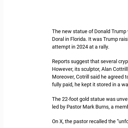
The new statue of Donald Trump
Doral in Florida. It was Trump rais
attempt in 2024 at a rally.
Reports suggest that several cryp
However, its sculptor, Alan Cottri
Moreover, Cotrill said he agreed t
fully paid, he kept it stored in a 
The 22-foot gold statue was unve
led by Pastor Mark Burns, a memb
On X, the pastor recalled the “u