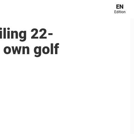
EN
Edition
iling 22-
s own golf