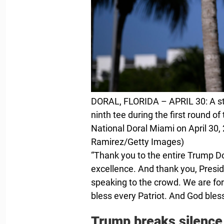
DORAL, FLORIDA – APRIL 30: A st
ninth tee during the first round 
National Doral Miami on April 30, 
Ramirez/Getty Images)
“Thank you to the entire Trump Do
excellence. And thank you, Presid
speaking to the crowd. We are fo
bless every Patriot. And God bles
Trump breaks silence