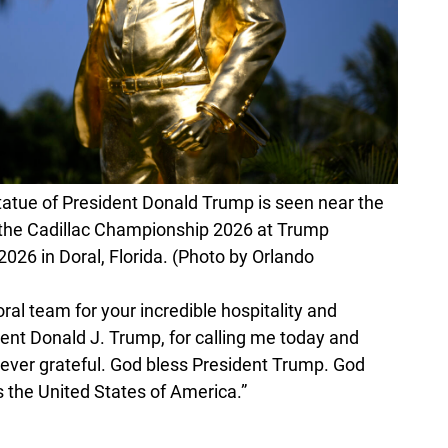
atue of President Donald Trump is seen near the
of the Cadillac Championship 2026 at Trump
2026 in Doral, Florida. (Photo by Orlando
ral team for your incredible hospitality and
ent Donald J. Trump, for calling me today and
rever grateful. God bless President Trump. God
s the United States of America.”