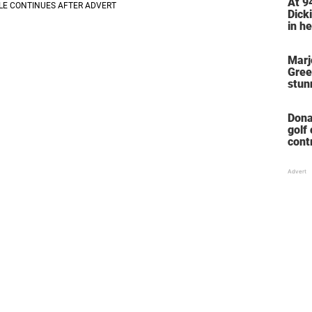
At 9
Dicki
in he
home
her l
Marj
Gree
stun
her 
stol
Dona
golf
cont
‘win