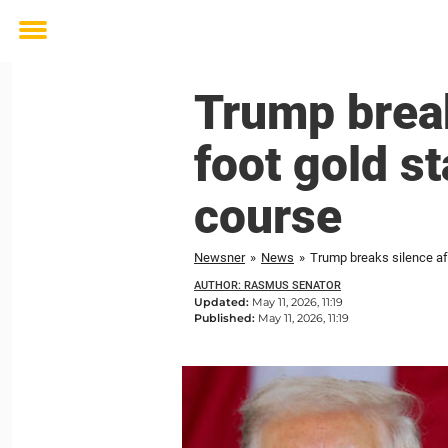
Toggle
menu
Trump break
foot gold st
course
Newsner
»
News
»
Trump breaks silence aft
AUTHOR: RASMUS SENATOR
Updated:
May 11, 2026, 11:19
Published:
May 11, 2026, 11:19