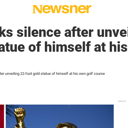
s silence after unve
atue of himself at hi
er unveiling 22-foot gold statue of himself at his own golf course