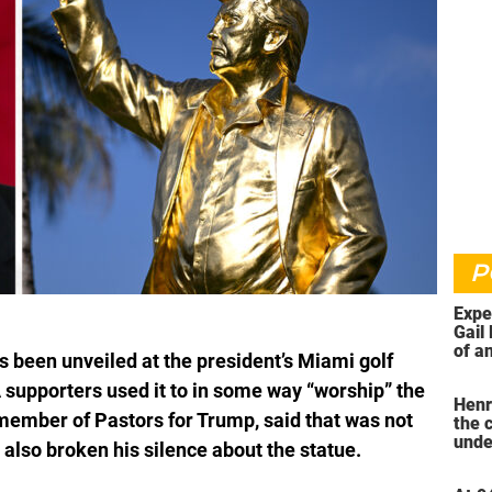
P
Expe
Gail 
of an
 been unveiled at the president’s Miami golf
ahea
supporters used it to in some way “worship” the
Henr
member of Pastors for Trump, said that was not
the 
unde
also broken his silence about the statue.
was 