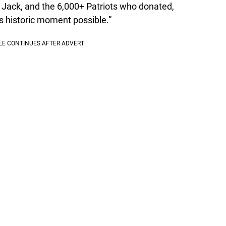
 Jack, and the 6,000+ Patriots who donated,
is historic moment possible.”