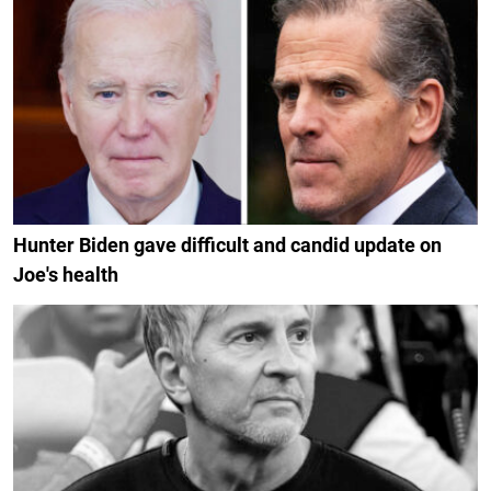
Hunter Biden gave difficult and candid update on
Joe's health