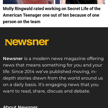
Molly Ringwald rated working on Secret Life of the
American Teenager one out of ten because of one
person on the team
Newsner
is a modern news magazine offering
news that means something for you and your
life. Since 2014 we’ve published moving, in-
depth stories drawn from the world around us
on a daily basis. It’s engaging news that you
want to read, share, discuss and debate.
About Newsner