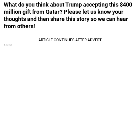
What do you think about Trump accepting this $400
million gift from Qatar? Please let us know your
thoughts and then share this story so we can hear
from others!