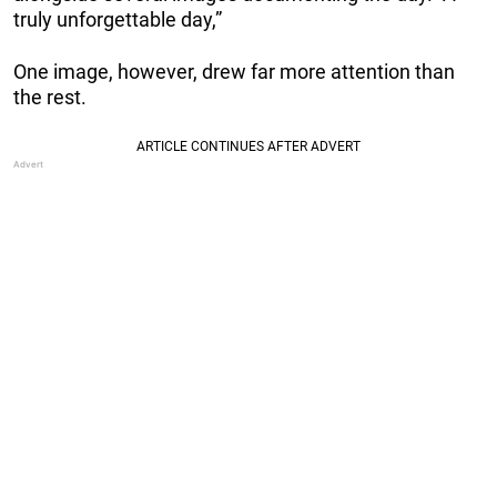
truly unforgettable day,”
One image, however, drew far more attention than
the rest.