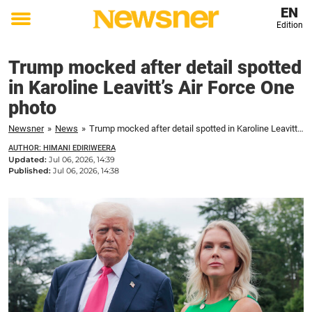
EN
Edition
Toggle
menu
Trump mocked after detail spotted
in Karoline Leavitt’s Air Force One
photo
Newsner
»
News
»
Trump mocked after detail spotted in Karoline Leavitt’s Air Force One photo
AUTHOR: HIMANI EDIRIWEERA
Updated:
Jul 06, 2026, 14:39
Published:
Jul 06, 2026, 14:38