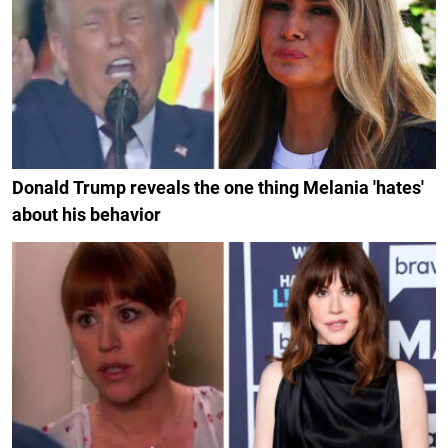
Donald Trump reveals the one thing Melania 'hates'
about his behavior