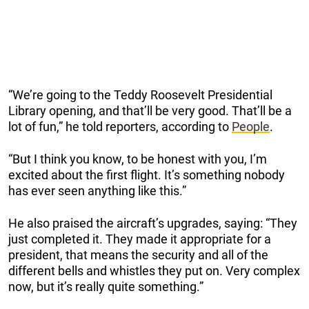
“We’re going to the Teddy Roosevelt Presidential
Library opening, and that’ll be very good. That’ll be a
lot of fun,” he told reporters, according to
People
.
“But I think you know, to be honest with you, I’m
excited about the first flight. It’s something nobody
has ever seen anything like this.”
He also praised the aircraft’s upgrades, saying: “They
just completed it. They made it appropriate for a
president, that means the security and all of the
different bells and whistles they put on. Very complex
now, but it’s really quite something.”