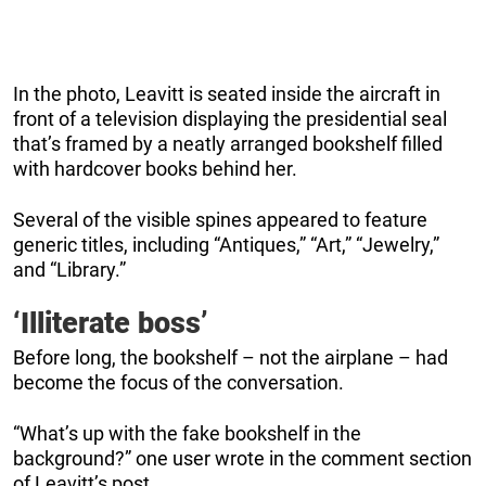
In the photo, Leavitt is seated inside the aircraft in
front of a television displaying the presidential seal
that’s framed by a neatly arranged bookshelf filled
with hardcover books behind her.
Several of the visible spines appeared to feature
generic titles, including “Antiques,” “Art,” “Jewelry,”
and “Library.”
‘Illiterate boss’
Before long, the bookshelf – not the airplane – had
become the focus of the conversation.
“What’s up with the fake bookshelf in the
background?” one user wrote in the comment section
of Leavitt’s post.