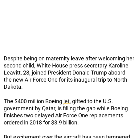
Despite being on maternity leave after welcoming her
second child, White House press secretary Karoline
Leavitt, 28, joined President Donald Trump aboard
the new Air Force One for its inaugural trip to North
Dakota.
The $400 million Boeing
jet
, gifted to the U.S.
government by Qatar, is filling the gap while Boeing
finishes two delayed Air Force One replacements
ordered in 2018 for $3.9 billion.
But excitement over the aircraft has been tempered