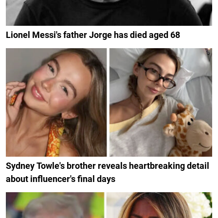
Lionel Messi's father Jorge has died aged 68
Sydney Towle's brother reveals heartbreaking detail
about influencer's final days