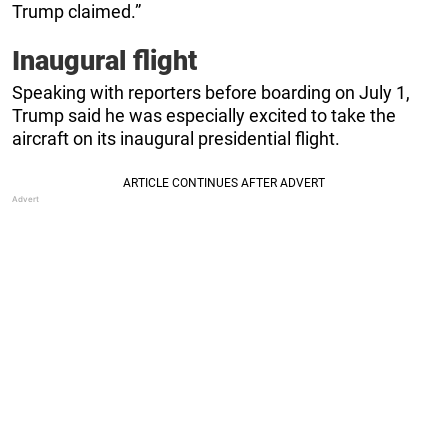
Trump claimed.”
Inaugural flight
Speaking with reporters before boarding on July 1,
Trump said he was especially excited to take the
aircraft on its inaugural presidential flight.