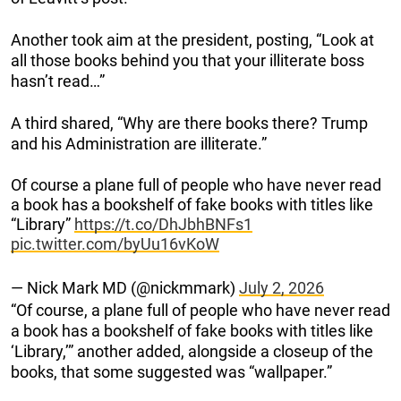
Another took aim at the president, posting, “Look at
all those books behind you that your illiterate boss
hasn’t read…”
A third shared, “Why are there books there? Trump
and his Administration are illiterate.”
Of course a plane full of people who have never read
a book has a bookshelf of fake books with titles like
“Library”
https://t.co/DhJbhBNFs1
pic.twitter.com/byUu16vKoW
— Nick Mark MD (@nickmmark)
July 2, 2026
“Of course, a plane full of people who have never read
a book has a bookshelf of fake books with titles like
‘Library,’” another added, alongside a closeup of the
books, that some suggested was “wallpaper.”