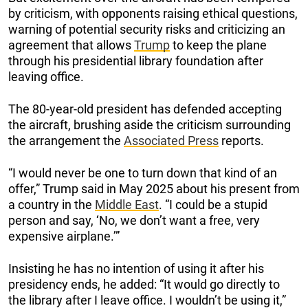
by criticism, with opponents raising ethical questions,
warning of potential security risks and criticizing an
agreement that allows
Trump
to keep the plane
through his presidential library foundation after
leaving office.
The 80-year-old president has defended accepting
the aircraft, brushing aside the criticism surrounding
the arrangement the
Associated Press
reports.
“I would never be one to turn down that kind of an
offer,” Trump said in May 2025 about his present from
a country in the
Middle East
. “I could be a stupid
person and say, ‘No, we don’t want a free, very
expensive airplane.’”
Insisting he has no intention of using it after his
presidency ends, he added: “It would go directly to
the library after I leave office. I wouldn’t be using it,”