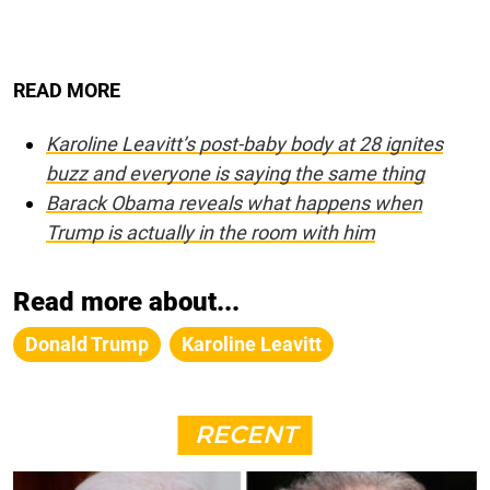
READ MORE
Karoline Leavitt’s post-baby body at 28 ignites
buzz and everyone is saying the same thing
Barack Obama reveals what happens when
Trump is actually in the room with him
Read more about...
Donald Trump
Karoline Leavitt
RECENT