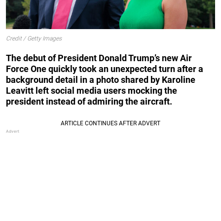
Credit / Getty Images
The debut of President Donald Trump’s new Air
Force One quickly took an unexpected turn after a
background detail in a photo shared by Karoline
Leavitt left social media users mocking the
president instead of admiring the aircraft.