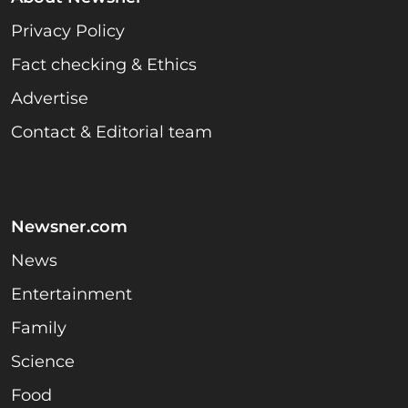
Privacy Policy
Fact checking & Ethics
Advertise
Contact & Editorial team
Newsner.com
News
Entertainment
Family
Science
Food