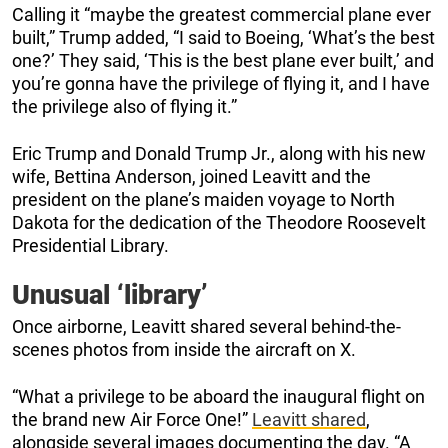
Calling it “maybe the greatest commercial plane ever
built,” Trump added, “I said to Boeing, ‘What’s the best
one?’ They said, ‘This is the best plane ever built,’ and
you’re gonna have the privilege of flying it, and I have
the privilege also of flying it.”
Eric Trump and Donald Trump Jr., along with his new
wife, Bettina Anderson, joined Leavitt and the
president on the plane’s maiden voyage to North
Dakota for the dedication of the Theodore Roosevelt
Presidential Library.
Unusual ‘library’
Once airborne, Leavitt shared several behind-the-
scenes photos from inside the aircraft on X.
“What a privilege to be aboard the inaugural flight on
the brand new Air Force One!”
Leavitt shared
,
alongside several images documenting the day. “A