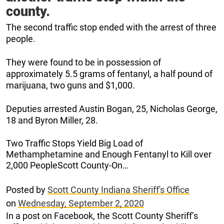
county.
The second traffic stop ended with the arrest of three
people.
They were found to be in possession of
approximately 5.5 grams of fentanyl, a half pound of
marijuana, two guns and $1,000.
Deputies arrested Austin Bogan, 25, Nicholas George,
18 and Byron Miller, 28.
Two Traffic Stops Yield Big Load of
Methamphetamine and Enough Fentanyl to Kill over
2,000 PeopleScott County-On…
Posted by
Scott County Indiana Sheriff's Office
on
Wednesday, September 2, 2020
In a post on Facebook, the Scott County Sheriff’s