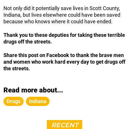
Not only did it potentially save lives in Scott County,
Indiana, but lives elsewhere could have been saved
because who knows where it could have ended.
Thank you to these deputies for taking these terrible
drugs off the streets.
Share this post on Facebook to thank the brave men
and women who work hard every day to get drugs off
the streets.
Read more about...
Drugs
Indiana
RECENT