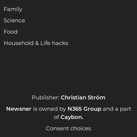
Family
Science
Food
Household & Life hacks
Publisher:
Christian Ström
Newsner
is owned by
N365 Group
and a part
of
Caybon
.
Consent choices