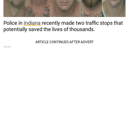
Police in
Indiana
recently made two traffic stops that
potentially saved the lives of thousands.