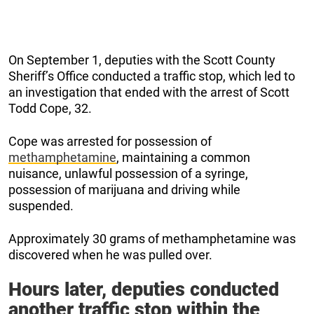
On September 1, deputies with the Scott County
Sheriff’s Office conducted a traffic stop, which led to
an investigation that ended with the arrest of Scott
Todd Cope, 32.
Cope was arrested for possession of
methamphetamine
, maintaining a common
nuisance, unlawful possession of a syringe,
possession of marijuana and driving while
suspended.
Approximately 30 grams of methamphetamine was
discovered when he was pulled over.
Hours later, deputies conducted
another traffic stop within the