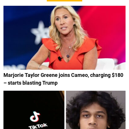
Marjorie Taylor Greene joins Cameo, charging $180
– starts blasting Trump