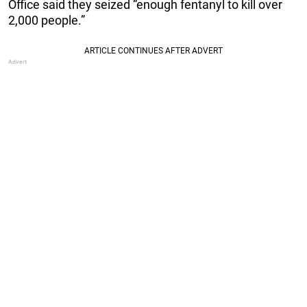
Office said they seized “enough fentanyl to kill over
2,000 people.”