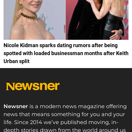
Nicole Kidman sparks dating rumors after being
spotted with loaded businessman months after Keith
Urban split
Newsner
is a modern news magazine offering
news that means something for you and your
life. Since 2014 we’ve published moving, in-
depth stories drawn from the world around us