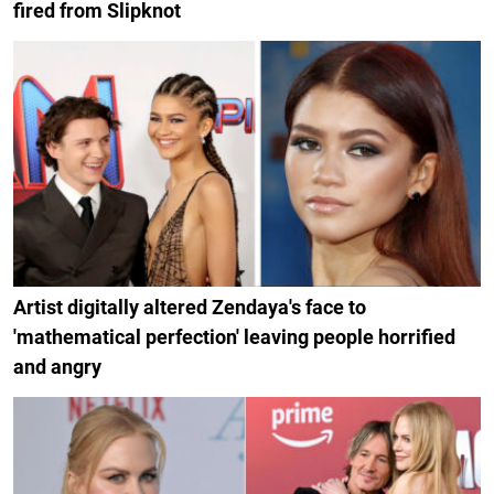
fired from Slipknot
Artist digitally altered Zendaya's face to
'mathematical perfection' leaving people horrified
and angry