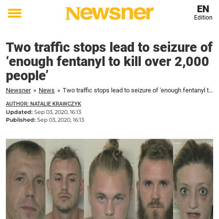
EN
Edition
Toggle
menu
Two traffic stops lead to seizure of
‘enough fentanyl to kill over 2,000
people’
Newsner
»
News
»
Two traffic stops lead to seizure of 'enough fentanyl to kill over 2,000 people'
AUTHOR: NATALIE KRAWCZYK
Updated:
Sep 03, 2020, 16:13
Published:
Sep 03, 2020, 16:13