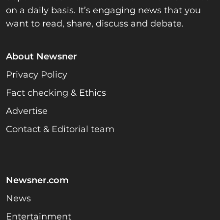
on a daily basis. It’s engaging news that you
want to read, share, discuss and debate.
About Newsner
Privacy Policy
Fact checking & Ethics
Advertise
Contact & Editorial team
Newsner.com
News
Entertainment