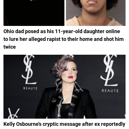
Ohio dad posed as his 11-year-old daughter online
to lure her alleged rapist to their home and shot him
twice
Kelly Osbourne’s cryptic message after ex reportedly