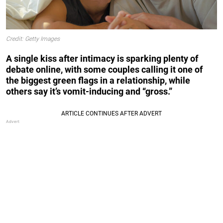
Credit: Getty Images
A single kiss after intimacy is sparking plenty of
debate online, with some couples calling it one of
the biggest green flags in a relationship, while
others say it’s vomit-inducing and “gross.”