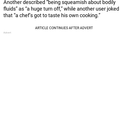
Another described “being squeamish about bodily
fluids” as “a huge turn off,” while another user joked
that “a chef’s got to taste his own cooking.”