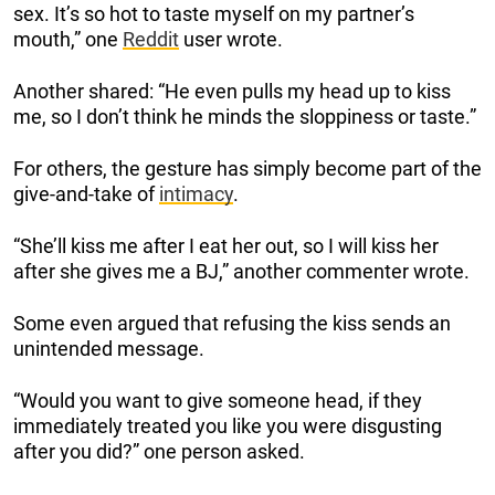
sex. It’s so hot to taste myself on my partner’s
mouth,” one
Reddit
user wrote.
Another shared: “He even pulls my head up to kiss
me, so I don’t think he minds the sloppiness or taste.”
For others, the gesture has simply become part of the
give-and-take of
intimacy
.
“She’ll kiss me after I eat her out, so I will kiss her
after she gives me a BJ,” another commenter wrote.
Some even argued that refusing the kiss sends an
unintended message.
“Would you want to give someone head, if they
immediately treated you like you were disgusting
after you did?” one person asked.