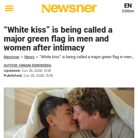
EN
Edition
Toggle
menu
“White kiss” is being called a
major green flag in men and
women after intimacy
Newsner
»
News
»
“White kiss” is being called a major green flag in men and women after intimacy
AUTHOR: HIMANI EDIRIWEERA
Updated:
Jun 26, 2026, 15:18
Published:
Jun 26, 2026, 15:18