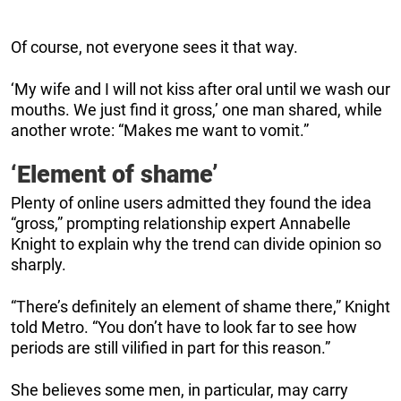
Of course, not everyone sees it that way.
‘My wife and I will not kiss after oral until we wash our
mouths. We just find it gross,’ one man shared, while
another wrote: “Makes me want to vomit.”
‘Element of shame’
Plenty of online users admitted they found the idea
“gross,” prompting relationship expert Annabelle
Knight to explain why the trend can divide opinion so
sharply.
“There’s definitely an element of shame there,” Knight
told Metro. “You don’t have to look far to see how
periods are still vilified in part for this reason.”
She believes some men, in particular, may carry