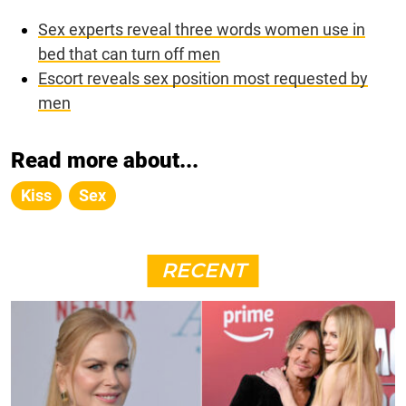
Sex experts reveal three words women use in
bed that can turn off men
Escort reveals sex position most requested by
men
Read more about...
Kiss
Sex
RECENT