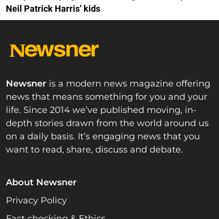
Neil Patrick Harris’ kids
Newsner
is a modern news magazine offering
news that means something for you and your
life. Since 2014 we’ve published moving, in-
depth stories drawn from the world around us
on a daily basis. It’s engaging news that you
want to read, share, discuss and debate.
About Newsner
Privacy Policy
Fact checking & Ethics