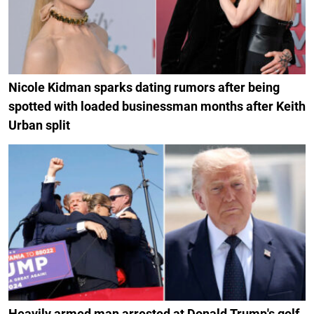
Nicole Kidman sparks dating rumors after being
spotted with loaded businessman months after Keith
Urban split
Heavily armed man arrested at Donald Trump's golf