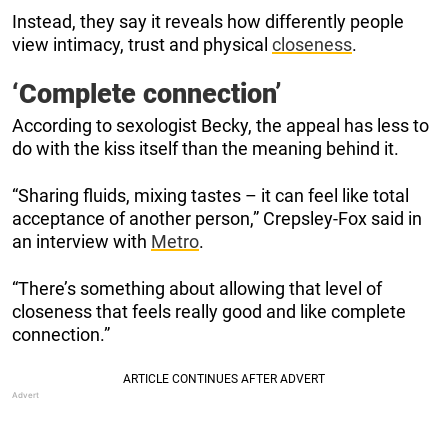
Instead, they say it reveals how differently people
view intimacy, trust and physical
closeness
.
‘Complete connection’
According to sexologist Becky, the appeal has less to
do with the kiss itself than the meaning behind it.
“Sharing fluids, mixing tastes – it can feel like total
acceptance of another person,” Crepsley-Fox said in
an interview with
Metro
.
“There’s something about allowing that level of
closeness that feels really good and like complete
connection.”