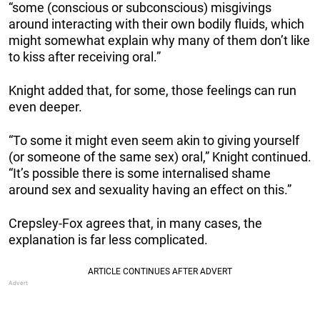
“some (conscious or subconscious) misgivings
around interacting with their own bodily fluids, which
might somewhat explain why many of them don’t like
to kiss after receiving oral.”
Knight added that, for some, those feelings can run
even deeper.
“To some it might even seem akin to giving yourself
(or someone of the same sex) oral,” Knight continued.
“It’s possible there is some internalised shame
around sex and sexuality having an effect on this.”
Crepsley-Fox agrees that, in many cases, the
explanation is far less complicated.