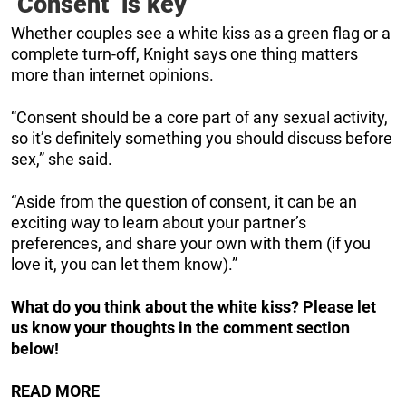
‘Consent’ is key
Whether couples see a white kiss as a green flag or a
complete turn-off, Knight says one thing matters
more than internet opinions.
“Consent should be a core part of any sexual activity,
so it’s definitely something you should discuss before
sex,” she said.
“Aside from the question of consent, it can be an
exciting way to learn about your partner’s
preferences, and share your own with them (if you
love it, you can let them know).”
What do you think about the white kiss? Please let
us know your thoughts in the comment section
below!
READ MORE