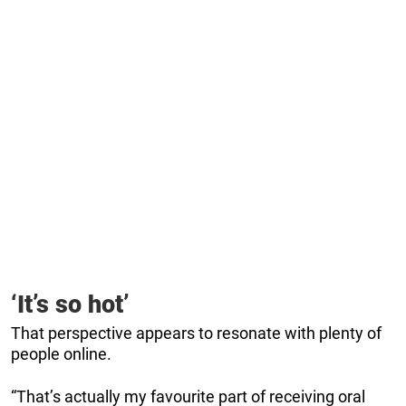
‘It’s so hot’
That perspective appears to resonate with plenty of
people online.
“That’s actually my favourite part of receiving oral