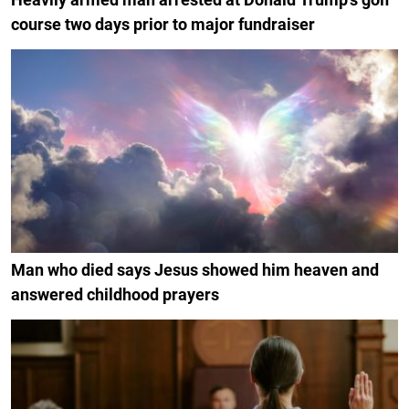
course two days prior to major fundraiser
Man who died says Jesus showed him heaven and
answered childhood prayers