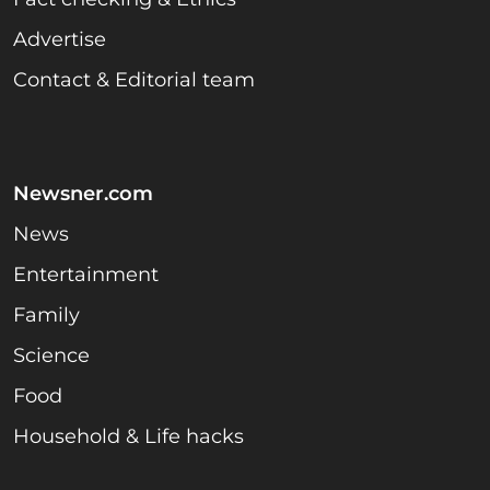
Advertise
Contact & Editorial team
Newsner.com
News
Entertainment
Family
Science
Food
Household & Life hacks