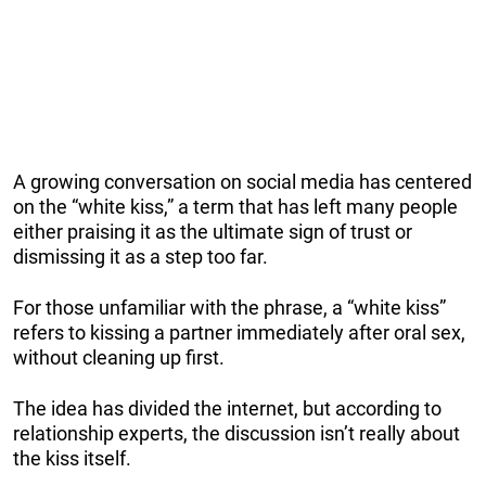
A growing conversation on social media has centered
on the “white kiss,” a term that has left many people
either praising it as the ultimate sign of trust or
dismissing it as a step too far.
For those unfamiliar with the phrase, a “white kiss”
refers to kissing a partner immediately after oral sex,
without cleaning up first.
The idea has divided the internet, but according to
relationship experts, the discussion isn’t really about
the kiss itself.