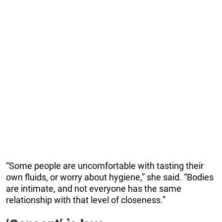
“Some people are uncomfortable with tasting their
own fluids, or worry about hygiene,” she said. “Bodies
are intimate, and not everyone has the same
relationship with that level of closeness.”