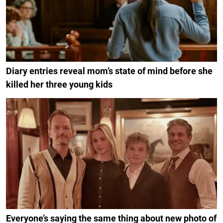
Diary entries reveal mom’s state of mind before she
killed her three young kids
Everyone’s saying the same thing about new photo of