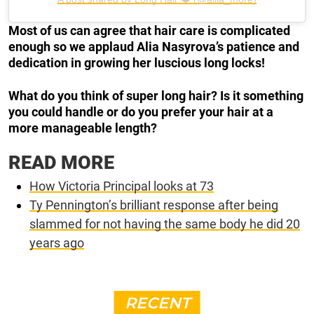
Most of us can agree that hair care is complicated
enough so we applaud Alia Nasyrova’s patience and
dedication in growing her luscious long locks!
What do you think of super long hair? Is it something
you could handle or do you prefer your hair at a
more manageable length?
READ MORE
How Victoria Principal looks at 73
Ty Pennington’s brilliant response after being
slammed for not having the same body he did 20
years ago
RECENT