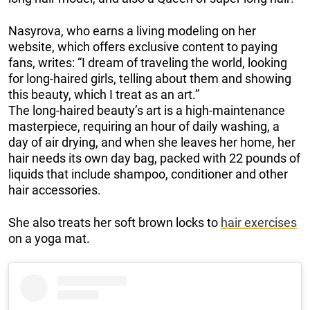
Nasyrova, who earns a living modeling on her
website, which offers exclusive content to paying
fans, writes: “I dream of traveling the world, looking
for long-haired girls, telling about them and showing
this beauty, which I treat as an art.”
The long-haired beauty’s art is a high-maintenance
masterpiece, requiring an hour of daily washing, a
day of air drying, and when she leaves her home, her
hair needs its own day bag, packed with 22 pounds of
liquids that include shampoo, conditioner and other
hair accessories.
She also treats her soft brown locks to
hair exercises
on a yoga mat.