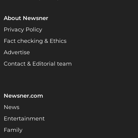
About Newsner
Privacy Policy
Fact checking & Ethics
Advertise
Contact & Editorial team
Newsner.com
News
Entertainment
Family