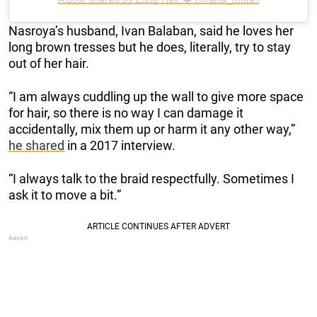
Nasroya’s husband, Ivan Balaban, said he loves her
long brown tresses but he does, literally, try to stay
out of her hair.
“I am always cuddling up the wall to give more space
for hair, so there is no way I can damage it
accidentally, mix them up or harm it any other way,”
he shared
in a 2017 interview.
“I always talk to the braid respectfully. Sometimes I
ask it to move a bit.”