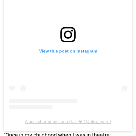
View this post on Instagram
A post shared by Long Hair ❤️ (@aliia_more)
“Once in my childhood when I was in theatre