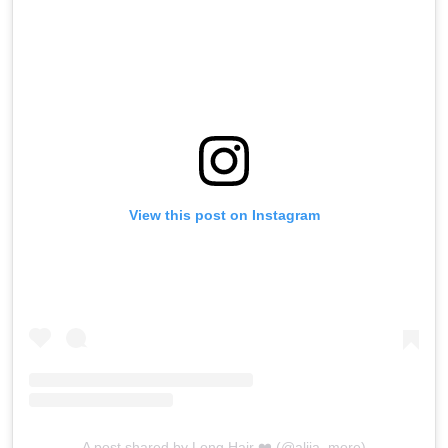
View this post on Instagram
A post shared by Long Hair ❤️ (@aliia_more)