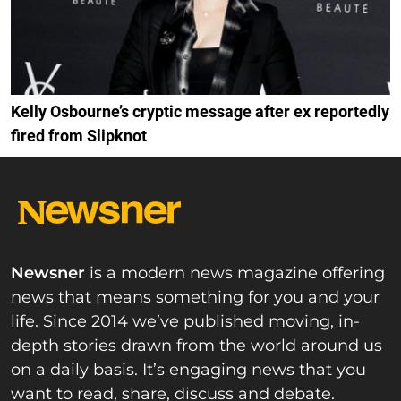
Kelly Osbourne’s cryptic message after ex reportedly
fired from Slipknot
Newsner
is a modern news magazine offering
news that means something for you and your
life. Since 2014 we’ve published moving, in-
depth stories drawn from the world around us
on a daily basis. It’s engaging news that you
want to read, share, discuss and debate.