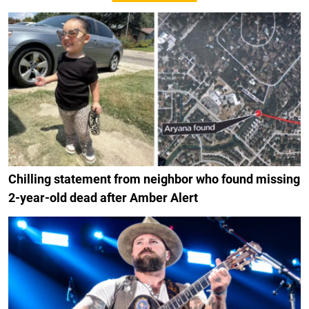
Chilling statement from neighbor who found missing
2-year-old dead after Amber Alert