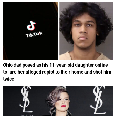
Ohio dad posed as his 11-year-old daughter online
to lure her alleged rapist to their home and shot him
twice