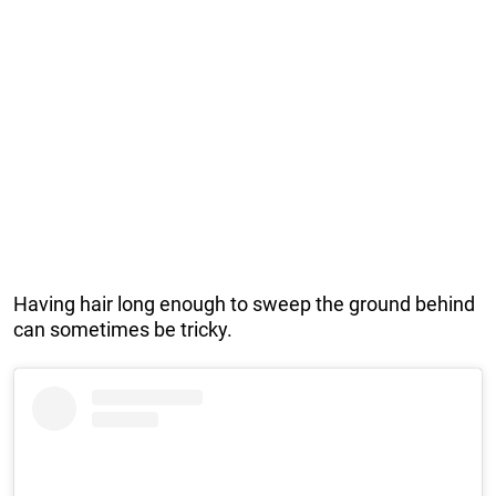
Having hair long enough to sweep the ground behind
can sometimes be tricky.