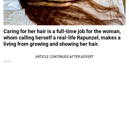
Caring for her hair is a full-time job for the woman,
whom calling herself a real-life Rapunzel, makes a
living from growing and showing her hair.