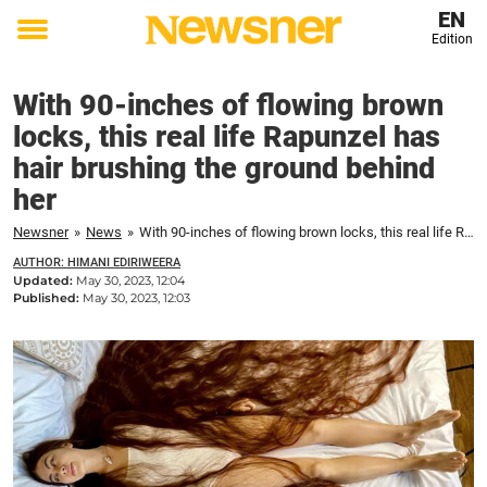
EN
Edition
Toggle
menu
With 90-inches of flowing brown
locks, this real life Rapunzel has
hair brushing the ground behind
her
Newsner
»
News
»
With 90-inches of flowing brown locks, this real life Rapunzel has hair brushing the ground behind her
AUTHOR: HIMANI EDIRIWEERA
Updated:
May 30, 2023, 12:04
Published:
May 30, 2023, 12:03