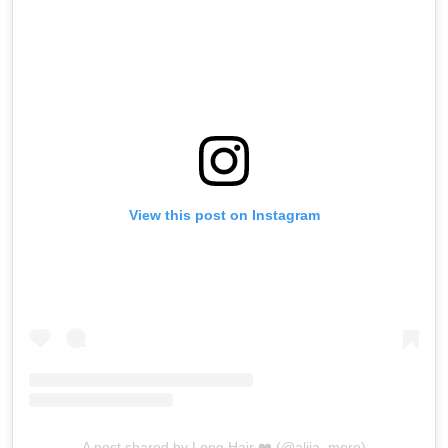
View this post on Instagram
A post shared by Long Hair ❤️ (@aliia_more)