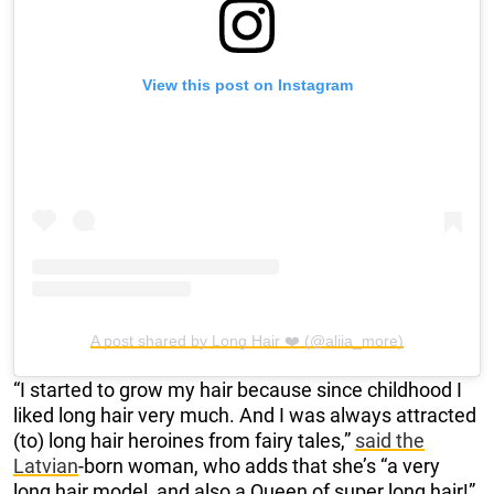
View this post on Instagram
A post shared by Long Hair ❤️ (@aliia_more)
“I started to grow my hair because since childhood I
liked long hair very much. And I was always attracted
(to) long hair heroines from fairy tales,”
said the
Latvian
-born woman, who adds that she’s “a very
long hair model, and also a Queen of super long hair!”