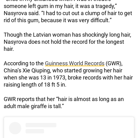
someone left gum in my hair, it was a tragedy,”
Nasyrova said. “I had to cut out a clump of hair to get
rid of this gum, because it was very difficult.”
Though the Latvian woman has shockingly long hair,
Nasyrova does not hold the record for the longest
hair.
According to the
Guinness World Records
(GWR),
China’s Xie Qiuping, who started growing her hair
when she was 13 in 1973, broke records with her hair
raising length of 18 ft 5 in.
GWR reports that her “hair is almost as long as an
adult male giraffe is tall.”