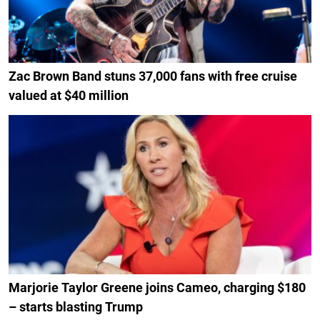
Zac Brown Band stuns 37,000 fans with free cruise
valued at $40 million
Marjorie Taylor Greene joins Cameo, charging $180
– starts blasting Trump