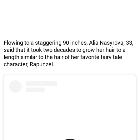
Flowing to a staggering 90 inches, Alia Nasyrova, 33,
said that it took two decades to grow her hair to a
length similar to the hair of her favorite fairy tale
character, Rapunzel.