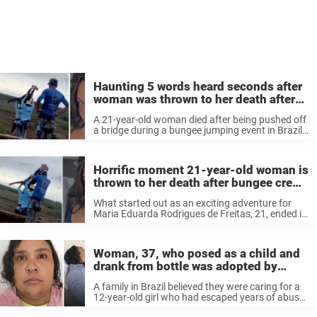
Haunting 5 words heard seconds after
woman was thrown to her death after
bungee crew ‘forgot’to attach safety
A 21-year-old woman died after being pushed off
rope
a bridge during a bungee jumping event in Brazil
on Saturday. She was not attached to a safety
rope, and several people were arrested
afterward. Now, videos ...
Horrific moment 21-year-old woman is
thrown to her death after bungee crew
allegedly failed to attach safety rope
What started out as an exciting adventure for
Maria Eduarda Rodrigues de Freitas, 21, ended in
tragedy when she plunged to her death.
Woman, 37, who posed as a child and
drank from bottle was adopted by
couple who believed she was 12
A family in Brazil believed they were caring for a
12-year-old girl who had escaped years of abuse,
but she was actually a 37-year-old woman.