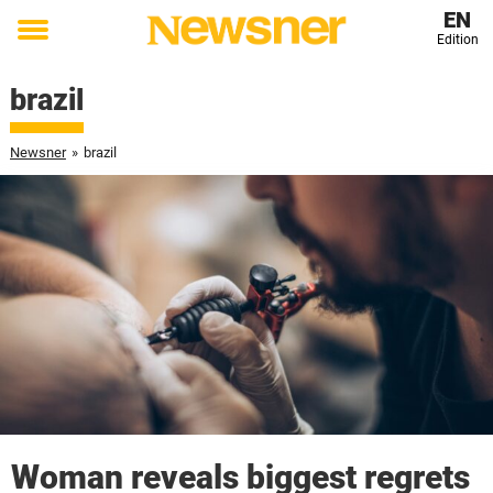
EN
Edition
Toggle
menu
brazil
Newsner
»
brazil
Woman reveals biggest regrets