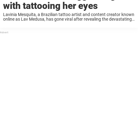
with tattooing her eyes
Lavinia Mesquita, a Brazilian tattoo artist and content creator known
online as Lav Medusa, has gone viral after revealing the devastating
consequences of tattooing the whites of both of her eyes. Keep
reading to learn ...