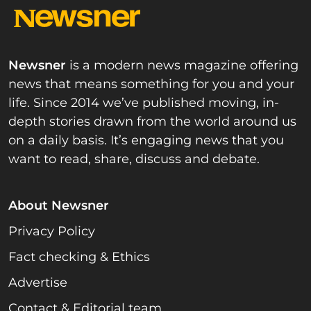
Newsner
is a modern news magazine offering
news that means something for you and your
life. Since 2014 we’ve published moving, in-
depth stories drawn from the world around us
on a daily basis. It’s engaging news that you
want to read, share, discuss and debate.
About Newsner
Privacy Policy
Fact checking & Ethics
Advertise
Contact & Editorial team