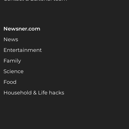
Newsner.com
News
Entertainment
Family
Science
Food
Household & Life hacks