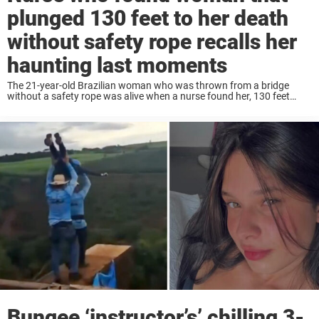
plunged 130 feet to her death
without safety rope recalls her
haunting last moments
The 21-year-old Brazilian woman who was thrown from a bridge
without a safety rope was alive when a nurse found her, 130 feet
down, in a ravine. Now, the nurse has spoken out, sharing the ...
Bungee ‘instructor’s’ chilling 3-