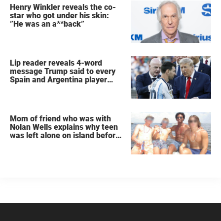
Henry Winkler reveals the co-
star who got under his skin:
”He was an a**back”
Lip reader reveals 4-word
message Trump said to every
Spain and Argentina player
after World Cup final
Mom of friend who was with
Nolan Wells explains why teen
was left alone on island before
he was found dead