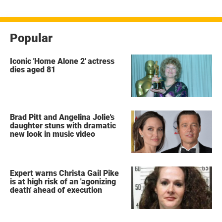
Popular
Iconic 'Home Alone 2' actress
dies aged 81
Brad Pitt and Angelina Jolie's
daughter stuns with dramatic
new look in music video
Expert warns Christa Gail Pike
is at high risk of an 'agonizing
death' ahead of execution