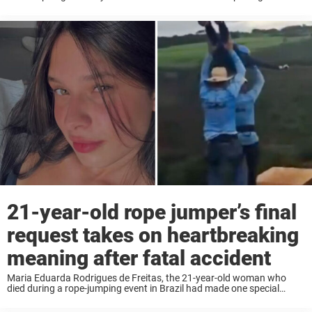
popular trail. The woman, Rosemary Suzart Garcia, could not be
saved. A ...
21-year-old rope jumper’s final
request takes on heartbreaking
meaning after fatal accident
Maria Eduarda Rodrigues de Freitas, the 21-year-old woman who
died during a rope-jumping event in Brazil had made one special
request before taking the leap. What happened moments later has
shocked the entire world. Maria ...