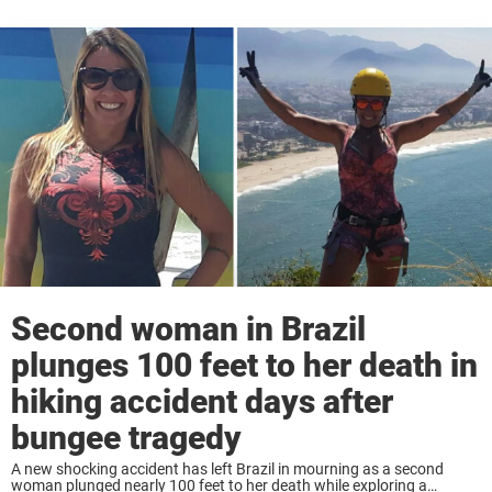
Second woman in Brazil
plunges 100 feet to her death in
hiking accident days after
bungee tragedy
A new shocking accident has left Brazil in mourning as a second
woman plunged nearly 100 feet to her death while exploring a