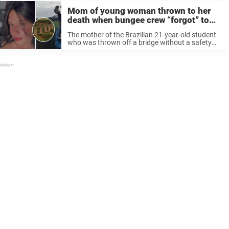
Mom of young woman thrown to her
death when bungee crew “forgot” to
attach the rope release statement
The mother of the Brazilian 21-year-old student
who was thrown off a bridge without a safety
rope in a horrifying bungee jumping accident has
spoken out in a heartbreaking statement. New
horrifying details are emerging ...