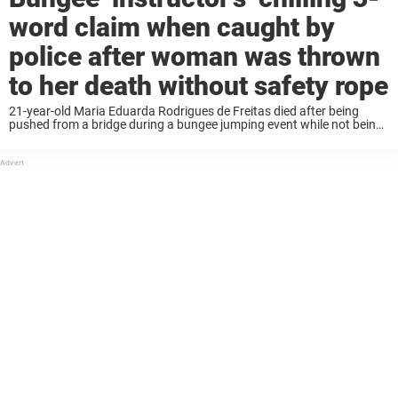
word claim when caught by
police after woman was thrown
to her death without safety rope
21-year-old Maria Eduarda Rodrigues de Freitas died after being
pushed from a bridge during a bungee jumping event while not being
attached to a safety rope. Some employees of the bungee company
tried to flee ...