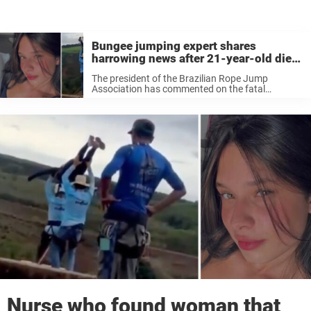
Bungee jumping expert shares
harrowing news after 21-year-old dies
when ‘staff forgot to attach safety rope’
The president of the Brazilian Rope Jump
Association has commented on the fatal
accident that killed Maria Eduarda Rodrigues de
Freitas.
Nurse who found woman that