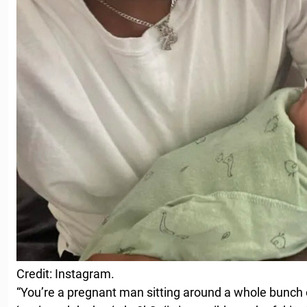
Credit: Instagram.
“You’re a pregnant man sitting around a whole bunch o