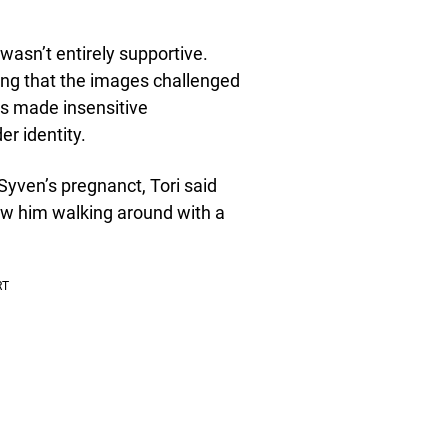
wasn’t entirely supportive.
ng that the images challenged
rs made insensitive
r identity.
yven’s pregnanct, Tori said
aw him walking around with a