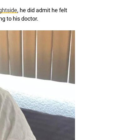
ghtside
, he did admit he felt
g to his doctor.