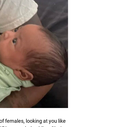
f females, looking at you like