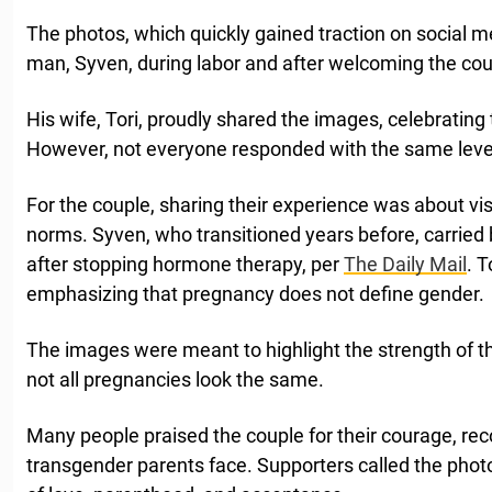
The photos, which quickly gained traction on social 
man, Syven, during labor and after welcoming the cou
His wife, Tori, proudly shared the images, celebrating 
However, not everyone responded with the same leve
For the couple, sharing their experience was about visi
norms. Syven, who transitioned years before, carried b
after stopping hormone therapy, per
The Daily Mail
. 
emphasizing that pregnancy does not define gender.
The images were meant to highlight the strength of th
not all pregnancies look the same.
Many people praised the couple for their courage, re
transgender parents face. Supporters called the photo