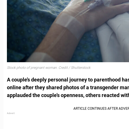
Stock photo of pregnant woman. Credit / Shutterstock
A couple’s deeply personal journey to parenthood has
online after they shared photos of a transgender man
applauded the couple’s openness, others reacted with