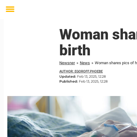
Toggle
menu
Woman shar
birth
Newsner
»
News
»
Woman shares pics of he
AUTHOR: EGOROFF.PHOEBE
Updated:
Feb 13, 2025, 12:28
Published:
Feb 13, 2025, 12:28