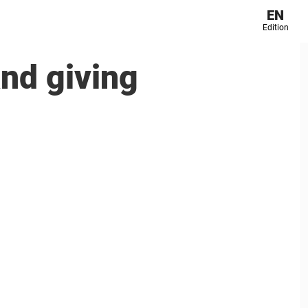
EN
Edition
nd giving