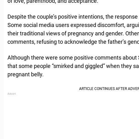
of love, parenthood, and acceptance.
Despite the couple’s positive intentions, the response 
Some social media users expressed discomfort, argui
their traditional views of pregnancy and gender. Othe
comments, refusing to acknowledge the father’s gende
Although there were some positive comments about S
that some people “smirked and giggled” when they s
pregnant belly.