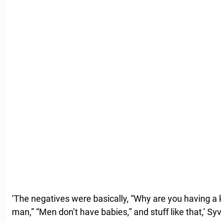
‘The negatives were basically, “Why are you having a k
man,” “Men don’t have babies,” and stuff like that,’ Sy