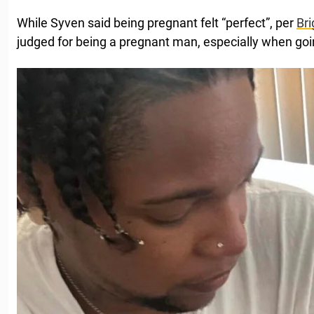
While Syven said being pregnant felt “perfect”, per
Bri
judged for being a pregnant man, especially when goin