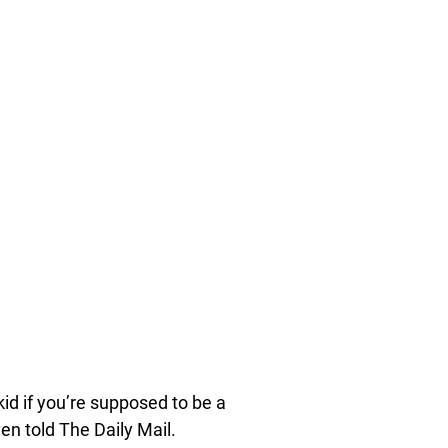
id if you’re supposed to be a
ven told The Daily Mail.