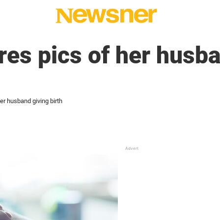
es pics of her husba
r husband giving birth