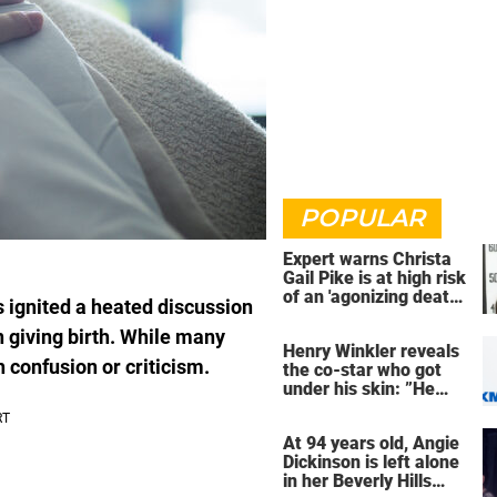
POPULAR
Expert warns Christa
Gail Pike is at high risk
of an 'agonizing death'
 ignited a heated discussion
ahead of execution
 giving birth. While many
Henry Winkler reveals
 confusion or criticism.
the co-star who got
under his skin: ”He
was an a**back”
At 94 years old, Angie
Dickinson is left alone
in her Beverly Hills