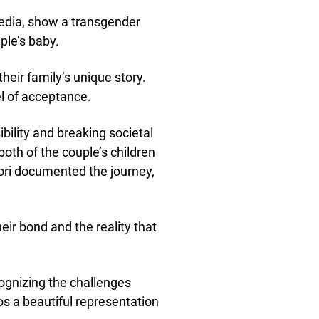
media, show a transgender
ple’s baby.
their family’s unique story.
l of acceptance.
bility and breaking societal
oth of the couple’s children
Tori documented the journey,
eir bond and the reality that
cognizing the challenges
s a beautiful representation