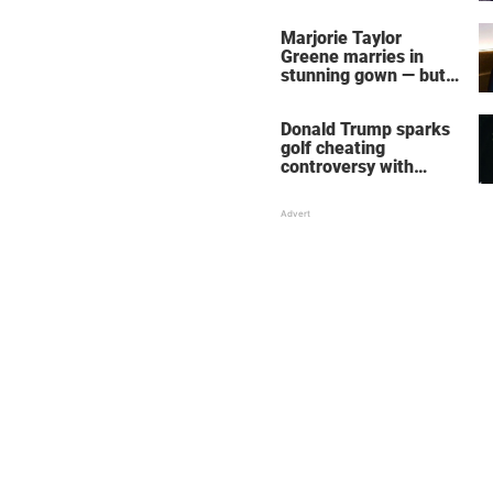
home – more inside
her life right now
Marjorie Taylor
Greene marries in
stunning gown — but
her wedding shoes
stole the show
Donald Trump sparks
golf cheating
controversy with
‘winning shot’ video