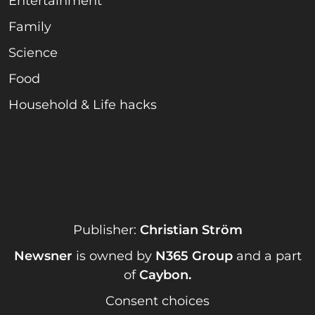
Entertainment
Family
Science
Food
Household & Life hacks
Publisher:
Christian Ström
Newsner
is owned by
N365 Group
and a part
of
Caybon
.
Consent choices