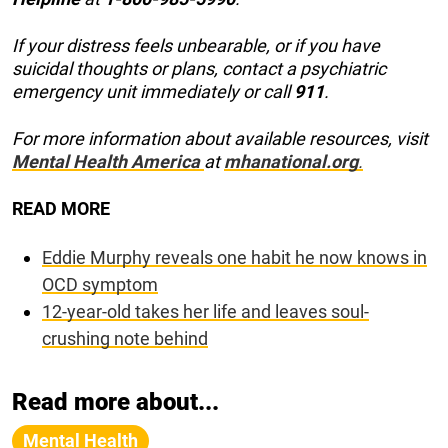
If your distress feels unbearable, or if you have
suicidal thoughts or plans, contact a psychiatric
emergency unit immediately or call
911
.
For more information about available resources, visit
Mental Health America
at
mhanational.org
.
READ MORE
Eddie Murphy reveals one habit he now knows in
OCD symptom
12-year-old takes her life and leaves soul-
crushing note behind
Read more about...
Mental Health