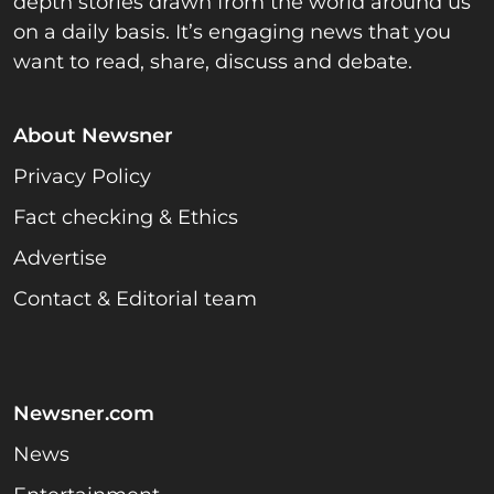
depth stories drawn from the world around us
on a daily basis. It’s engaging news that you
want to read, share, discuss and debate.
About Newsner
Privacy Policy
Fact checking & Ethics
Advertise
Contact & Editorial team
Newsner.com
News