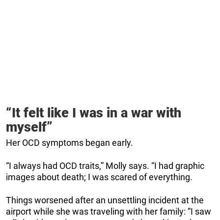
“It felt like I was in a war with
myself”
Her OCD symptoms began early.
“I always had OCD traits,” Molly says. “I had graphic
images about death; I was scared of everything.
Things worsened after an unsettling incident at the
airport while she was traveling with her family: “I saw