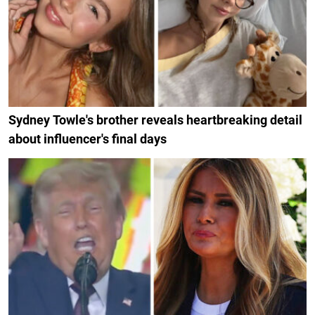
Sydney Towle's brother reveals heartbreaking detail
about influencer's final days