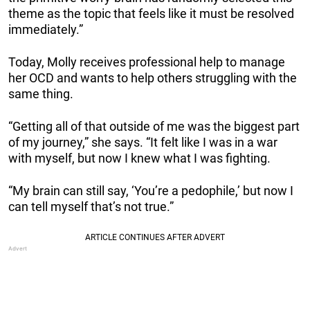
theme as the topic that feels like it must be resolved
immediately.”
Today, Molly receives professional help to manage
her OCD and wants to help others struggling with the
same thing.
“Getting all of that outside of me was the biggest part
of my journey,” she says. “It felt like I was in a war
with myself, but now I knew what I was fighting.
“My brain can still say, ‘You’re a pedophile,’ but now I
can tell myself that’s not true.”