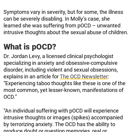
Symptoms vary in severity, but for some, the illness
can be severely disabling. In Molly’s case, she
learned she was suffering from pOCD – unwanted
intrusive thoughts about the sexual abuse of children.
What is pOCD?
Dr. Jordan Levy, a licensed clinical psychologist
specializing in anxiety and obsessive-compulsive
disorder, including violent and sexual obsessions,
explains in an article for
The OCD Newsletter
:
“Experiencing taboo thoughts like these is one of the
most common, yet lesser-known, manifestations of
OCD.”
“An individual suffering with pOCD will experience
intrusive thoughts or images (spikes) accompanied
by terrorizing anxiety. The OCD has the ability to
produce doubt or question memories, real or