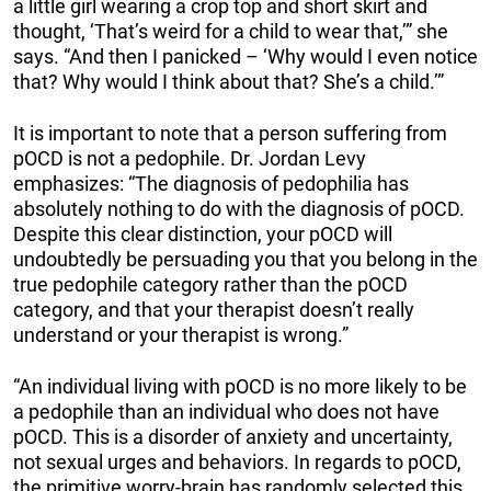
a little girl wearing a crop top and short skirt and
thought, ‘That’s weird for a child to wear that,’” she
says. “And then I panicked – ‘Why would I even notice
that? Why would I think about that? She’s a child.’”
It is important to note that a person suffering from
pOCD is not a pedophile. Dr. Jordan Levy
emphasizes: “The diagnosis of pedophilia has
absolutely nothing to do with the diagnosis of pOCD.
Despite this clear distinction, your pOCD will
undoubtedly be persuading you that you belong in the
true pedophile category rather than the pOCD
category, and that your therapist doesn’t really
understand or your therapist is wrong.”
“An individual living with pOCD is no more likely to be
a pedophile than an individual who does not have
pOCD. This is a disorder of anxiety and uncertainty,
not sexual urges and behaviors. In regards to pOCD,
the primitive worry-brain has randomly selected this