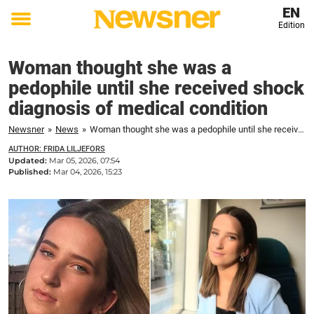
EN
Edition
Toggle
menu
Woman thought she was a
pedophile until she received shock
diagnosis of medical condition
Newsner
»
News
»
Woman thought she was a pedophile until she received shock diagnosis of medical condition
AUTHOR: FRIDA LILJEFORS
Updated:
Mar 05, 2026, 07:54
Published:
Mar 04, 2026, 15:23