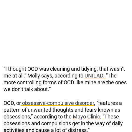
“I thought OCD was cleaning and tidying; that wasn’t
me at all,” Molly says, according to
UNILAD.
“The
more controlling forms of OCD like mine are the ones
we don’t talk about.”
OCD, or
obsessive-compulsive disorder
, “features a
pattern of unwanted thoughts and fears known as
obsessions,” according to the
Mayo Clinic
. “These
obsessions and compulsions get in the way of daily
activities and cause a lot of distress.”