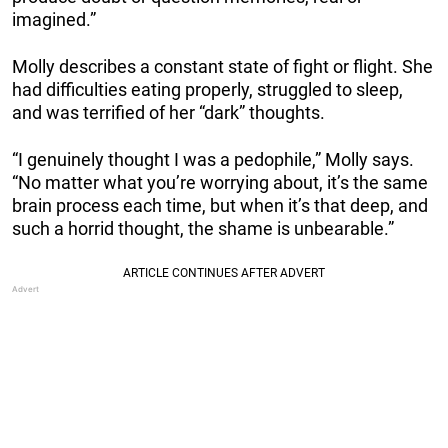
imagined.”
Molly describes a constant state of fight or flight. She
had difficulties eating properly, struggled to sleep,
and was terrified of her “dark” thoughts.
“I genuinely thought I was a pedophile,” Molly says.
“No matter what you’re worrying about, it’s the same
brain process each time, but when it’s that deep, and
such a horrid thought, the shame is unbearable.”