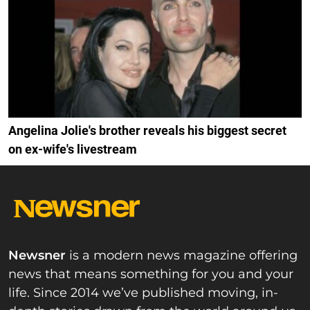
Angelina Jolie's brother reveals his biggest secret
on ex-wife's livestream
Newsner
is a modern news magazine offering
news that means something for you and your
life. Since 2014 we’ve published moving, in-