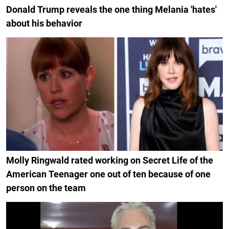
Donald Trump reveals the one thing Melania 'hates'
about his behavior
Molly Ringwald rated working on Secret Life of the
American Teenager one out of ten because of one
person on the team