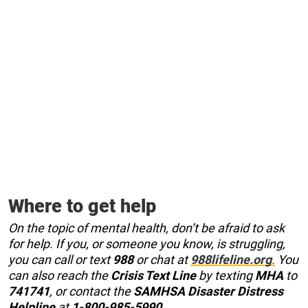
Where to get help
On the topic of mental health, don’t be afraid to ask
for help. If you, or someone you know, is struggling,
you can call or text
988
or chat at
988lifeline.org
.
You
can also reach the
Crisis Text Line
by texting
MHA
to
741741
, or contact the
SAMHSA Disaster Distress
Helpline
at
1-800-985-5990
.