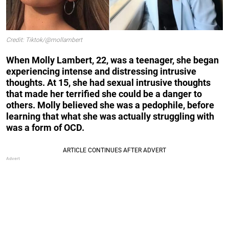
Credit: Tiktok/@mollambert
When Molly Lambert, 22, was a teenager, she began
experiencing intense and distressing intrusive
thoughts. At 15, she had sexual intrusive thoughts
that made her terrified she could be a danger to
others. Molly believed she was a pedophile, before
learning that what she was actually struggling with
was a form of OCD.