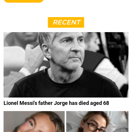
RECENT
Lionel Messi's father Jorge has died aged 68