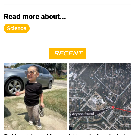
Read more about...
Science
RECENT