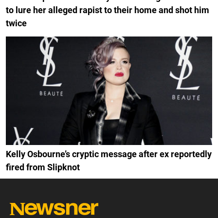
to lure her alleged rapist to their home and shot him
twice
Kelly Osbourne’s cryptic message after ex reportedly
fired from Slipknot