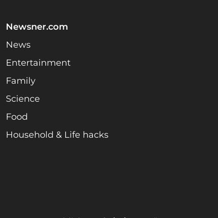
Newsner.com
News
Entertainment
Family
Science
Food
Household & Life hacks