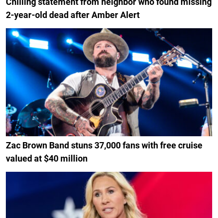
Chilling statement from neighbor who found missing
2-year-old dead after Amber Alert
Zac Brown Band stuns 37,000 fans with free cruise
valued at $40 million