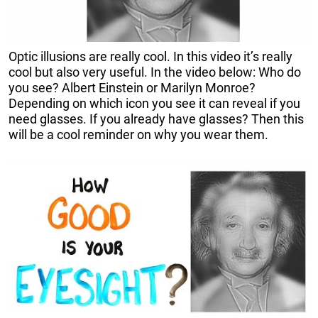
Optic illusions are really cool. In this video it’s really
cool but also very useful. In the video below: Who do
you see? Albert Einstein or Marilyn Monroe?
Depending on which icon you see it can reveal if you
need glasses. If you already have glasses? Then this
will be a cool reminder on why you wear them.