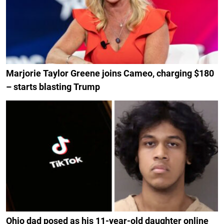
Marjorie Taylor Greene joins Cameo, charging $180
– starts blasting Trump
Ohio dad posed as his 11-year-old daughter online