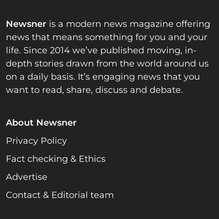
Newsner
is a modern news magazine offering
news that means something for you and your
life. Since 2014 we’ve published moving, in-
depth stories drawn from the world around us
on a daily basis. It’s engaging news that you
want to read, share, discuss and debate.
About Newsner
Privacy Policy
Fact checking & Ethics
Advertise
Contact & Editorial team