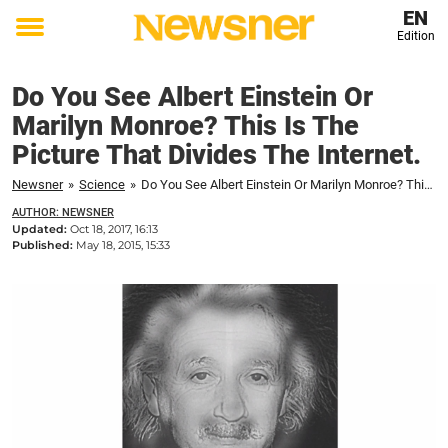
EN
Edition
Toggle
menu
Do You See Albert Einstein Or
Marilyn Monroe? This Is The
Picture That Divides The Internet.
Newsner
»
Science
»
Do You See Albert Einstein Or Marilyn Monroe? This Is The Picture That Divides The Internet.
AUTHOR: NEWSNER
Updated:
Oct 18, 2017, 16:13
Published:
May 18, 2015, 15:33