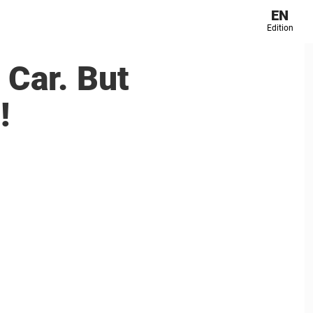
EN
Edition
 Car. But
!