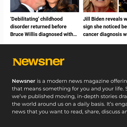
‘Debilitating’ childhood
Jill Biden reveals 
disorder returned before
sign she noticed be
Bruce Willis diagnosed with
cancer diagnosis 
FTD
by White House do
Newsner
is a modern news magazine offeri
that means something for you and your life. 
we’ve published moving, in-depth stories d
the world around us on a daily basis. It’s en
news that you want to read, share, discuss a