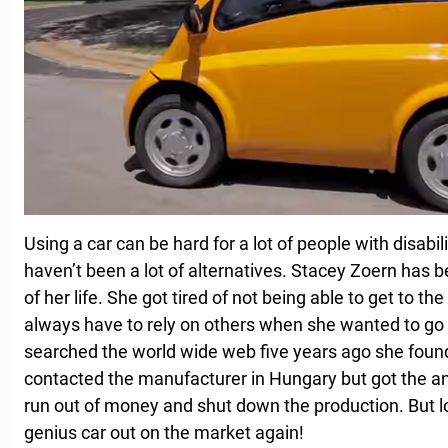
Using a car can be hard for a lot of people with disabi
haven’t been a lot of alternatives. Stacey Zoern has 
of her life. She got tired of not being able to get to t
always have to rely on others when she wanted to g
searched the world wide web five years ago she foun
contacted the manufacturer in Hungary but got the 
run out of money and shut down the production. But lo
genius car out on the market again!