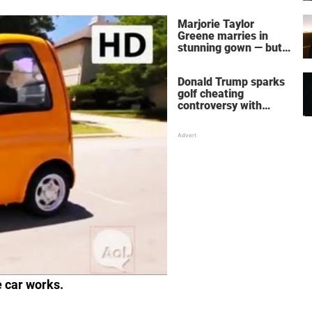
home – more inside
her life right now
Marjorie Taylor
Greene marries in
stunning gown — but
her wedding shoes
stole the show
Donald Trump sparks
golf cheating
controversy with
‘winning shot’ video
e car works.