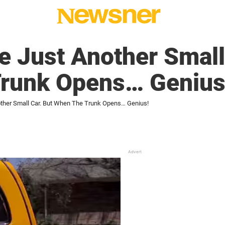
ke Just Another Small
runk Opens… Genius
other Small Car. But When The Trunk Opens… Genius!