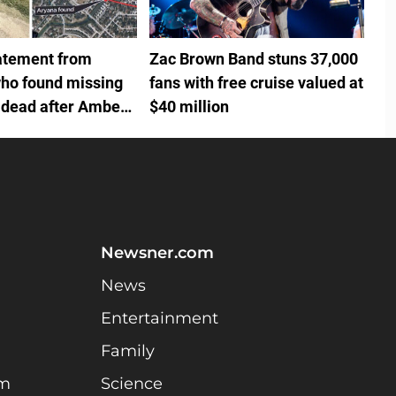
tatement from
Zac Brown Band stuns 37,000
ho found missing
fans with free cruise valued at
 dead after Amber
$40 million
Newsner.com
News
Entertainment
Family
am
Science