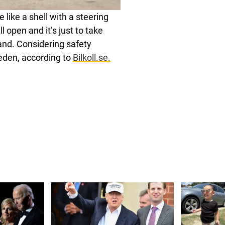
 like a shell with a steering
l open and it’s just to take
hand. Considering safety
Sweden, according to
Bilkoll.se.