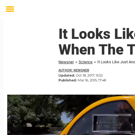
Toggle
menu
It Looks Li
When The T
Newsner
»
Science
»
It Looks Like Just An
AUTHOR: NEWSNER
Updated:
Oct 18, 2017, 15:52
Published:
Mar 16, 2015, 17:48