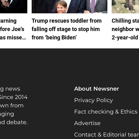
warning
Trump rescues toddler from
Chilling s
fore Joe's
falling off stage to stop him
neighbor w
was missed
from ‘being Biden’
2-year-old
ctors
Alert
ng news
About Newsner
Since 2014
Privacy Policy
rawn from
Fact checking & Ethics
gaging
nd debate.
Advertise
Contact & Editorial te