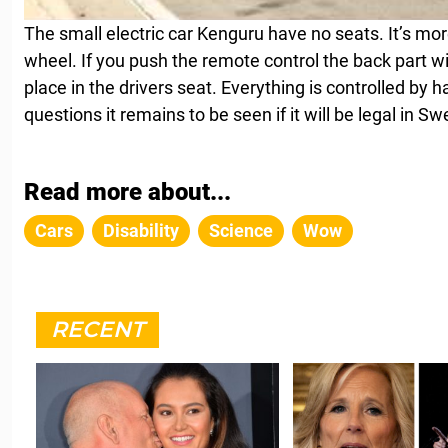
The small electric car Kenguru have no seats. It’s more
wheel. If you push the remote control the back part wil
place in the drivers seat. Everything is controlled by 
questions it remains to be seen if it will be legal in 
Read more about...
Cars
Disability
Science
Wow
RECENT