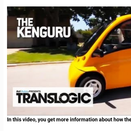
In this video, you get more information about how th