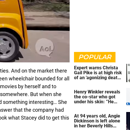
POPULAR
Expert warns Christa
lities. And on the market there
Gail Pike is at high risk
of an 'agonizing death'
been wheelchair bounded for all
ahead of execution
he movies by herself and to
Henry Winkler reveals
o somewhere. But when she
the co-star who got
d something interesting… She
under his skin: ”He
was an a**back”
answer that the company had
At 94 years old, Angie
ok what Stacey did to get this
Dickinson is left alone
in her Beverly Hills