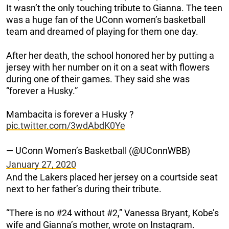
It wasn’t the only touching tribute to Gianna. The teen
was a huge fan of the UConn women’s basketball
team and dreamed of playing for them one day.
After her death, the school honored her by putting a
jersey with her number on it on a seat with flowers
during one of their games. They said she was
“forever a Husky.”
Mambacita is forever a Husky ?
pic.twitter.com/3wdAbdK0Ye
— UConn Women’s Basketball (@UConnWBB)
January 27, 2020
And the Lakers placed her jersey on a courtside seat
next to her father’s during their tribute.
“There is no #24 without #2,” Vanessa Bryant, Kobe’s
wife and Gianna’s mother, wrote on Instagram.