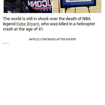
The world is still in shock over the death of NBA
legend
Kobe Bryant
, who was killed in a helicopter
crash at the age of 41.