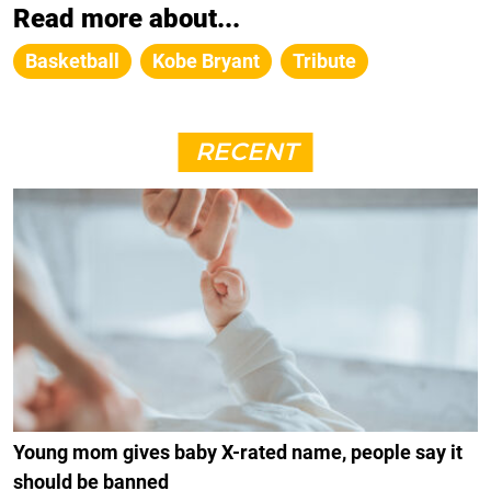
Read more about...
Basketball
Kobe Bryant
Tribute
RECENT
Young mom gives baby X-rated name, people say it
should be banned