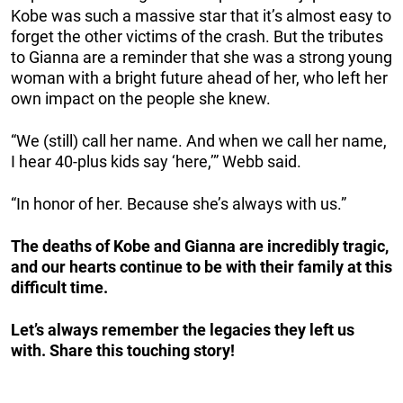
Kobe was such a massive star that it’s almost easy to
forget the other victims of the crash. But the tributes
to Gianna are a reminder that she was a strong young
woman with a bright future ahead of her, who left her
own impact on the people she knew.
“We (still) call her name. And when we call her name,
I hear 40-plus kids say ‘here,’” Webb said.
“In honor of her. Because she’s always with us.”
The deaths of Kobe and Gianna are incredibly tragic,
and our hearts continue to be with their family at this
difficult time.
Let’s always remember the legacies they left us
with. Share this touching story!