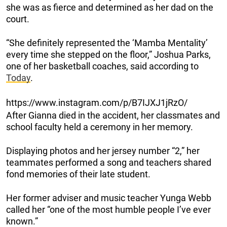
she was as fierce and determined as her dad on the
court.
“She definitely represented the ‘Mamba Mentality’
every time she stepped on the floor,” Joshua Parks,
one of her basketball coaches, said according to
Today
.
https://www.instagram.com/p/B7IJXJ1jRzO/
After Gianna died in the accident, her classmates and
school faculty held a ceremony in her memory.
Displaying photos and her jersey number “2,” her
teammates performed a song and teachers shared
fond memories of their late student.
Her former adviser and music teacher Yunga Webb
called her “one of the most humble people I’ve ever
known.”