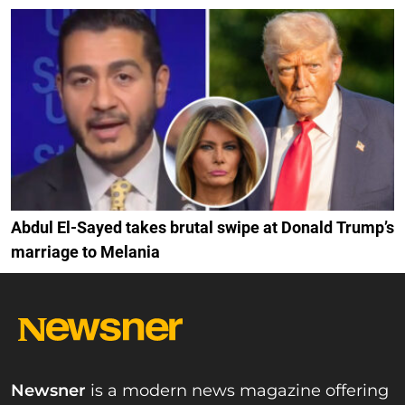
Abdul El-Sayed takes brutal swipe at Donald Trump’s
marriage to Melania
Newsner
is a modern news magazine offering