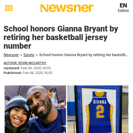
EN
Edition
Toggle
menu
School honors Gianna Bryant by
retiring her basketball jersey
number
Newsner
»
Sports
»
School honors Gianna Bryant by retiring her basketball jersey number
AUTHOR: KEVIN MCCARTHY
Updated:
Feb 06, 2020, 16:03
Published:
Feb 06, 2020, 16:03