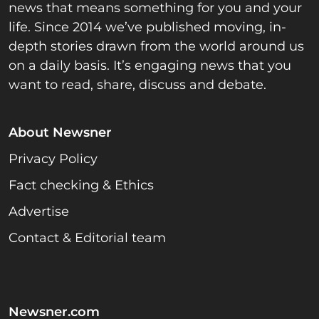
news that means something for you and your
life. Since 2014 we’ve published moving, in-
depth stories drawn from the world around us
on a daily basis. It’s engaging news that you
want to read, share, discuss and debate.
About Newsner
Privacy Policy
Fact checking & Ethics
Advertise
Contact & Editorial team
Newsner.com