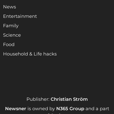
News
Entertainment
Family
Science
Food
Household & Life hacks
Publisher:
Christian Ström
Newsner
is owned by
N365 Group
and a part