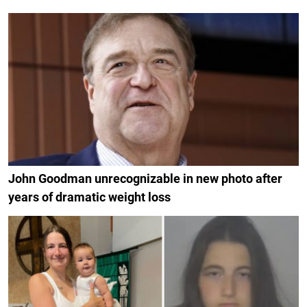
John Goodman unrecognizable in new photo after
years of dramatic weight loss