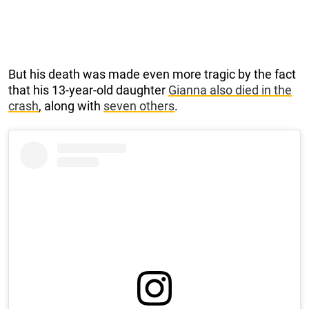
But his death was made even more tragic by the fact
that his 13-year-old daughter
Gianna also died in the
crash
, along with
seven others
.