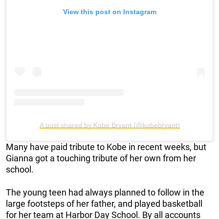
View this post on Instagram
A post shared by Kobe Bryant (@kobebryant)
Many have paid tribute to Kobe in recent weeks, but
Gianna got a touching tribute of her own from her
school.
The young teen had always planned to follow in the
large footsteps of her father, and played basketball
for her team at Harbor Day School. By all accounts