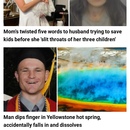
Mom's twisted five words to husband trying to save
kids before she 'slit throats of her three children'
Man dips finger in Yellowstone hot spring,
accidentally falls in and dissolves