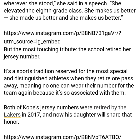
wherever she stood,” she said in a speech. “She
elevated the eighth-grade class. She makes us better
— she made us better and she makes us better.”
https://www.instagram.com/p/B8NB731gaVr/?
utm_source=ig_embed
But the most touching tribute: the school retired her
jersey number.
It’s a sports tradition reserved for the most special
and distinguished athletes when they retire ore pass
away, meaning no one can wear their number for the
team again because it’s so associated with them.
Both of Kobe’s jersey numbers were
retired by the
Lakers
in 2017, and now his daughter will share that
honor.
https://www.instagram.com/p/B8NVpT6ATBO/