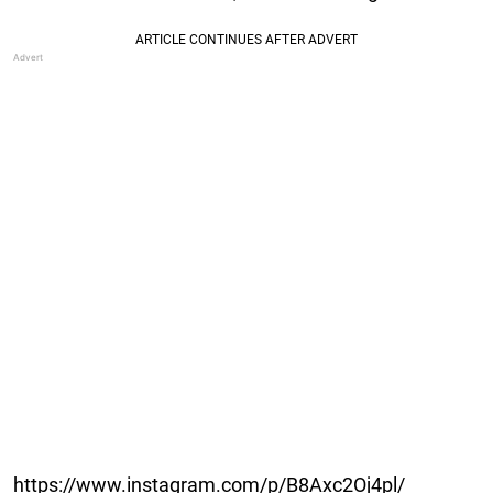
https://www.instagram.com/p/B8Axc2Oj4pl/