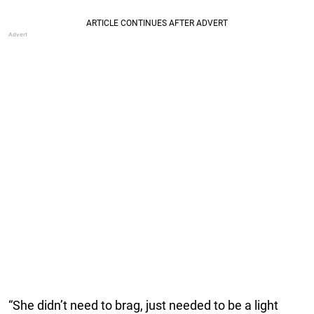
“She didn’t need to brag, just needed to be a light