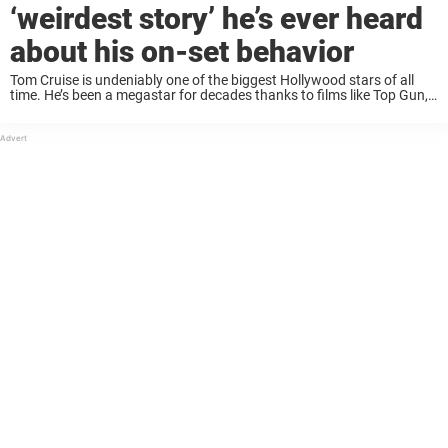
‘weirdest story’ he’s ever heard
about his on-set behavior
Tom Cruise is undeniably one of the biggest Hollywood stars of all
time. He’s been a megastar for decades thanks to films like Top Gun,
A Few Good Men and Jerry Maguire, and is still ...