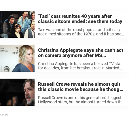
‘Taxi’ cast reunites 40 years after
classic sitcom ended: see them today
Taxi was one of the most popular and critically
acclaimed sitcoms of the 1970s, and it has one
of the greatest ensemble casts of all time,
including screen legends like Danny Devito, Tony
Danza, Carol ...
Christina Applegate says she can’t act
on camera anymore after MS
diagnosis: “It f—ing sucks”
Christina Applegate has been a beloved TV star
for decades, from her breakout role in Married…
with Children to her recent critically-acclaimed
work in the Netflix series Dead to Me. But
recently, Applegate opened up ...
Russell Crowe reveals he almost quit
this classic movie because he thought
it was “total rubbish”
Russell Crowe is one of his generation’s biggest
Hollywood stars, but he almost turned down the
role that made him famous because he thought it
was “total rubbish.” For many movie fans, Russell
Crowe will ...