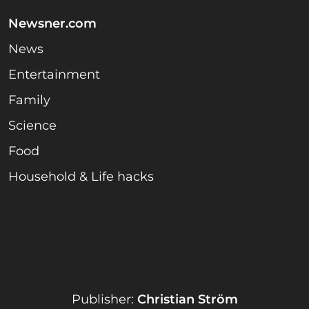
Newsner.com
News
Entertainment
Family
Science
Food
Household & Life hacks
Publisher:
Christian Ström