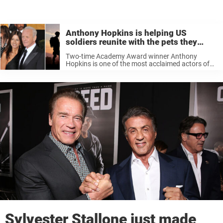
Anthony Hopkins is helping US
soldiers reunite with the pets they
saved — here’s how
Two-time Academy Award winner Anthony
Hopkins is one of the most acclaimed actors of
his generation. He is perhaps best known for
playing the villainous and cannibalistic Hannibal
Lecter — but he’s much nicer in ...
Sylvester Stallone just made