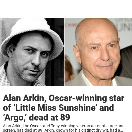
Alan Arkin, Oscar-winning star
of ‘Little Miss Sunshine’ and
‘Argo,’ dead at 89
Alan Arkin, the Oscar- and Tony-winning veteran actor of stage and
screen, has died at 89. Arkin, known for his distinct dry wit, had a