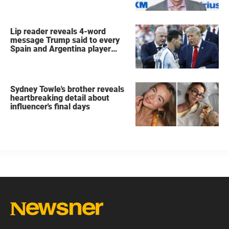
Lip reader reveals 4-word
message Trump said to every
Spain and Argentina player
after World Cup final
Sydney Towle's brother reveals
heartbreaking detail about
influencer's final days