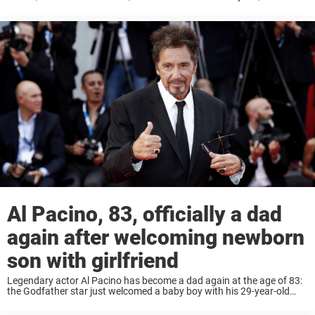
decades-spanning career of acclaimed work that included an
Academy Award ...
Al Pacino, 83, officially a dad
again after welcoming newborn
son with girlfriend
Legendary actor Al Pacino has become a dad again at the age of 83:
the Godfather star just welcomed a baby boy with his 29-year-old
girlfriend Noor Alfallah. News broke last month that the Oscar ...