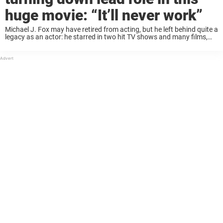
huge movie: “It’ll never work”
Michael J. Fox may have retired from acting, but he left behind quite a
legacy as an actor: he starred in two hit TV shows and many films,
including the classic Back to the Future ...