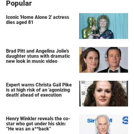
Popular
Iconic 'Home Alone 2' actress
dies aged 81
Brad Pitt and Angelina Jolie's
daughter stuns with dramatic
new look in music video
Expert warns Christa Gail Pike
is at high risk of an 'agonizing
death' ahead of execution
Henry Winkler reveals the co-
star who got under his skin:
”He was an a**back”