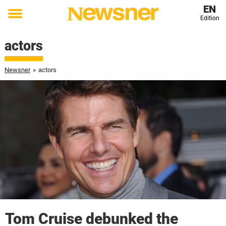
EN
Edition
Toggle
menu
actors
Newsner
»
actors
Tom Cruise debunked the