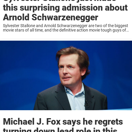
this surprising admission about
Arnold Schwarzenegger
Sylvester Stallone and Arnold Schwarzenegger are two of the biggest
movie stars of all time, and the definitive action movie tough guys of
the 1980s. While the two are friendlier now, there was a time ...
Michael J. Fox says he regrets
turning down lead role in this