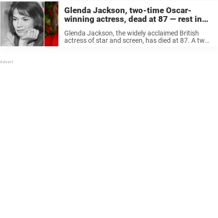
Glenda Jackson, two-time Oscar-
winning actress, dead at 87 — rest in
peace
Glenda Jackson, the widely acclaimed British
actress of star and screen, has died at 87. A two-
time Oscar winner, Jackson retired from acting
for a two-decade career in British Parliament, but
later returned to acting ...