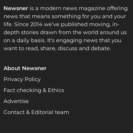
Newsner
is a modern news magazine offering
news that means something for you and your
life. Since 2014 we’ve published moving, in-
depth stories drawn from the world around us
on a daily basis. It’s engaging news that you
want to read, share, discuss and debate.
About Newsner
Privacy Policy
Fact checking & Ethics
Advertise
Contact & Editorial team