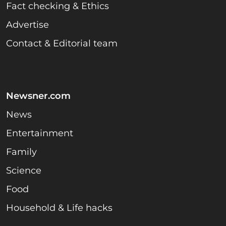
Fact checking & Ethics
Advertise
Contact & Editorial team
Newsner.com
News
Entertainment
Family
Science
Food
Household & Life hacks