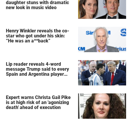
daughter stuns with dramatic
new look in music video
Henry Winkler reveals the co-
star who got under his skin:
”He was an a**back”
Lip reader reveals 4-word
message Trump said to every
Spain and Argentina player
after World Cup final
Expert warns Christa Gail Pike
is at high risk of an 'agonizing
death' ahead of execution