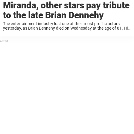
Miranda, other stars pay tribute
to the late Brian Dennehy
The entertainment industry lost one of their most prolific actors
yesterday, as Brian Dennehy died on Wednesday at the age of 81. His
daughter announced the news on Twitter, writing that the death was
not ...