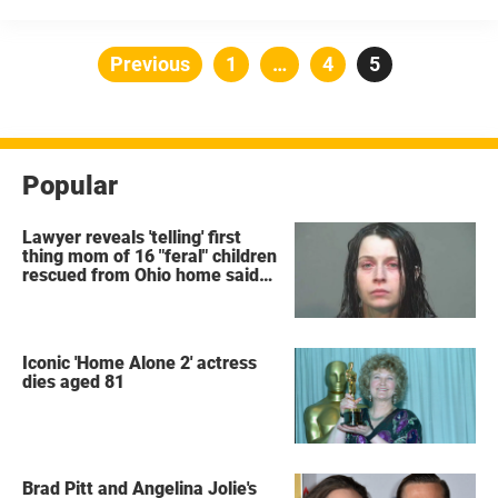
people choosing to even ‘tie the knot, it can only be said that ...
Posts
Previous
Page
1
…
Page
4
Page
5
pagination
Popular
Lawyer reveals 'telling' first
thing mom of 16 "feral" children
rescued from Ohio home said
after arrest
Iconic 'Home Alone 2' actress
dies aged 81
Brad Pitt and Angelina Jolie's