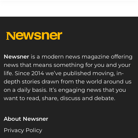
Newsner
is a modern news magazine offering
news that means something for you and your
life. Since 2014 we’ve published moving, in-
depth stories drawn from the world around us
on a daily basis. It’s engaging news that you
want to read, share, discuss and debate.
About Newsner
Privacy Policy