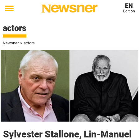
EN
Edition
Toggle
menu
actors
Newsner
»
actors
Sylvester Stallone, Lin-Manuel