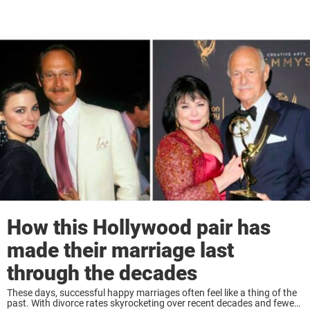
How this Hollywood pair has
made their marriage last
through the decades
These days, successful happy marriages often feel like a thing of the
past. With divorce rates skyrocketing over recent decades and fewer