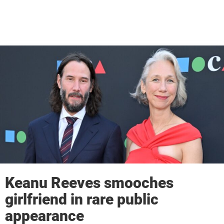
Keanu Reeves smooches
girlfriend in rare public
appearance