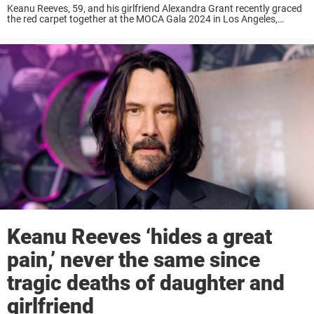
Keanu Reeves, 59, and his girlfriend Alexandra Grant recently graced
the red carpet together at the MOCA Gala 2024 in Los Angeles,
California, on Saturday, April 13. Their appearance was rare for the
beloved actor ...
Keanu Reeves ‘hides a great
pain,’ never the same since
tragic deaths of daughter and
girlfriend