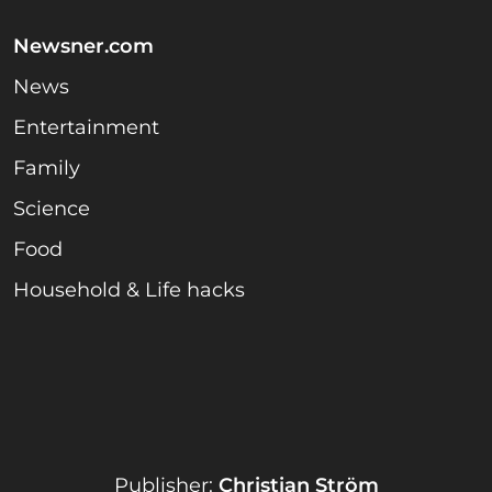
Newsner.com
News
Entertainment
Family
Science
Food
Household & Life hacks
Publisher:
Christian Ström