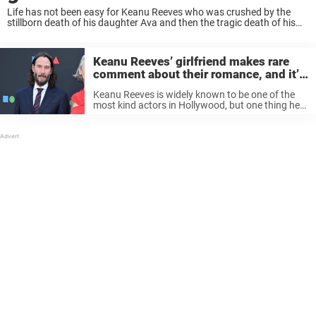
Life has not been easy for Keanu Reeves who was crushed by the
stillborn death of his daughter Ava and then the tragic death of his
girlfriend, Jennifer Syme. Despite the heartache of burying his ...
Keanu Reeves’ girlfriend makes rare
comment about their romance, and it’s
heartwarming
Keanu Reeves is widely known to be one of the
most kind actors in Hollywood, but one thing he
has always kept rather private is his dating life. In
fact, Reeves has been so quiet ...