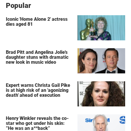
Popular
Iconic 'Home Alone 2' actress
dies aged 81
Brad Pitt and Angelina Jolie's
daughter stuns with dramatic
new look in music video
Expert warns Christa Gail Pike
is at high risk of an 'agonizing
death' ahead of execution
Henry Winkler reveals the co-
star who got under his skin:
”He was an a**back”