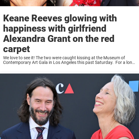
Keane Reeves glowing with
happiness with girlfriend
Alexandra Grant on the red
carpet
We love to see it! The two were caught kissing at the Museum of
Contemporary Art Gala in Los Angeles this past Saturday. For a long
time, Keanu Reeves had been single. The actor has ...