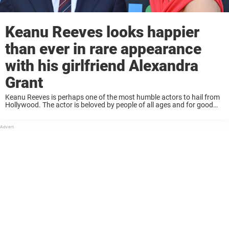
Keanu Reeves looks happier
than ever in rare appearance
with his girlfriend Alexandra
Grant
Keanu Reeves is perhaps one of the most humble actors to hail from
Hollywood. The actor is beloved by people of all ages and for good
reason; he seems like a great guy! For a ...