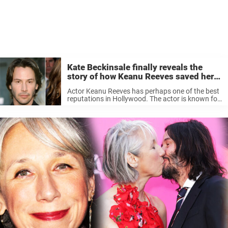
Kate Beckinsale finally reveals the
story of how Keanu Reeves saved her –
‘absolute legend’
Actor Keanu Reeves has perhaps one of the best
reputations in Hollywood. The actor is known for
mostly keeping to himself but also making sure
that everyone around is him taken care of.
Perhaps, most ...