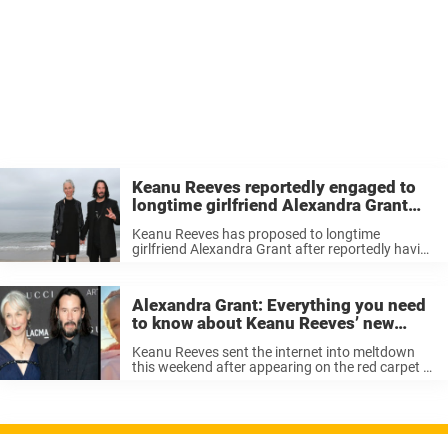
Keanu Reeves reportedly engaged to
longtime girlfriend Alexandra Grant
after talk with Sandra Bullock
Keanu Reeves has proposed to longtime
girlfriend Alexandra Grant after reportedly having
a deep and meaningful conversation with his
close friend, Sandra Bullock. Rumors insist that
Reeves has popped the question – fans may
Alexandra Grant: Everything you need
remember ...
to know about Keanu Reeves’ new
girlfriend
Keanu Reeves sent the internet into meltdown
this weekend after appearing on the red carpet of
LACMA Art + Film Gala with a new girlfriend on
his arm. Yep, that’s right, after decades of being
...