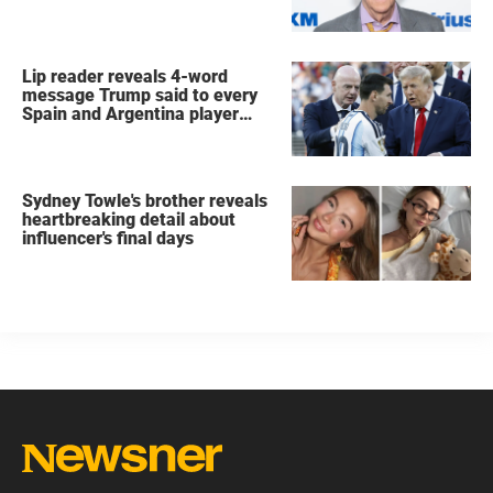
Lip reader reveals 4-word
message Trump said to every
Spain and Argentina player
after World Cup final
Sydney Towle's brother reveals
heartbreaking detail about
influencer's final days