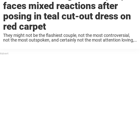
faces mixed reactions after
posing in teal cut-out dress on
red carpet
They might not be the flashiest couple, not the most controversial,
not the most outspoken, and certainly not the most attention loving,
but Keanu Reeves and Alexandra Grant are undeniably adorable.
Keanu and his partner, ...