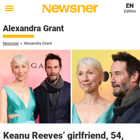
EN
Edition
Toggle
menu
Alexandra Grant
Newsner
»
Alexandra Grant
Keanu Reeves’ girlfriend, 54,