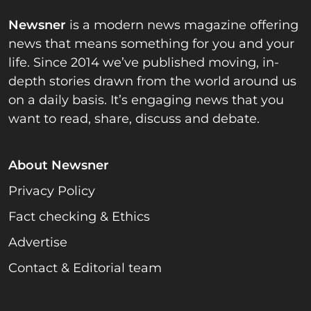
Newsner
is a modern news magazine offering
news that means something for you and your
life. Since 2014 we’ve published moving, in-
depth stories drawn from the world around us
on a daily basis. It’s engaging news that you
want to read, share, discuss and debate.
About Newsner
Privacy Policy
Fact checking & Ethics
Advertise
Contact & Editorial team