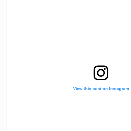
View this post on Instagram