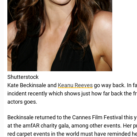
Shutterstock
Kate Beckinsale and
Keanu Reeves
go way back. In fa
incident recently which shows just how far back the 
actors goes.
Beckinsale returned to the Cannes Film Festival this 
at the amfAR charity gala, among other events. Her p
red carpet events in the world must have reminded her