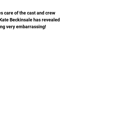
s care of the cast and crew
s Kate Beckinsale has revealed
ng very embarrassing!