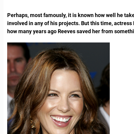
Perhaps, most famously, it is known how well he take
involved in any of his projects. But this time, actres
how many years ago Reeves saved her from somethi