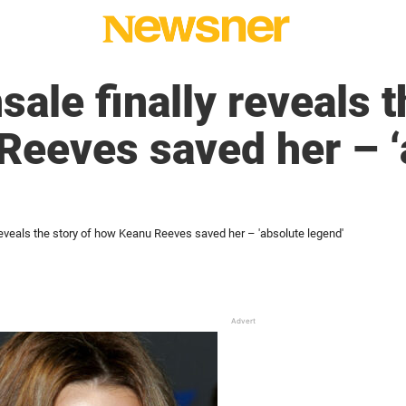
ale finally reveals t
Reeves saved her – ‘
reveals the story of how Keanu Reeves saved her – 'absolute legend'