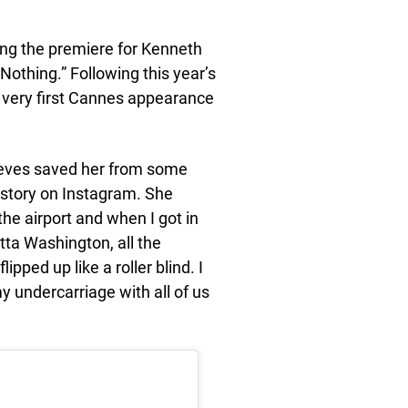
ing the premiere for Kenneth
thing.” Following this year’s
r very first Cannes appearance
eeves saved her from some
story on Instagram. She
the airport and when I got in
tta Washington, all the
pped up like a roller blind. I
my undercarriage with all of us