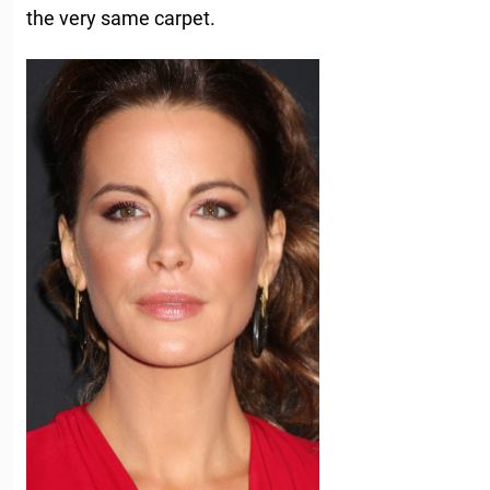
the very same carpet.