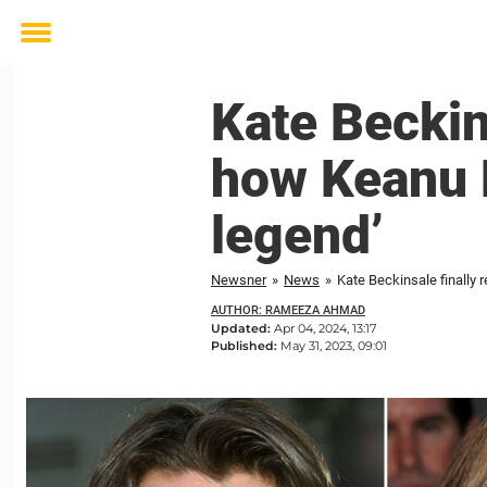
Toggle
menu
Kate Beckins
how Keanu 
legend’
Newsner
»
News
»
Kate Beckinsale finally 
AUTHOR: RAMEEZA AHMAD
Updated:
Apr 04, 2024, 13:17
Published:
May 31, 2023, 09:01