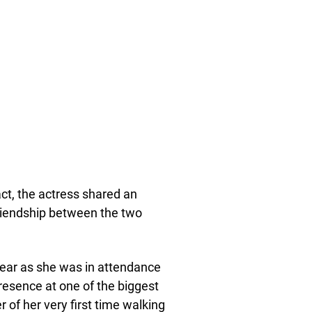
ct, the actress shared an
friendship between the two
year as she was in attendance
resence at one of the biggest
 of her very first time walking