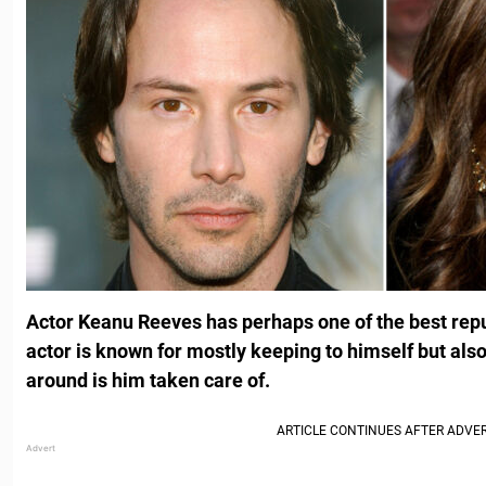
Actor Keanu Reeves has perhaps
one of the best rep
actor is known for mostly keeping to himself but al
around is him taken care of.