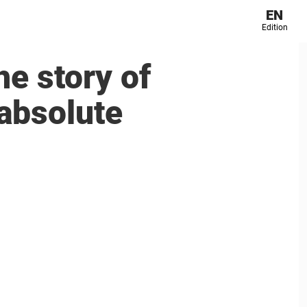
EN
Edition
he story of
absolute