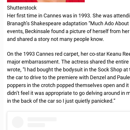
Shutterstock
Her first time in Cannes was in 1993. She was attend
Branagh’s Shakespeare adaptation “Much Ado About No
events, Beckinsale found a picture of herself from he
and shared a story not many people know.
On the 1993 Cannes red carpet, her co-star Keanu R
major embarrassment. The actress shared the entire 
wrote, “I had bought the bodysuit in the Sock Shop at 
the car to drive to the premiere with Denzel and Paule
poppers in the crotch popped themselves open and it fli
didn’t feel it was appropriate to go delving around in 
in the back of the car so I just quietly panicked.”