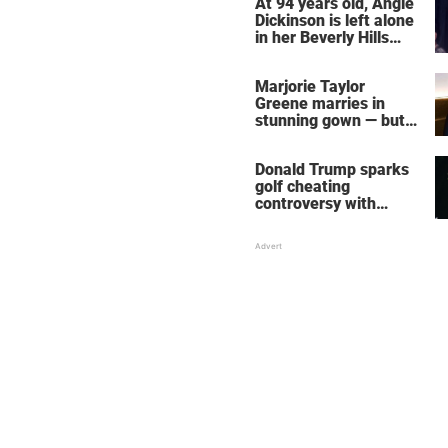
At 94 years old, Angie
Dickinson is left alone
in her Beverly Hills
home – more inside
her life right now
Marjorie Taylor
Greene marries in
stunning gown — but
her wedding shoes
stole the show
Donald Trump sparks
golf cheating
controversy with
‘winning shot’ video