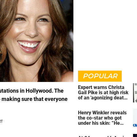
POPULAR
Expert warns Christa
utations in Hollywood. The
Gail Pike is at high risk
of an 'agonizing death'
so making sure that everyone
ahead of execution
Henry Winkler reveals
the co-star who got
under his skin: ”He
was an a**back”