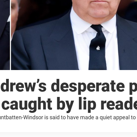
drew’s desperate p
 caught by lip read
untbatten-Windsor is said to have made a quiet appeal to 