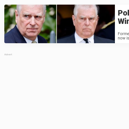
Pol
Win
Former
now i