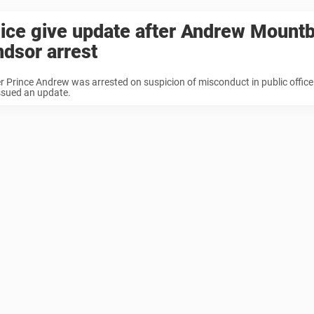
ice give update after Andrew Mountb
dsor arrest
 Prince Andrew was arrested on suspicion of misconduct in public office
ssued an update.