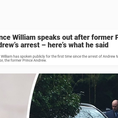
nce William speaks out after former 
rew’s arrest – here’s what he said
 William has spoken publicly for the first time since the arrest of Andrew
r, the former Prince Andrew.