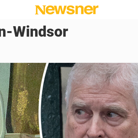
n-Windsor