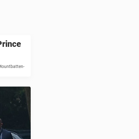
Prince
 Mountbatten-