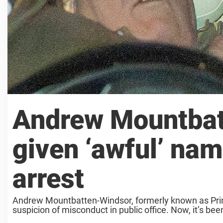
Andrew Mountbat
given ‘awful’ nam
arrest
Andrew Mountbatten-Windsor, formerly known as Princ
suspicion of misconduct in public office. Now, it’s 
nickname ...