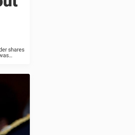
out
der shares
 was