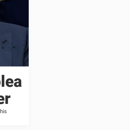
lea
er
his