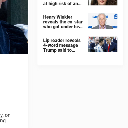
at high risk of an
'agonizing death'
ahead of execution
Henry Winkler
reveals the co-star
who got under his
skin: ”He was an
a**back”
Lip reader reveals
4-word message
Trump said to
every Spain and
Argentina player
after World Cup
final
y, on
ing