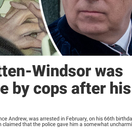
ten-Windsor was
e by cops after his
e Andrew, was arrested in February, on his 66th birthda
been claimed that the police gave him a somewhat uncharm