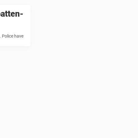
atten-
. Police have