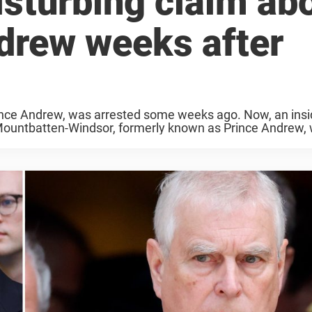
isturbing claim ab
drew weeks after
nce Andrew, was arrested some weeks ago. Now, an insi
 Mountbatten-Windsor, formerly known as Prince Andrew,