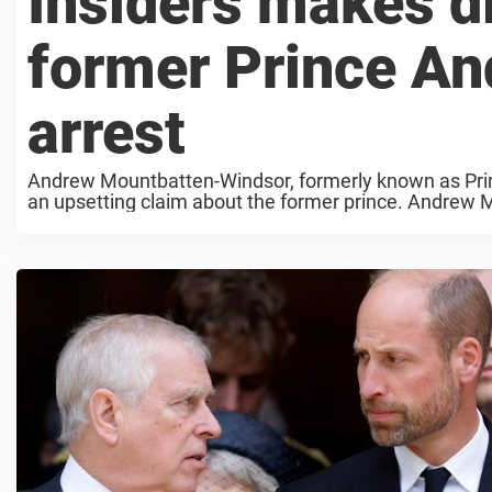
Insiders makes d
former Prince An
arrest
Andrew Mountbatten-Windsor, formerly known as Pri
an upsetting claim about the former prince. Andrew
stripped of all his ...