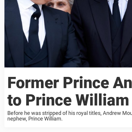
Former Prince An
to Prince William
Before he was stripped of his royal titles, Andrew Mo
nephew, Prince William.