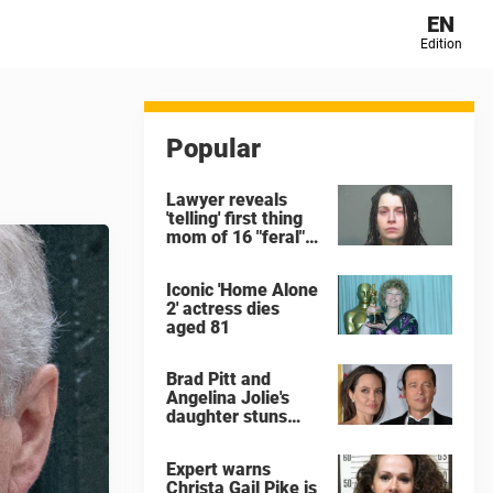
EN
Edition
Popular
Lawyer reveals
'telling' first thing
mom of 16 "feral"
children rescued
from Ohio home
Iconic 'Home Alone
said after arrest
2' actress dies
aged 81
Brad Pitt and
Angelina Jolie's
daughter stuns
with dramatic new
look in music video
Expert warns
Christa Gail Pike is