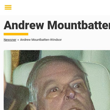
Toggle
menu
Andrew Mountbatte
Newsner
»
Andrew Mountbatten-Windsor