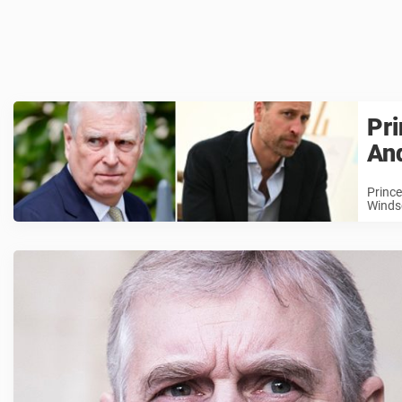
Pri
And
Prince
Windso