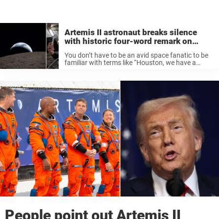
Artemis II astronaut breaks silence
with historic four-word remark on
radio
You don’t have to be an avid space fanatic to be
familiar with terms like “Houston, we have a
problem” and “One small step for man, one giant
leap for mankind”. Humanity’s forays into the ...
People point out Artemis II