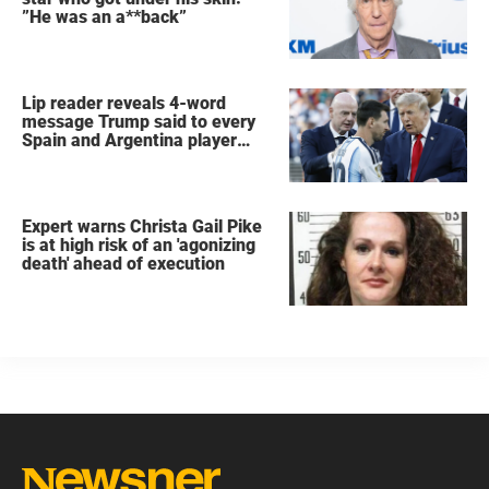
”He was an a**back”
Lip reader reveals 4-word
message Trump said to every
Spain and Argentina player
after World Cup final
Expert warns Christa Gail Pike
is at high risk of an 'agonizing
death' ahead of execution