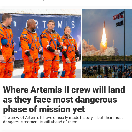
Where Artemis II crew will land
as they face most dangerous
phase of mission yet
The crew of Artemis II have officially made history – but their most
dangerous moment is still ahead of them.