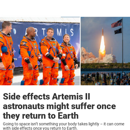
Side effects Artemis II
astronauts might suffer once
they return to Earth
Going to space isn’t something your body takes lightly – it can come
with side effects once you return to Earth.