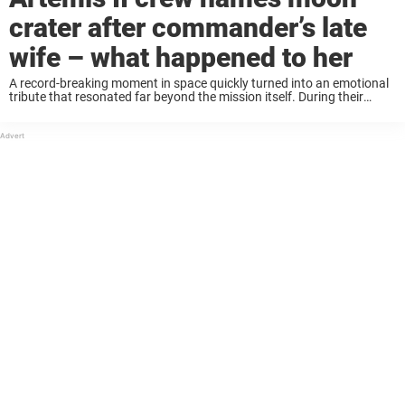
crater after commander’s late
wife – what happened to her
A record-breaking moment in space quickly turned into an emotional
tribute that resonated far beyond the mission itself. During their
historic journey, the crew of Artemis II traveled farther from Earth
than any humans in ...