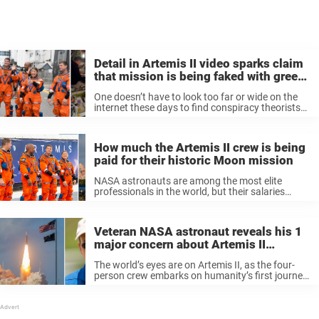
Detail in Artemis II video sparks claim
that mission is being faked with green
screens
One doesn’t have to look too far or wide on the
internet these days to find conspiracy theorists
and their theories. They’ve always existed, of
course, but they enjoyed a huge boost in their
capabilities ...
How much the Artemis II crew is being
paid for their historic Moon mission
NASA astronauts are among the most elite
professionals in the world, but their salaries
might not be what you expect.
Veteran NASA astronaut reveals his 1
major concern about Artemis II
mission
The world’s eyes are on Artemis II, as the four-
person crew embarks on humanity’s first journey
to the Moon in over 50 years. Now, a former
NASA astronaut shared his hopes — and
concerns — ...