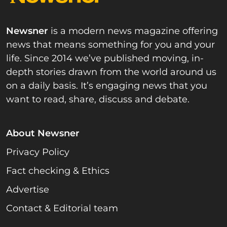
Newsner
is a modern news magazine offering
news that means something for you and your
life. Since 2014 we’ve published moving, in-
depth stories drawn from the world around us
on a daily basis. It’s engaging news that you
want to read, share, discuss and debate.
About Newsner
Privacy Policy
Fact checking & Ethics
Advertise
Contact & Editorial team