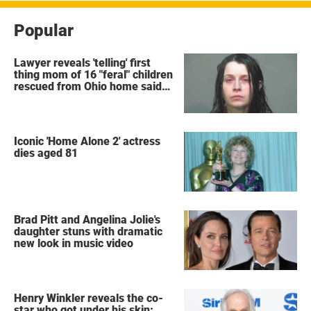
Popular
Lawyer reveals 'telling' first
thing mom of 16 "feral" children
rescued from Ohio home said
after arrest
Iconic 'Home Alone 2' actress
dies aged 81
Brad Pitt and Angelina Jolie's
daughter stuns with dramatic
new look in music video
Henry Winkler reveals the co-
star who got under his skin: