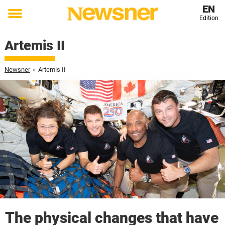
EN
Edition
Toggle
menu
Artemis II
Newsner
»
Artemis II
The physical changes that have