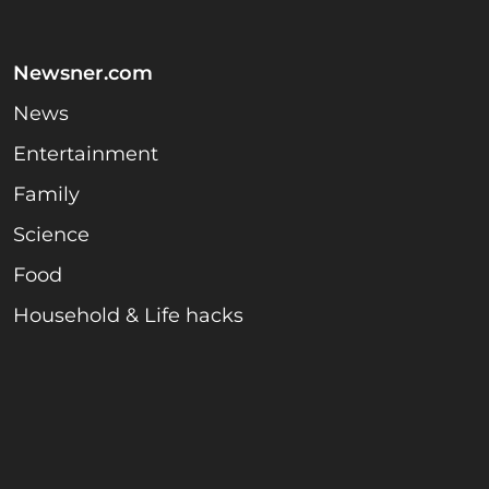
Newsner.com
News
Entertainment
Family
Science
Food
Household & Life hacks