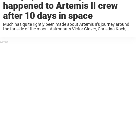
happened to Artemis II crew
after 10 days in space
Much has quite rightly been made about Artemis II’s journey around
the far side of the moon. Astronauts Victor Glover, Christina Koch,
Jeremy Hansen, and Reid Wiseman set a new record for the farthest
any ...