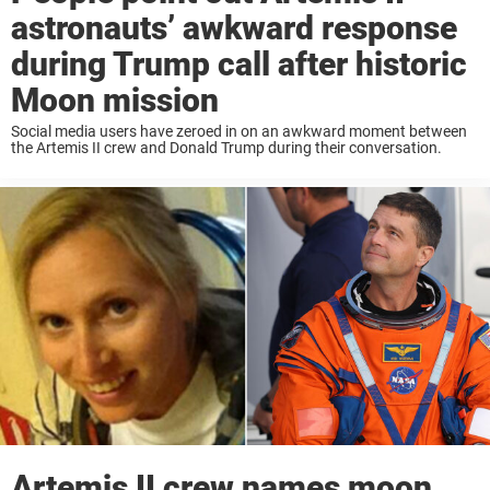
astronauts’ awkward response
during Trump call after historic
Moon mission
Social media users have zeroed in on an awkward moment between
the Artemis II crew and Donald Trump during their conversation.
Artemis II crew names moon