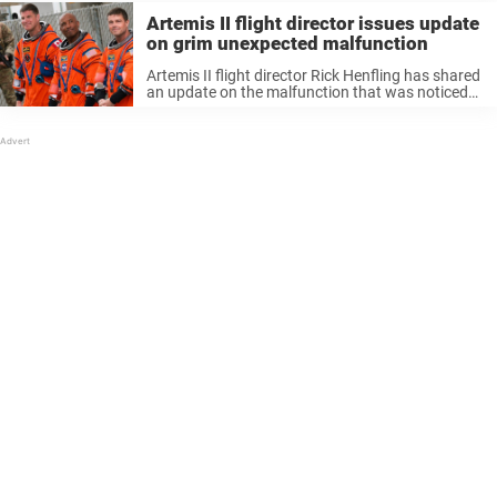
Artemis II flight director issues update
on grim unexpected malfunction
Artemis II flight director Rick Henfling has shared
an update on the malfunction that was noticed
by crew just moments after lift off last week. The
crew of the Orion spacecraft embarked on a
historical voyage last ...