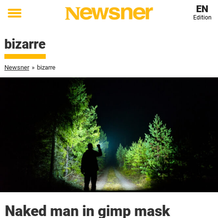
EN
Edition
Toggle
menu
bizarre
Newsner
»
bizarre
Naked man in gimp mask