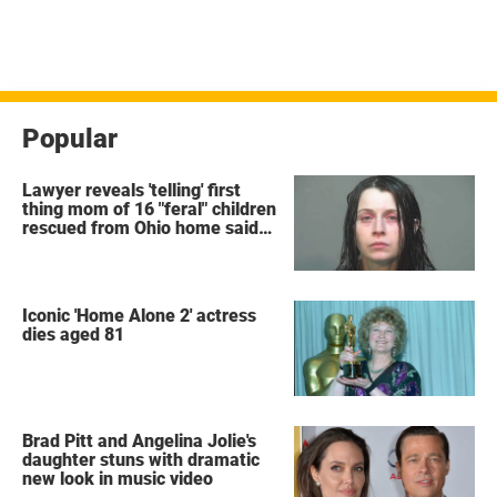
Popular
Lawyer reveals 'telling' first
thing mom of 16 "feral" children
rescued from Ohio home said
after arrest
Iconic 'Home Alone 2' actress
dies aged 81
Brad Pitt and Angelina Jolie's
daughter stuns with dramatic
new look in music video