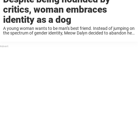
critics, woman embraces
identity as a dog
A young woman wants to be man’s best friend. Instead of jumping on
the spectrum of gender identity, Meow Dalyn decided to abandon her
status as a human and instead identify as a dog. Despite ...