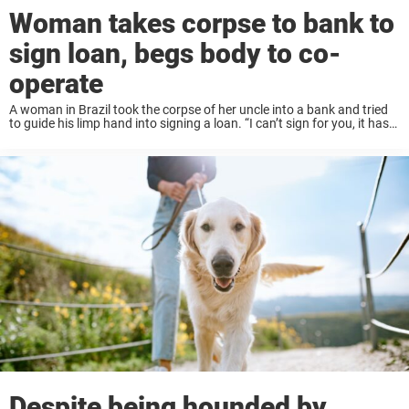
Woman takes corpse to bank to
sign loan, begs body to co-
operate
A woman in Brazil took the corpse of her uncle into a bank and tried
to guide his limp hand into signing a loan. “I can’t sign for you, it has
to be you…Sign it ...
Despite being hounded by