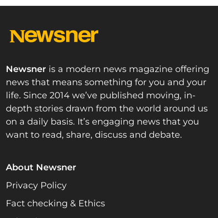
Newsner
is a modern news magazine offering
news that means something for you and your
life. Since 2014 we’ve published moving, in-
depth stories drawn from the world around us
on a daily basis. It’s engaging news that you
want to read, share, discuss and debate.
About Newsner
Privacy Policy
Fact checking & Ethics