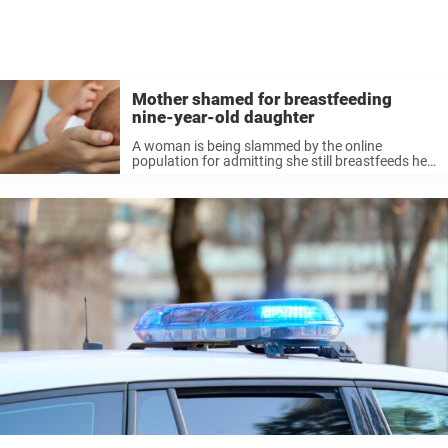
Mother shamed for breastfeeding
nine-year-old daughter
A woman is being slammed by the online
population for admitting she still breastfeeds her
nine-year-old daughter. The mom, inviting harsh
judgement from fellow internet users, is urged to
“turn off the mommy [spigot]” and ...