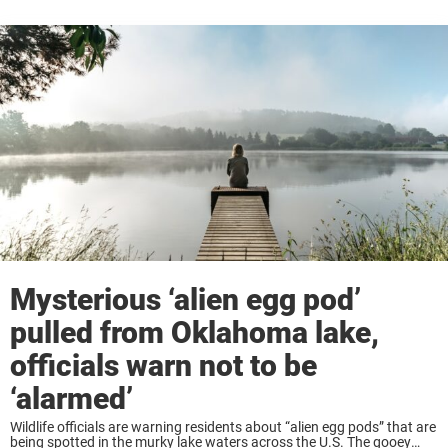
Mysterious ‘alien egg pod’
pulled from Oklahoma lake,
officials warn not to be
‘alarmed’
Wildlife officials are warning residents about “alien egg pods” that are
being spotted in the murky lake waters across the U.S. The gooey