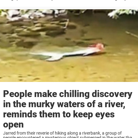
creatures, that have the shocking ability to clone themselves, aren’t
shy of ...
People make chilling discovery
in the murky waters of a river,
reminds them to keep eyes
open
Jarred from their reverie of hiking along a riverbank, a group of
people encountered a mysterious object submerged in the water that