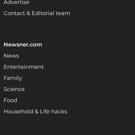
Advertise
Contact & Editorial team
Newsner.com
News
Entertainment
Family
Science
Food
Household & Life hacks