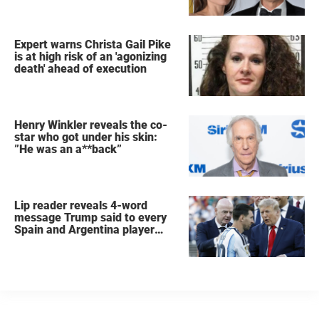
Expert warns Christa Gail Pike
is at high risk of an 'agonizing
death' ahead of execution
Henry Winkler reveals the co-
star who got under his skin:
”He was an a**back”
Lip reader reveals 4-word
message Trump said to every
Spain and Argentina player
after World Cup final