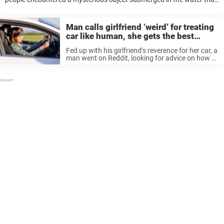
seemed otherworldly. And, after investigating they were even more
surprised to discover the ...
Man calls girlfriend ‘weird’ for treating
car like human, she gets the best
revenge
Fed up with his girlfriend’s reverence for her car, a
man went on Reddit, looking for advice on how to
deal with the demanding third wheel in his
relationship. Saying the woman’s behavior is
“weird,” ...