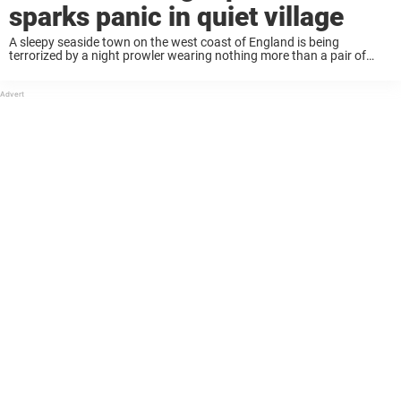
sparks panic in quiet village
A sleepy seaside town on the west coast of England is being
terrorized by a night prowler wearing nothing more than a pair of
sneakers and a gimp mask, police say. Lytham locals on Lancashire’s
...