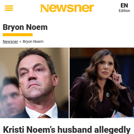
EN
Edition
Toggle
menu
Bryon Noem
Newsner
»
Bryon Noem
Kristi Noem’s husband allegedly