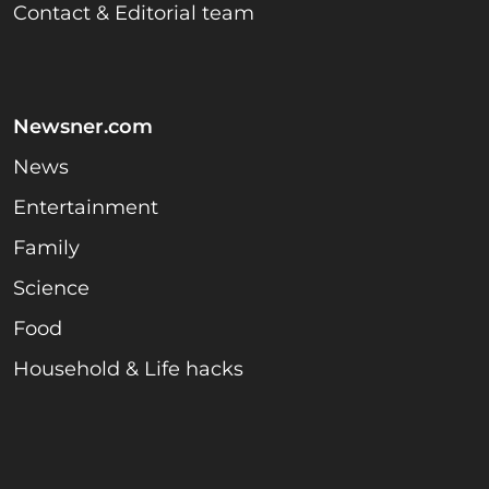
Contact & Editorial team
Newsner.com
News
Entertainment
Family
Science
Food
Household & Life hacks