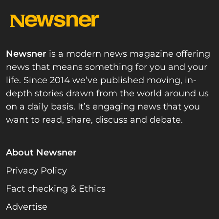
Newsner
is a modern news magazine offering
news that means something for you and your
life. Since 2014 we’ve published moving, in-
depth stories drawn from the world around us
on a daily basis. It’s engaging news that you
want to read, share, discuss and debate.
About Newsner
Privacy Policy
Fact checking & Ethics
Advertise