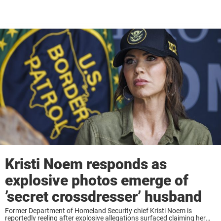
Kristi Noem responds as
explosive photos emerge of
’secret crossdresser’ husband
Former Department of Homeland Security chief Kristi Noem is
reportedly reeling after explosive allegations surfaced claiming her