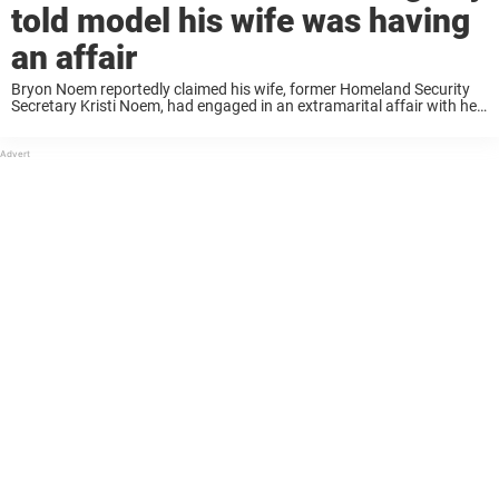
told model his wife was having
an affair
Bryon Noem reportedly claimed his wife, former Homeland Security
Secretary Kristi Noem, had engaged in an extramarital affair with her
adviser, Corey Lewandowski, according to the Daily Mail. Bryon found
himself at the center of ...