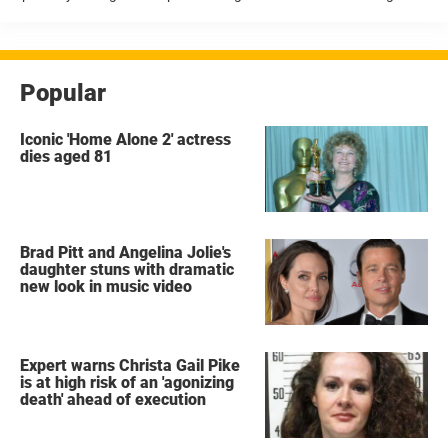
husband, Bryon Noem, had been living a secret double life. Quickly
drawn intense public attention According to reports ...
Popular
Iconic 'Home Alone 2' actress
dies aged 81
Brad Pitt and Angelina Jolie's
daughter stuns with dramatic
new look in music video
Expert warns Christa Gail Pike
is at high risk of an 'agonizing
death' ahead of execution