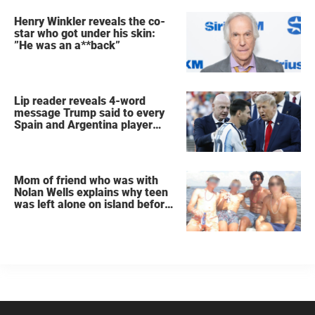
Henry Winkler reveals the co-
star who got under his skin:
”He was an a**back”
Lip reader reveals 4-word
message Trump said to every
Spain and Argentina player
after World Cup final
Mom of friend who was with
Nolan Wells explains why teen
was left alone on island before
he was found dead