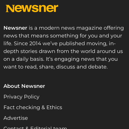
Newsner
is a modern news magazine offering
news that means something for you and your
life. Since 2014 we’ve published moving, in-
depth stories drawn from the world around us
on a daily basis. It’s engaging news that you
want to read, share, discuss and debate.
About Newsner
Privacy Policy
Fact checking & Ethics
Advertise
Contact & Editorial team