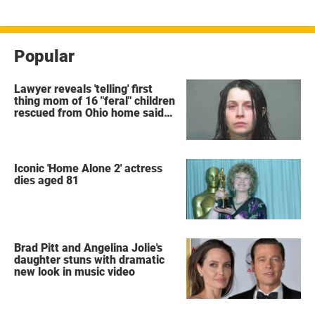
Popular
Lawyer reveals 'telling' first
thing mom of 16 "feral" children
rescued from Ohio home said
after arrest
Iconic 'Home Alone 2' actress
dies aged 81
Brad Pitt and Angelina Jolie's
daughter stuns with dramatic
new look in music video