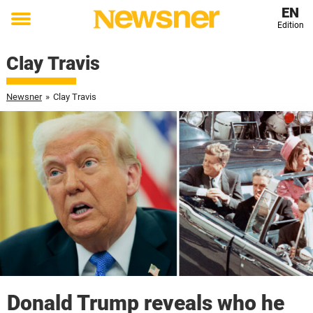
EN
Edition
Toggle
menu
Clay Travis
Newsner
»
Clay Travis
Donald Trump reveals who he