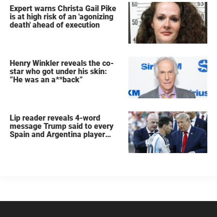
Expert warns Christa Gail Pike
is at high risk of an 'agonizing
death' ahead of execution
Henry Winkler reveals the co-
star who got under his skin:
”He was an a**back”
Lip reader reveals 4-word
message Trump said to every
Spain and Argentina player
after World Cup final