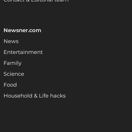
Newsner.com
News
Entertainment
Family
Science
Food
Household & Life hacks