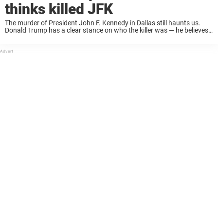
thinks killed JFK
The murder of President John F. Kennedy in Dallas still haunts us.
Donald Trump has a clear stance on who the killer was — he believes
it was Lee Harvey Oswald. But in a new ...