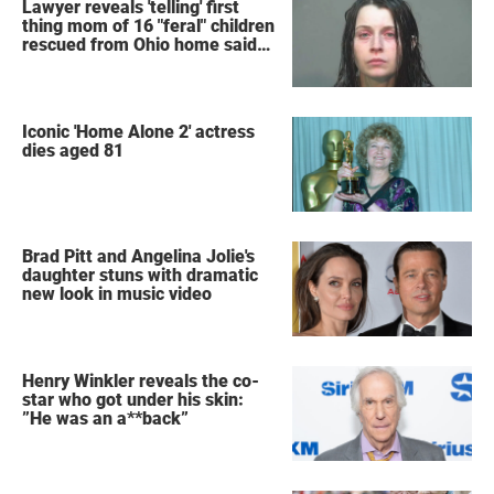
Lawyer reveals 'telling' first
thing mom of 16 "feral" children
rescued from Ohio home said
after arrest
Iconic 'Home Alone 2' actress
dies aged 81
Brad Pitt and Angelina Jolie's
daughter stuns with dramatic
new look in music video
Henry Winkler reveals the co-
star who got under his skin:
”He was an a**back”