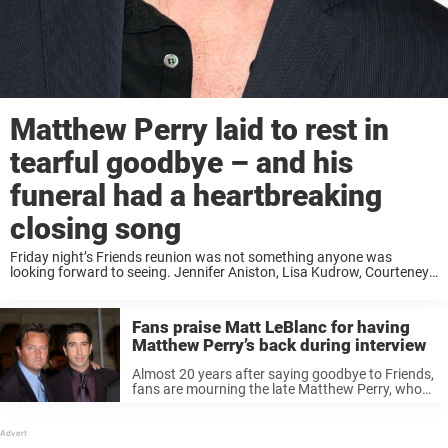
Matthew Perry laid to rest in
tearful goodbye – and his
funeral had a heartbreaking
closing song
Friday night’s Friends reunion was not something anyone was
looking forward to seeing. Jennifer Aniston, Lisa Kudrow, Courteney
Cox, Matt LeBlanc and David Schwimmer arrived at Forest Lawn in
the Hollywood Hills, for the intimate ...
Fans praise Matt LeBlanc for having
Matthew Perry’s back during interview
Almost 20 years after saying goodbye to Friends,
fans are mourning the late Matthew Perry, who
played Chandler Bing on the beloved sitcom.
Reflecting on the palpable bonds he shared with
his castmates, a connection ...