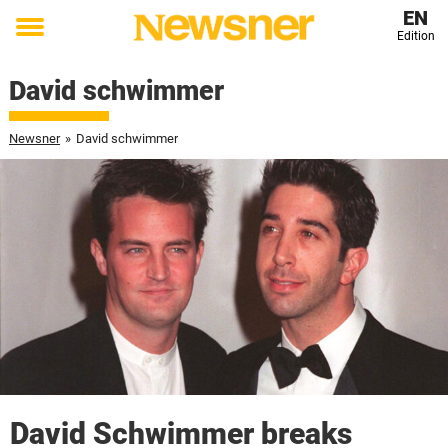
EN
Edition
Toggle
menu
David schwimmer
Newsner
»
David schwimmer
David Schwimmer breaks