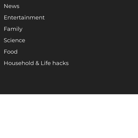
News
Entertainment
Family
Science
Food
Household & Life hacks
Publisher:
Christian Ström
Newsner
is owned by
N365 Group
and a part
of
Caybon
.