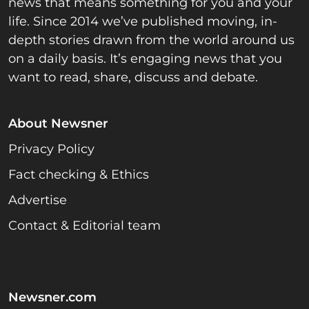
news that means something for you and your
life. Since 2014 we’ve published moving, in-
depth stories drawn from the world around us
on a daily basis. It’s engaging news that you
want to read, share, discuss and debate.
About Newsner
Privacy Policy
Fact checking & Ethics
Advertise
Contact & Editorial team
Newsner.com