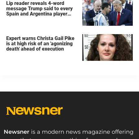
Lip reader reveals 4-word
message Trump said to every
Spain and Argentina player
after World Cup final
Expert warns Christa Gail Pike
is at high risk of an 'agonizing
death' ahead of execution
Newsner
is a modern news magazine offering