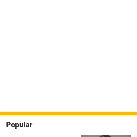
Popular