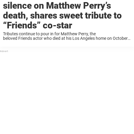
silence on Matthew Perry’s
death, shares sweet tribute to
“Friends” co-star
Tributes continue to pour in for Matthew Perry, the
beloved Friends actor who died at his Los Angeles home on October
28 at the age of 54. In recent days, Perry’s co-stars on the beloved
sitcom have ...