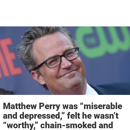
Matthew Perry was “miserable
and depressed,” felt he wasn’t
“worthy,” chain-smoked and