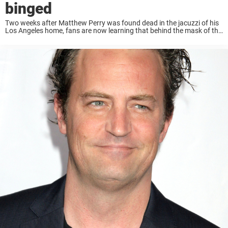
binged
Two weeks after Matthew Perry was found dead in the jacuzzi of his
Los Angeles home, fans are now learning that behind the mask of the
sharp-tongued Chandler Bing was a very troubled human being. ...