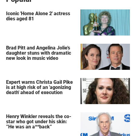
Iconic 'Home Alone 2' actress
dies aged 81
Brad Pitt and Angelina Jolie's
daughter stuns with dramatic
new look in music video
Expert warns Christa Gail Pike
is at high risk of an 'agonizing
death' ahead of execution
Henry Winkler reveals the co-
star who got under his skin:
”He was an a**back”