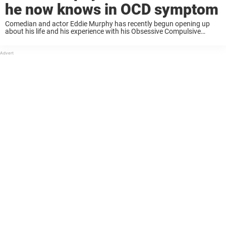
he now knows in OCD symptom
Comedian and actor Eddie Murphy has recently begun opening up
about his life and his experience with his Obsessive Compulsive
Disorder diagnosis. Keep reading to know more. 64-year-old actor
and comedian Eddie Murphy opened up about his ...