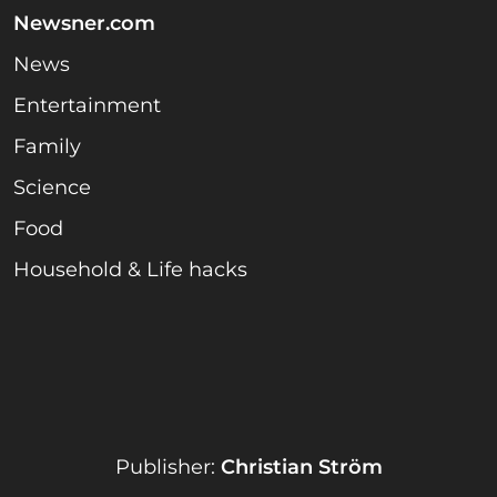
Newsner.com
News
Entertainment
Family
Science
Food
Household & Life hacks
Publisher:
Christian Ström