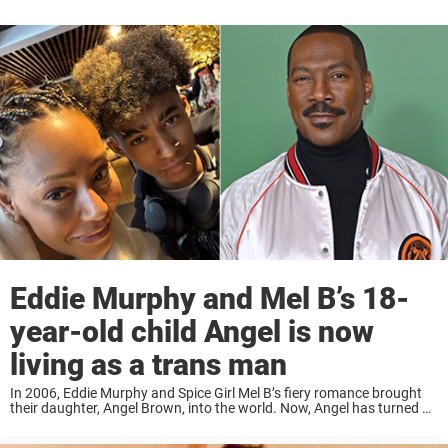
Eddie Murphy and Mel B’s 18-
year-old child Angel is now
living as a trans man
In 2006, Eddie Murphy and Spice Girl Mel B’s fiery romance brought
their daughter, Angel Brown, into the world. Now, Angel has turned 18
and celebrated by courageously coming out as transgender. Angel
Brown, the ...