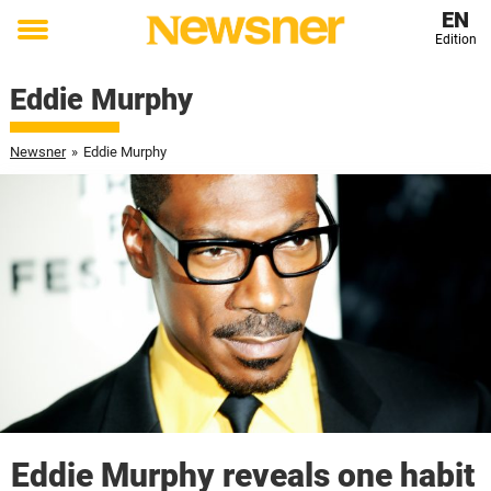
EN
Edition
Toggle
menu
Eddie Murphy
Newsner
»
Eddie Murphy
Eddie Murphy reveals one habit