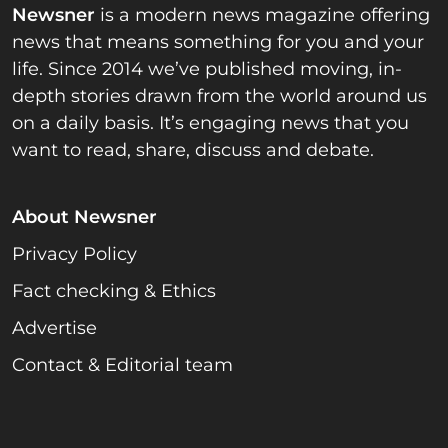
Newsner
is a modern news magazine offering
news that means something for you and your
life. Since 2014 we’ve published moving, in-
depth stories drawn from the world around us
on a daily basis. It’s engaging news that you
want to read, share, discuss and debate.
About Newsner
Privacy Policy
Fact checking & Ethics
Advertise
Contact & Editorial team