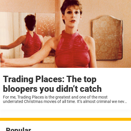
Trading Places: The top
bloopers you didn’t catch
For me, Trading Places is the greatest and one of the most
underrated Christmas movies of all time. It’s almost criminal we never
got to see more of Eddie Murphy and Dan Aykroyd working together,
...
Popular