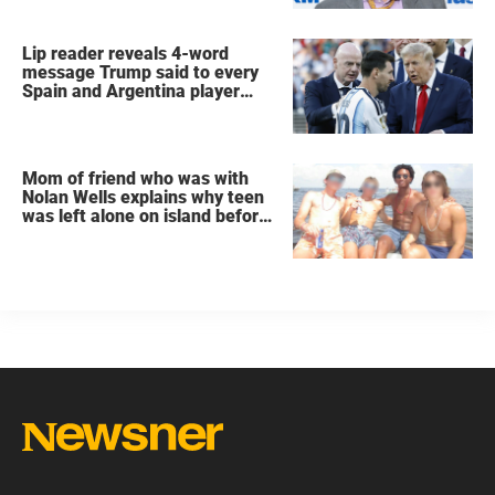
Lip reader reveals 4-word
message Trump said to every
Spain and Argentina player
after World Cup final
Mom of friend who was with
Nolan Wells explains why teen
was left alone on island before
he was found dead