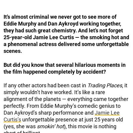
It’s almost criminal we never got to see more of
Eddie Murphy and Dan Aykroyd working together,
they had such great chemistry. And let’s not forget
25-year-old Jamie Lee Curtis — the smoking hot and
a phenomenal actress delivered some unforgettable
scenes.
But did you know that several hilarious moments in
the film happened completely by accident?
If any other actors had been cast in
Trading Places
, it
simply wouldn’t have worked. It’s like a rare
alignment of the planets — everything came together
perfectly. From Eddie Murphy’s comedic genius to
Dan Aykroyd’s sharp performance and
Jamie Lee
Curtis’s
unforgettable presence at just 25 years old
(yes, she was
smokin’ hot
), this movie is nothing