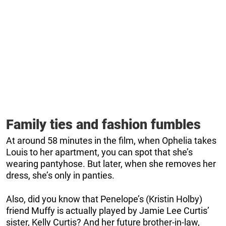
Family ties and fashion fumbles
At around 58 minutes in the film, when Ophelia takes
Louis to her apartment, you can spot that she’s
wearing pantyhose. But later, when she removes her
dress, she’s only in panties.
Also, did you know that Penelope’s (Kristin Holby)
friend Muffy is actually played by Jamie Lee Curtis’
sister, Kelly Curtis? And her future brother-in-law,