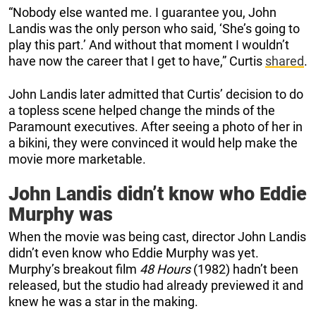
“Nobody else wanted me. I guarantee you, John
Landis was the only person who said, ‘She’s going to
play this part.’ And without that moment I wouldn’t
have now the career that I get to have,” Curtis
shared
.
John Landis later admitted that Curtis’ decision to do
a topless scene helped change the minds of the
Paramount executives. After seeing a photo of her in
a bikini, they were convinced it would help make the
movie more marketable.
John Landis didn’t know who Eddie
Murphy was
When the movie was being cast, director John Landis
didn’t even know who Eddie Murphy was yet.
Murphy’s breakout film
48 Hours
(1982) hadn’t been
released, but the studio had already previewed it and
knew he was a star in the making.