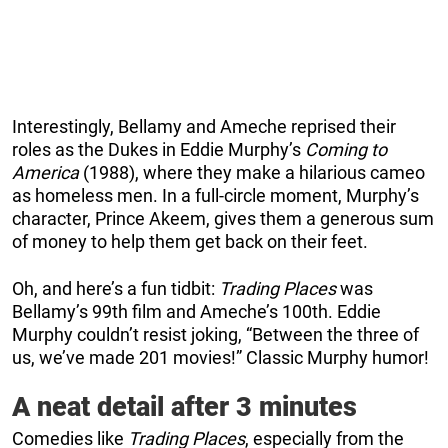
Interestingly, Bellamy and Ameche reprised their
roles as the Dukes in Eddie Murphy’s
Coming to
America
(1988), where they make a hilarious cameo
as homeless men. In a full-circle moment, Murphy’s
character, Prince Akeem, gives them a generous sum
of money to help them get back on their feet.
Oh, and here’s a fun tidbit:
Trading Places
was
Bellamy’s 99th film and Ameche’s 100th. Eddie
Murphy couldn’t resist joking, “Between the three of
us, we’ve made 201 movies!” Classic Murphy humor!
A neat detail after 3 minutes
Comedies like
Trading Places
, especially from the