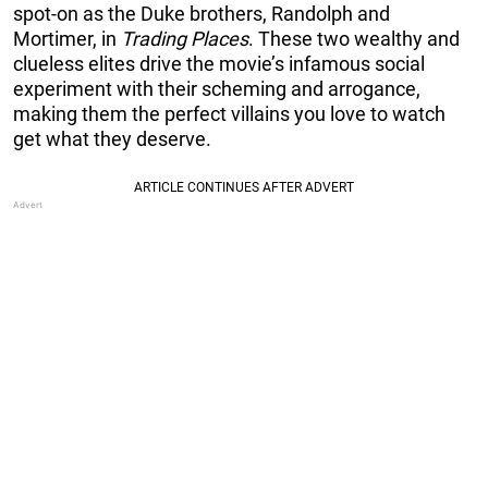
spot-on as the Duke brothers, Randolph and
Mortimer, in
Trading Places
. These two wealthy and
clueless elites drive the movie’s infamous social
experiment with their scheming and arrogance,
making them the perfect villains you love to watch
get what they deserve.