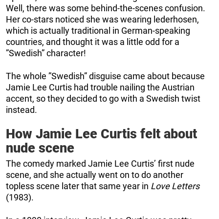
Well, there was some behind-the-scenes confusion.
Her co-stars noticed she was wearing lederhosen,
which is actually traditional in German-speaking
countries, and thought it was a little odd for a
”Swedish” character!
The whole ”Swedish” disguise came about because
Jamie Lee Curtis had trouble nailing the Austrian
accent, so they decided to go with a Swedish twist
instead.
How Jamie Lee Curtis felt about
nude scene
The comedy marked Jamie Lee Curtis’ first nude
scene, and she actually went on to do another
topless scene later that same year in
Love Letters
(1983).