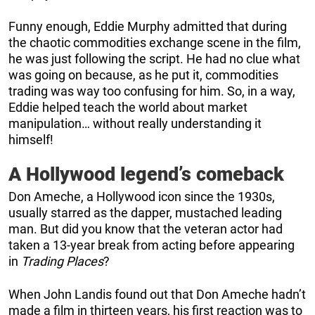
Funny enough, Eddie Murphy admitted that during
the chaotic commodities exchange scene in the film,
he was just following the script. He had no clue what
was going on because, as he put it, commodities
trading was way too confusing for him. So, in a way,
Eddie helped teach the world about market
manipulation… without really understanding it
himself!
A Hollywood legend’s comeback
Don Ameche, a Hollywood icon since the 1930s,
usually starred as the dapper, mustached leading
man. But did you know that the veteran actor had
taken a 13-year break from acting before appearing
in
Trading Places
?
When John Landis found out that Don Ameche hadn’t
made a film in thirteen years, his first reaction was to