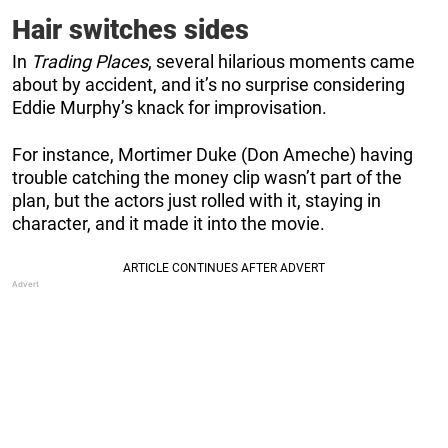
Hair switches sides
In
Trading Places
, several hilarious moments came
about by accident, and it’s no surprise considering
Eddie Murphy’s knack for improvisation.
For instance, Mortimer Duke (Don Ameche) having
trouble catching the money clip wasn’t part of the
plan, but the actors just rolled with it, staying in
character, and it made it into the movie.