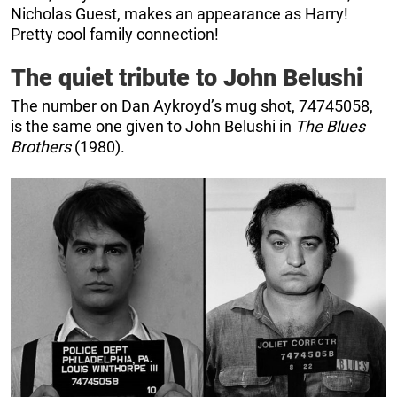
Nicholas Guest, makes an appearance as Harry!
Pretty cool family connection!
The quiet tribute to John Belushi
The number on Dan Aykroyd’s mug shot, 74745058,
is the same one given to John Belushi in
The Blues
Brothers
(1980).