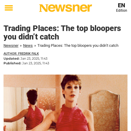
EN
Edition
Toggle
menu
Trading Places: The top bloopers
you didn’t catch
Newsner
»
News
»
Trading Places: The top bloopers you didn’t catch
AUTHOR: FREDRIK FALK
Updated:
Jan 23, 2025, 11:43
Published:
Jan 23, 2025, 11:43