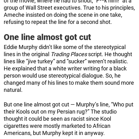
of the movie, where he had to shout, “F**k him!” at a
group of Wall Street executives. True to his principles,
Ameche insisted on doing the scene in one take,
refusing to repeat the line for a second shot.
One line almost got cut
Eddie Murphy didn’t like some of the stereotypical
lines in the original
Trading Places
script. He thought
lines like ”jive turkey” and ”sucker” weren’t realistic.
He explained that a white writer writing for a black
person would use stereotypical dialogue. So, he
changed many of his lines to make them sound more
natural.
But one line almost got cut — Murphy’s line, “Who put
their Kools out on my Persian rug?” The studio
thought it could be seen as racist since Kool
cigarettes were mostly marketed to African
Americans, but Murphy kept it in anyway.