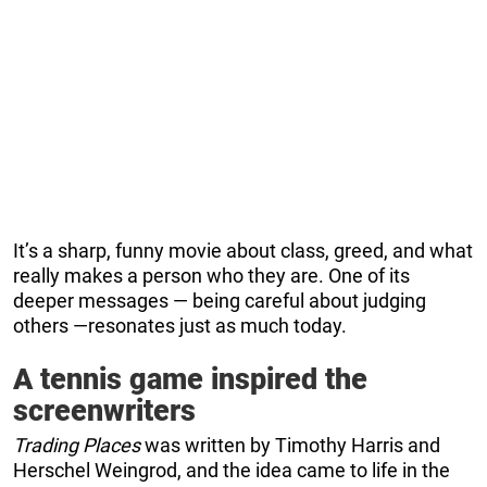
It’s a sharp, funny movie about class, greed, and what
really makes a person who they are. One of its
deeper messages — being careful about judging
others —resonates just as much today.
A tennis game inspired the
screenwriters
Trading Places
was written by Timothy Harris and
Herschel Weingrod, and the idea came to life in the