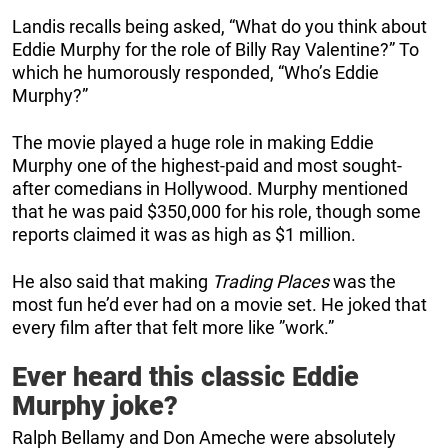
Landis recalls being asked, “What do you think about
Eddie Murphy for the role of Billy Ray Valentine?” To
which he humorously responded, “Who’s Eddie
Murphy?”
The movie played a huge role in making Eddie
Murphy one of the highest-paid and most sought-
after comedians in Hollywood. Murphy mentioned
that he was paid $350,000 for his role, though some
reports claimed it was as high as $1 million.
He also said that making
Trading Places
was the
most fun he’d ever had on a movie set. He joked that
every film after that felt more like ”work.”
Ever heard this classic Eddie
Murphy joke?
Ralph Bellamy and Don Ameche were absolutely