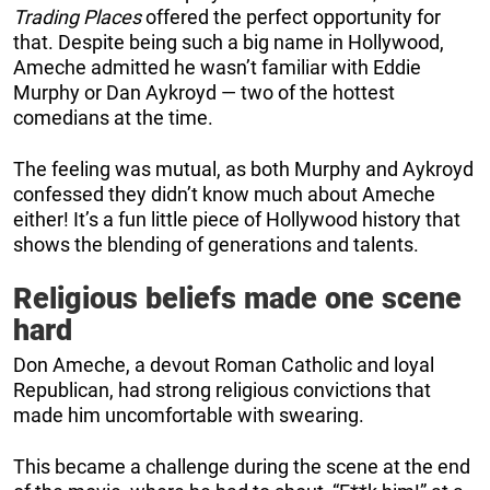
Trading Places
offered the perfect opportunity for
that. Despite being such a big name in Hollywood,
Ameche admitted he wasn’t familiar with Eddie
Murphy or Dan Aykroyd — two of the hottest
comedians at the time.
The feeling was mutual, as both Murphy and Aykroyd
confessed they didn’t know much about Ameche
either! It’s a fun little piece of Hollywood history that
shows the blending of generations and talents.
Religious beliefs made one scene
hard
Don Ameche, a devout Roman Catholic and loyal
Republican, had strong religious convictions that
made him uncomfortable with swearing.
This became a challenge during the scene at the end