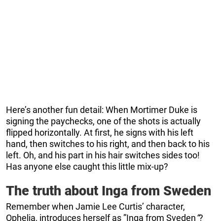
Here’s another fun detail: When Mortimer Duke is
signing the paychecks, one of the shots is actually
flipped horizontally. At first, he signs with his left
hand, then switches to his right, and then back to his
left. Oh, and his part in his hair switches sides too!
Has anyone else caught this little mix-up?
The truth about Inga from Sweden
Remember when Jamie Lee Curtis’ character,
Ophelia, introduces herself as ”Inga from Sveden
”
?