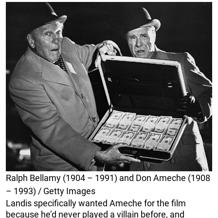
Ralph Bellamy (1904 – 1991) and Don Ameche (1908
– 1993) / Getty Images
Landis specifically wanted Ameche for the film
because he’d never played a villain before, and