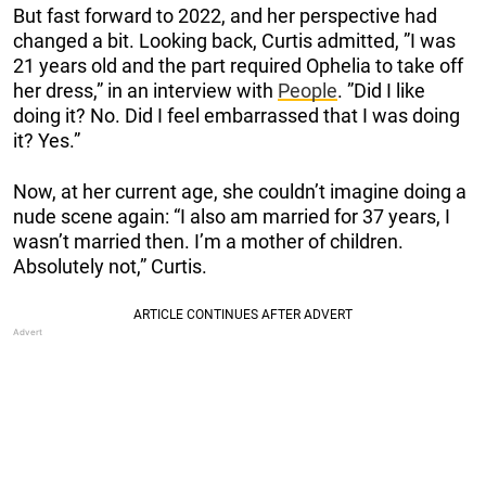
But fast forward to 2022, and her perspective had
changed a bit. Looking back, Curtis admitted, ”I was
21 years old and the part required Ophelia to take off
her dress,” in an interview with
People
. ”Did I like
doing it? No. Did I feel embarrassed that I was doing
it? Yes.”
Now, at her current age, she couldn’t imagine doing a
nude scene again: “I also am married for 37 years, I
wasn’t married then. I’m a mother of children.
Absolutely not,” Curtis.