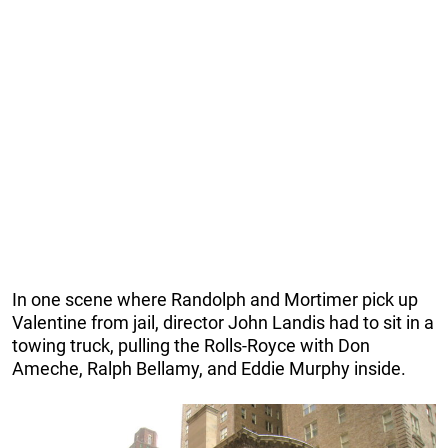
In one scene where Randolph and Mortimer pick up
Valentine from jail, director John Landis had to sit in a
towing truck, pulling the Rolls-Royce with Don
Ameche, Ralph Bellamy, and Eddie Murphy inside.