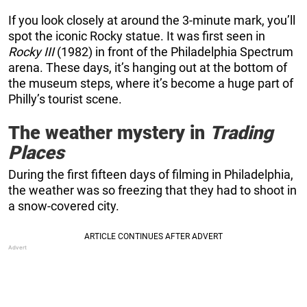
If you look closely at around the 3-minute mark, you’ll
spot the iconic Rocky statue. It was first seen in
Rocky III
(1982) in front of the Philadelphia Spectrum
arena. These days, it’s hanging out at the bottom of
the museum steps, where it’s become a huge part of
Philly’s tourist scene.
The weather mystery in
Trading
Places
During the first fifteen days of filming in Philadelphia,
the weather was so freezing that they had to shoot in
a snow-covered city.