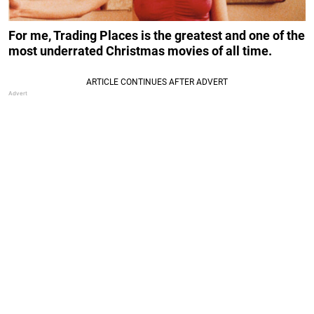
For me, Trading Places is the greatest and one of the
most underrated Christmas movies of all time.