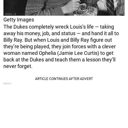
Getty Images
The Dukes completely wreck Louis’s life — taking
away his money, job, and status — and hand it all to
Billy Ray. But when Louis and Billy Ray figure out
they’re being played, they join forces with a clever
woman named Ophelia (Jamie Lee Curtis) to get
back at the Dukes and teach them a lesson they’ll
never forget.