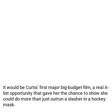
It would be Curtis’ first major big-budget film, a real A-
list opportunity that gave her the chance to show she
could do more than just outrun a slasher in a hockey
mask.