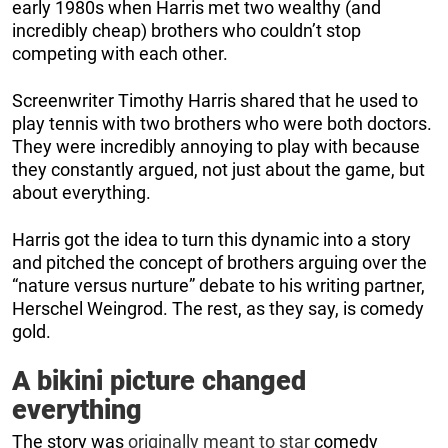
early 1980s when Harris met two wealthy (and
incredibly cheap) brothers who couldn’t stop
competing with each other.
Screenwriter Timothy Harris shared that he used to
play tennis with two brothers who were both doctors.
They were incredibly annoying to play with because
they constantly argued, not just about the game, but
about everything.
Harris got the idea to turn this dynamic into a story
and pitched the concept of brothers arguing over the
“nature versus nurture” debate to his writing partner,
Herschel Weingrod. The rest, as they say, is comedy
gold.
A bikini picture changed
everything
The story was
originally meant to star
comedy