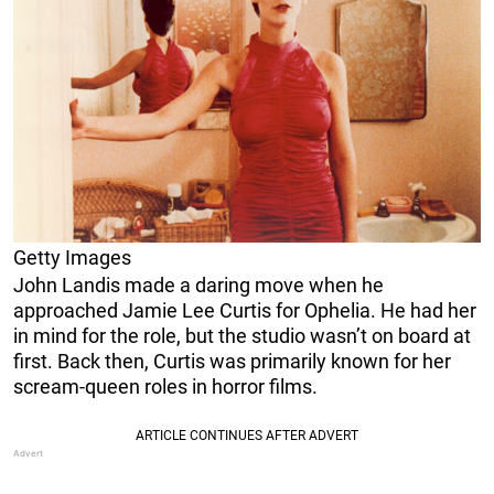
Getty Images
John Landis made a daring move when he
approached Jamie Lee Curtis for Ophelia. He had her
in mind for the role, but the studio wasn’t on board at
first. Back then, Curtis was primarily known for her
scream-queen roles in horror films.