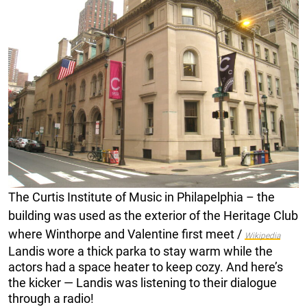
The Curtis Institute of Music in Philapelphia – the
building was used as the exterior of the Heritage Club
where Winthorpe and Valentine first meet /
Wikipedia
Landis wore a thick parka to stay warm while the
actors had a space heater to keep cozy. And here’s
the kicker — Landis was listening to their dialogue
through a radio!