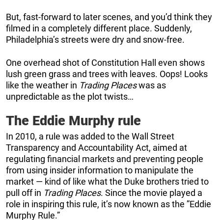
But, fast-forward to later scenes, and you’d think they
filmed in a completely different place. Suddenly,
Philadelphia’s streets were dry and snow-free.
One overhead shot of Constitution Hall even shows
lush green grass and trees with leaves. Oops! Looks
like the weather in
Trading Places
was as
unpredictable as the plot twists…
The Eddie Murphy rule
In 2010, a rule was added to the Wall Street
Transparency and Accountability Act, aimed at
regulating financial markets and preventing people
from using insider information to manipulate the
market — kind of like what the Duke brothers tried to
pull off in
Trading Places
. Since the movie played a
role in inspiring this rule, it’s now known as the ”Eddie
Murphy Rule.”