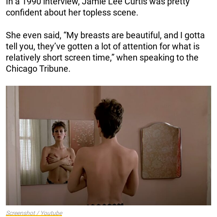
In a 1990 interview, Jamie Lee Curtis was pretty
confident about her topless scene.
She even said, “My breasts are beautiful, and I gotta
tell you, they’ve gotten a lot of attention for what is
relatively short screen time,” when speaking to the
Chicago Tribune.
Screenshot / Youtube