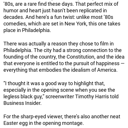
’80s, are a rare find these days. That perfect mix of
humor and heart just hasn’t been replicated in
decades. And here’s a fun twist: unlike most ’80s
comedies, which are set in New York, this one takes
place in Philadelphia.
There was actually a reason they chose to film in
Philadelphia. The city had a strong connection to the
founding of the country, the Constitution, and the idea
that everyone is entitled to the pursuit of happiness —
everything that embodies the idealism of America.
”I thought it was a good way to highlight that,
especially in the opening scene when you see the
legless black guy,” screenwriter Timothy Harris told
Business Insider.
For the sharp-eyed viewer, there’s also another neat
Easter egg in the opening montage.