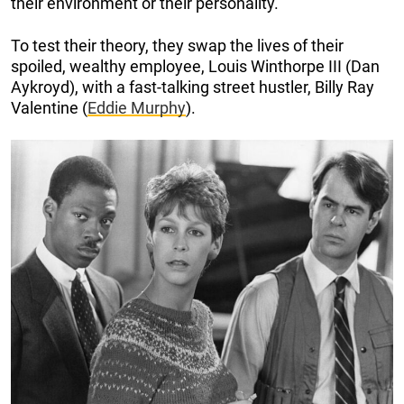
their environment or their personality.
To test their theory, they swap the lives of their
spoiled, wealthy employee, Louis Winthorpe III (Dan
Aykroyd), with a fast-talking street hustler, Billy Ray
Valentine (
Eddie Murphy
).