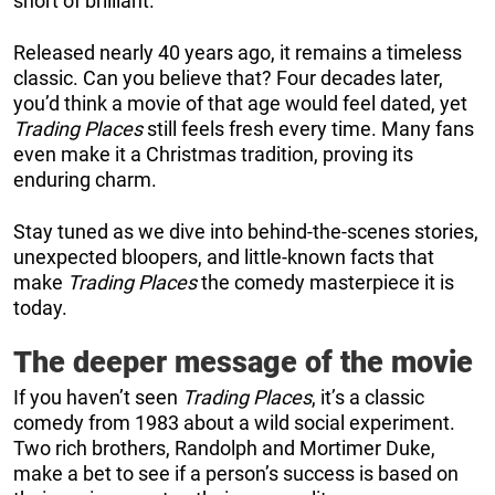
short of brilliant.
Released nearly 40 years ago, it remains a timeless
classic. Can you believe that? Four decades later,
you’d think a movie of that age would feel dated, yet
Trading Places
still feels fresh every time. Many fans
even make it a Christmas tradition, proving its
enduring charm.
Stay tuned as we dive into behind-the-scenes stories,
unexpected bloopers, and little-known facts that
make
Trading Places
the comedy masterpiece it is
today.
The deeper message of the movie
If you haven’t seen
Trading Places
, it’s a classic
comedy from 1983 about a wild social experiment.
Two rich brothers, Randolph and Mortimer Duke,
make a bet to see if a person’s success is based on