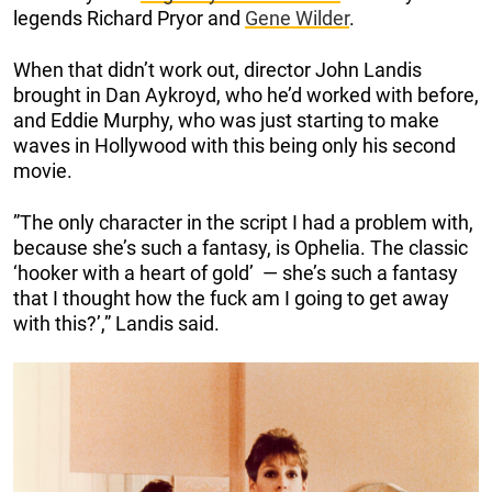
legends Richard Pryor and
Gene Wilder
.
When that didn’t work out, director John Landis
brought in Dan Aykroyd, who he’d worked with before,
and Eddie Murphy, who was just starting to make
waves in Hollywood with this being only his second
movie.
”The only character in the script I had a problem with,
because she’s such a fantasy, is Ophelia. The classic
‘hooker with a heart of gold’ — she’s such a fantasy
that I thought how the fuck am I going to get away
with this?’,” Landis said.