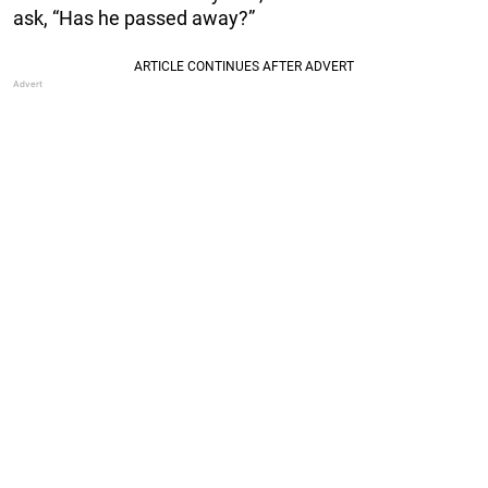
ask, “Has he passed away?”