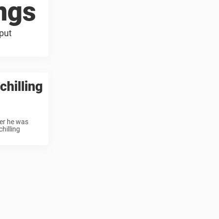
ings
 put
chilling
er he was
hilling