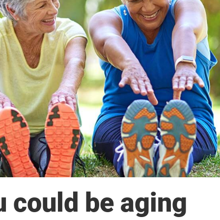
u could be aging