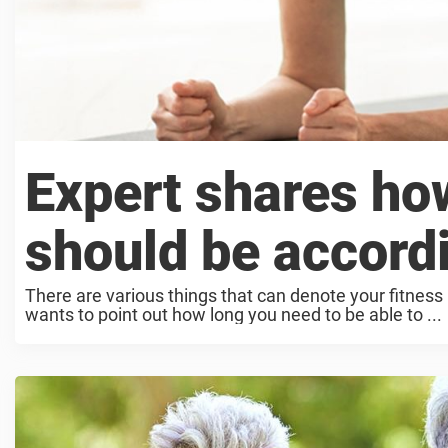
Expert shares ho
should be accord
There are various things that can denote your fitness 
wants to point out how long you need to be able to ...