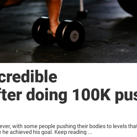
credible
fter doing 100K pu
er, with some people pushing their bodies to levels tha
he achieved his goal. Keep reading ...