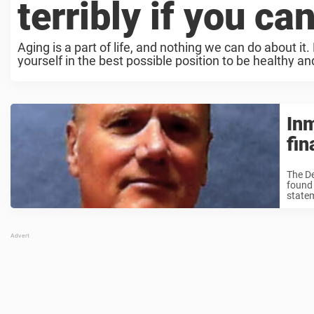
terribly if you ca
Aging is a part of life, and nothing we can do about i
yourself in the best possible position to be healthy and
Inm
fin
The D
found 
statem