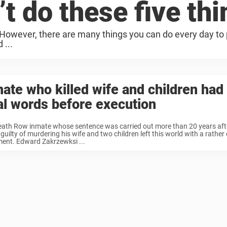
n’t do these five th
t. However, there are many things you can do every day to
 ...
ate who killed wife and children had 
al words before execution
eath Row inmate whose sentence was carried out more than 20 years aft
guilty of murdering his wife and two children left this world with a rather c
ent. Edward Zakrzewksi ...