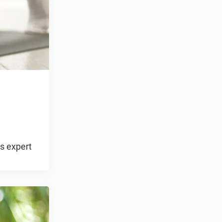
ss expert