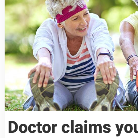
Doctor claims yo