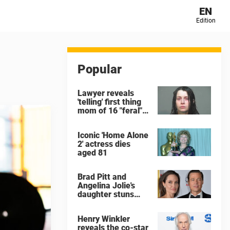
EN
Edition
Popular
Lawyer reveals
'telling' first thing
mom of 16 "feral"
children rescued
from Ohio home
Iconic 'Home Alone
said after arrest
2' actress dies
aged 81
Brad Pitt and
Angelina Jolie's
daughter stuns
with dramatic new
look in music video
Henry Winkler
reveals the co-star