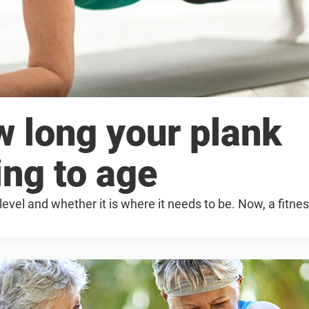
w long your plank
ing to age
level and whether it is where it needs to be. Now, a fitne