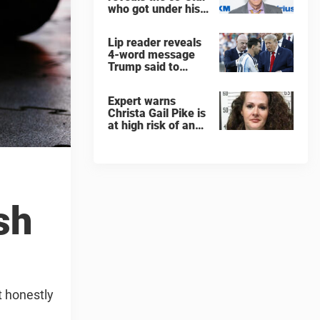
who got under his
skin: ”He was an
a**back”
Lip reader reveals
4-word message
Trump said to
every Spain and
Argentina player
Expert warns
after World Cup
Christa Gail Pike is
final
at high risk of an
'agonizing death'
ahead of execution
sh
t honestly