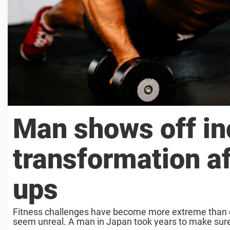
Man shows off in
transformation a
ups
Fitness challenges have become more extreme than ev
seem unreal. A man in Japan took years to make sure 