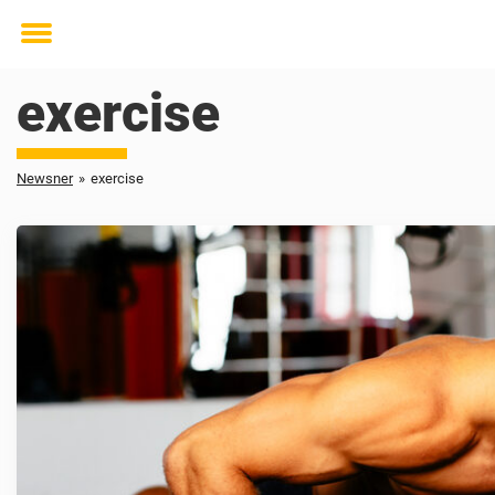
Toggle
menu
exercise
Newsner
»
exercise