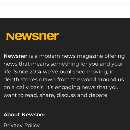
Newsner
is a modern news magazine offering
news that means something for you and your
life. Since 2014 we’ve published moving, in-
depth stories drawn from the world around us
on a daily basis. It’s engaging news that you
want to read, share, discuss and debate.
About Newsner
Privacy Policy