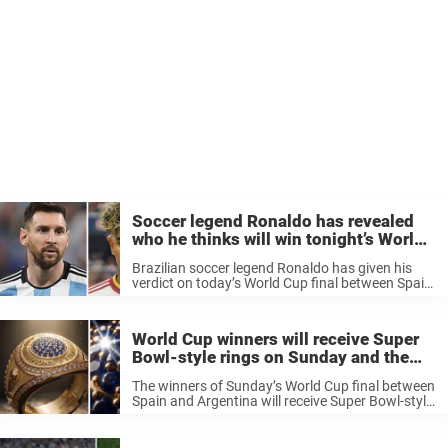
Soccer legend Ronaldo has revealed
who he thinks will win tonight’s World
Cup final: “The game will be easy”
Brazilian soccer legend Ronaldo has given his
verdict on today’s World Cup final between Spain
and Argentina. Ronaldo Nazario has taken to
TikTok to reveal who he think will win tonight’s
World Cup Final ahead ...
World Cup winners will receive Super
Bowl-style rings on Sunday and the
backlash has been immediate
The winners of Sunday’s World Cup final between
Spain and Argentina will receive Super Bowl-style
rings in a move that has divided opinion sharply,
with some fans calling for the US to never host
the ...