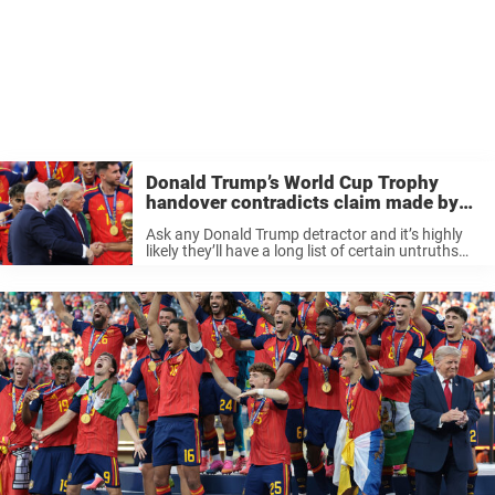
Donald Trump’s World Cup Trophy
handover contradicts claim made by
his doctor
Ask any Donald Trump detractor and it’s highly
likely they’ll have a long list of certain untruths
and false claims the president has made over the
years. Perhaps one of least serious is the fact ...