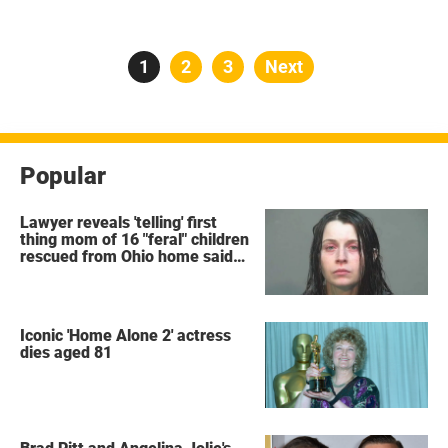
Posts
Page
1
Page
2
Page
3
Next
pagination
Popular
Lawyer reveals 'telling' first
thing mom of 16 "feral" children
rescued from Ohio home said
after arrest
Iconic 'Home Alone 2' actress
dies aged 81