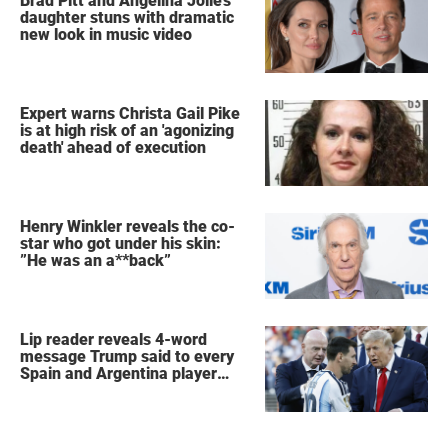
Brad Pitt and Angelina Jolie's
daughter stuns with dramatic
new look in music video
Expert warns Christa Gail Pike
is at high risk of an 'agonizing
death' ahead of execution
Henry Winkler reveals the co-
star who got under his skin:
”He was an a**back”
Lip reader reveals 4-word
message Trump said to every
Spain and Argentina player
after World Cup final