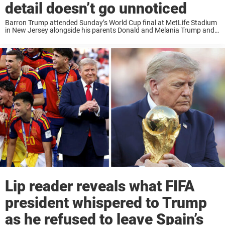
detail doesn’t go unnoticed
Barron Trump attended Sunday’s World Cup final at MetLife Stadium
in New Jersey alongside his parents Donald and Melania Trump and
one photo from the night has gone viral for a reason nobody
expected. Spain ...
Lip reader reveals what FIFA
president whispered to Trump
as he refused to leave Spain’s