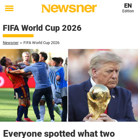
EN
Edition
Toggle
menu
FIFA World Cup 2026
Newsner
»
FIFA World Cup 2026
Everyone spotted what two