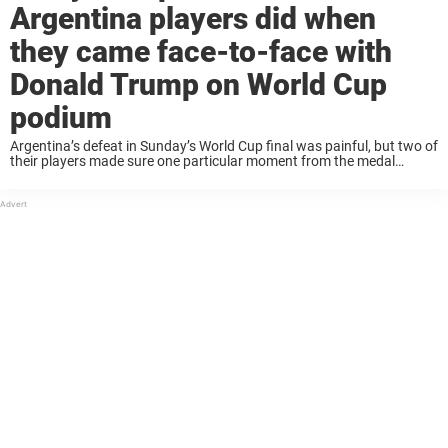
Argentina players did when
they came face-to-face with
Donald Trump on World Cup
podium
Argentina’s defeat in Sunday’s World Cup final was painful, but two of
their players made sure one particular moment from the medal
ceremony didn’t go unnoticed. Lisandro Martinez and Cristian
Romero were caught on camera ...