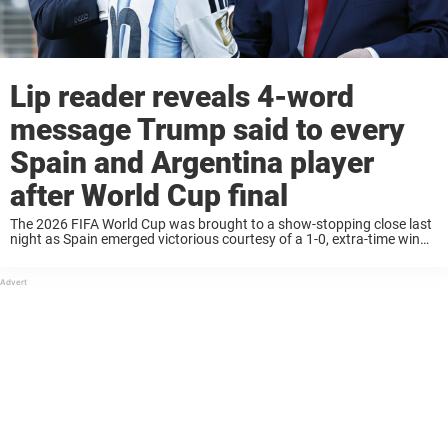
Lip reader reveals 4-word
message Trump said to every
Spain and Argentina player
after World Cup final
The 2026 FIFA World Cup was brought to a show-stopping close last
night as Spain emerged victorious courtesy of a 1-0, extra-time win
over Argentina. The match produced all manner of notable highlights,
as well ...