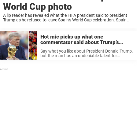
World Cup photo
A lip reader has revealed what the FIFA president said to president
Trump as he refused to leave Spain’s World Cup celebration. Spain
won the World Cup on Sunday night, but it was Donald Trump ...
Hot mic picks up what one
commentator said about Trump’s
awkward World Cup final moment
Say what you like about President Donald Trump,
but the man has an undeniable talent for
grabbing headlines. I mean, being the POTUS
certainly helps bolster his chances of being
scrutinized by the media, but ...