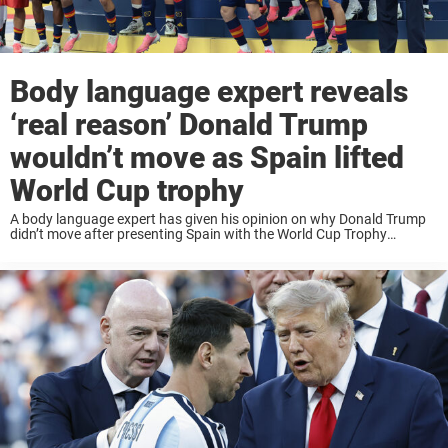
Body language expert reveals
‘real reason’ Donald Trump
wouldn’t move as Spain lifted
World Cup trophy
A body language expert has given his opinion on why Donald Trump
didn’t move after presenting Spain with the World Cup Trophy
following yesterday’s final in New Jersey. Spain emerged victorious
after extra-time in a ...