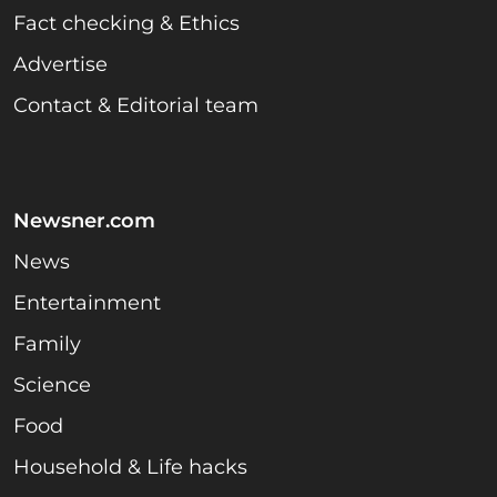
Fact checking & Ethics
Advertise
Contact & Editorial team
Newsner.com
News
Entertainment
Family
Science
Food
Household & Life hacks