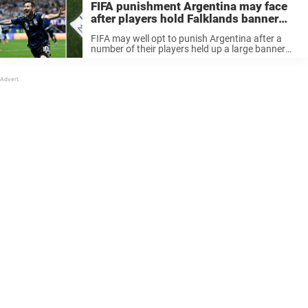
FIFA punishment Argentina may face
after players hold Falklands banner
following England game
FIFA may well opt to punish Argentina after a
number of their players held up a large banner
supporting the nation’s claims to the Falkland
Islands following their victory over England in
last night’s World ...