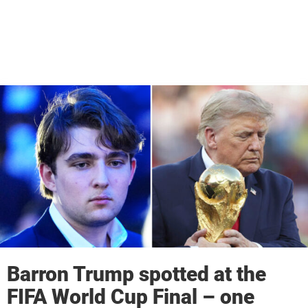
Barron Trump spotted at the
FIFA World Cup Final – one